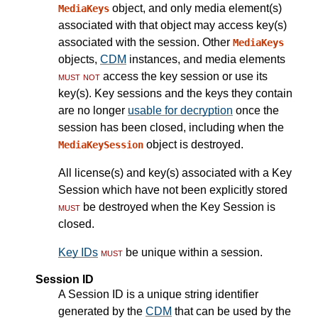
object, and only media element(s)
MediaKeys
associated with that object may access key(s)
associated with the session. Other
MediaKeys
objects,
CDM
instances, and media elements
must not
access the key session or use its
key(s). Key sessions and the keys they contain
are no longer
usable for decryption
once the
session has been closed, including when the
object is destroyed.
MediaKeySession
All license(s) and key(s) associated with a Key
Session which have not been explicitly stored
must
be destroyed when the Key Session is
closed.
Key IDs
must
be unique within a session.
Session ID
A Session ID is a unique string identifier
generated by the
CDM
that can be used by the