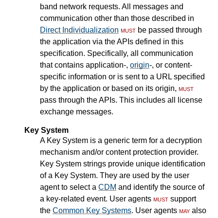
band network requests. All messages and
communication other than those described in
Direct Individualization
must
be passed through
the application via the APIs defined in this
specification. Specifically, all communication
that contains application-,
origin
-, or content-
specific information or is sent to a URL specified
by the application or based on its origin,
must
pass through the APIs. This includes all license
exchange messages.
Key System
A Key System is a generic term for a decryption
mechanism and/or content protection provider.
Key System strings provide unique identification
of a Key System. They are used by the user
agent to select a
CDM
and identify the source of
a key-related event. User agents
must
support
the
Common Key Systems
. User agents
may
also