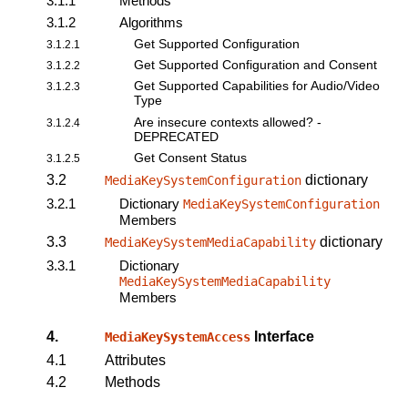
3.1.1
Methods
3.1.2
Algorithms
Get Supported Configuration
3.1.2.1
Get Supported Configuration and Consent
3.1.2.2
Get Supported Capabilities for Audio/Video
3.1.2.3
Type
Are insecure contexts allowed? -
3.1.2.4
DEPRECATED
Get Consent Status
3.1.2.5
3.2
dictionary
MediaKeySystemConfiguration
3.2.1
Dictionary
MediaKeySystemConfiguration
Members
3.3
dictionary
MediaKeySystemMediaCapability
3.3.1
Dictionary
MediaKeySystemMediaCapability
Members
4.
Interface
MediaKeySystemAccess
4.1
Attributes
4.2
Methods