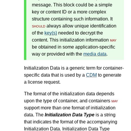
message. This block could be a simple
key or content ID or a more complex
structure containing such information. It
should
always allow unique identification
of the
key(s)
needed to decrypt the
content. This initialization information
may
be obtained in some application-specific
way or provided with the
media data
.
Initialization Data is a generic term for container-
specific data that is used by a
CDM
to generate
a license request.
The format of the initialization data depends
upon the type of container, and containers
may
support more than one format of initialization
data. The
Initialization Data Type
is a string
that indicates the format of the accompanying
Initialization Data. Initialization Data Type