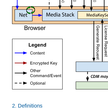
2.
Definitions