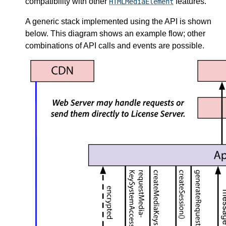
compatibility with other
features.
HTMLMediaElement
A generic stack implemented using the API is shown
below. This diagram shows an example flow; other
combinations of API calls and events are possible.