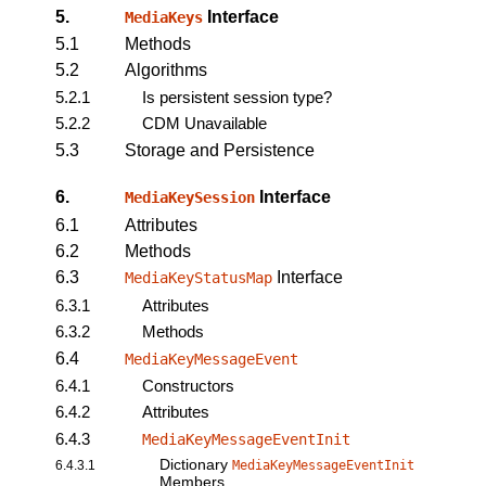
5.
Interface
MediaKeys
5.1
Methods
5.2
Algorithms
5.2.1
Is persistent session type?
5.2.2
CDM Unavailable
5.3
Storage and Persistence
6.
Interface
MediaKeySession
6.1
Attributes
6.2
Methods
6.3
Interface
MediaKeyStatusMap
6.3.1
Attributes
6.3.2
Methods
6.4
MediaKeyMessageEvent
6.4.1
Constructors
6.4.2
Attributes
6.4.3
MediaKeyMessageEventInit
Dictionary
6.4.3.1
MediaKeyMessageEventInit
Members