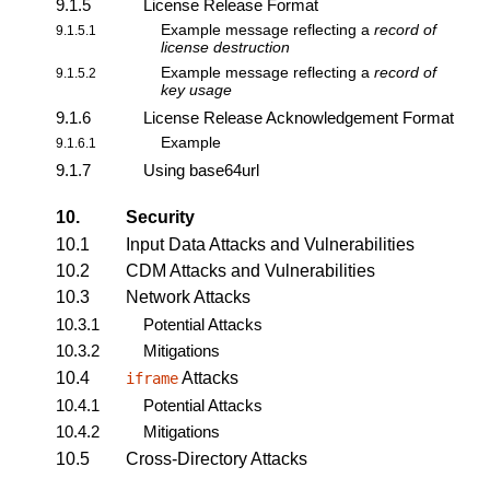
9.1.5
License Release Format
Example message reflecting a
record of
9.1.5.1
license destruction
Example message reflecting a
record of
9.1.5.2
key usage
9.1.6
License Release Acknowledgement Format
Example
9.1.6.1
9.1.7
Using base64url
10.
Security
10.1
Input Data Attacks and Vulnerabilities
10.2
CDM Attacks and Vulnerabilities
10.3
Network Attacks
10.3.1
Potential Attacks
10.3.2
Mitigations
10.4
Attacks
iframe
10.4.1
Potential Attacks
10.4.2
Mitigations
10.5
Cross-Directory Attacks