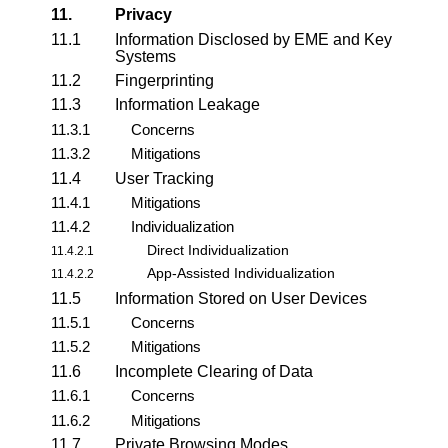
11.
Privacy
11.1
Information Disclosed by EME and Key
Systems
11.2
Fingerprinting
11.3
Information Leakage
11.3.1
Concerns
11.3.2
Mitigations
11.4
User Tracking
11.4.1
Mitigations
11.4.2
Individualization
Direct Individualization
11.4.2.1
App-Assisted Individualization
11.4.2.2
11.5
Information Stored on User Devices
11.5.1
Concerns
11.5.2
Mitigations
11.6
Incomplete Clearing of Data
11.6.1
Concerns
11.6.2
Mitigations
11.7
Private Browsing Modes