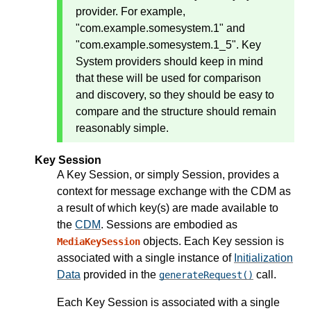
provider. For example,
"com.example.somesystem.1" and
"com.example.somesystem.1_5". Key
System providers should keep in mind
that these will be used for comparison
and discovery, so they should be easy to
compare and the structure should remain
reasonably simple.
Key Session
A Key Session, or simply Session, provides a
context for message exchange with the CDM as
a result of which key(s) are made available to
the
CDM
. Sessions are embodied as
objects. Each Key session is
MediaKeySession
associated with a single instance of
Initialization
Data
provided in the
call.
generateRequest()
Each Key Session is associated with a single