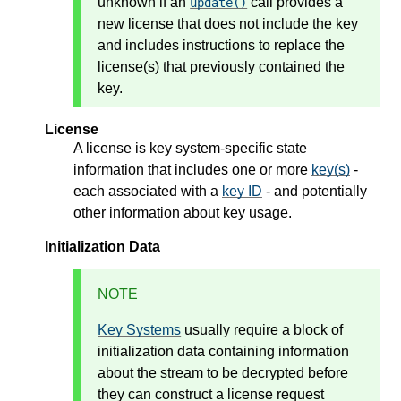
unknown if an
call provides a
update()
new license that does not include the key
and includes instructions to replace the
license(s) that previously contained the
key.
License
A license is key system-specific state
information that includes one or more
key(s)
-
each associated with a
key ID
- and potentially
other information about key usage.
Initialization Data
NOTE
Key Systems
usually require a block of
initialization data containing information
about the stream to be decrypted before
they can construct a license request