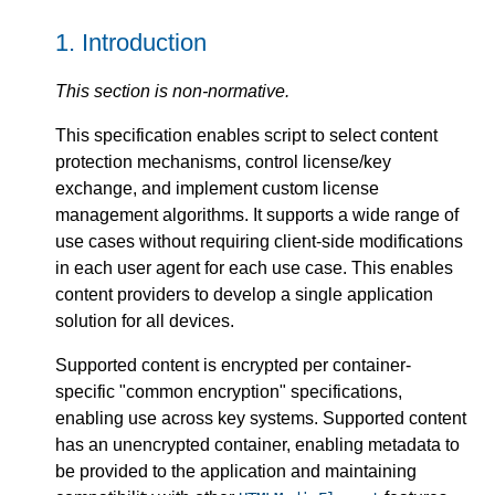
1.
Introduction
This section is non-normative.
This specification enables script to select content
protection mechanisms, control license/key
exchange, and implement custom license
management algorithms. It supports a wide range of
use cases without requiring client-side modifications
in each user agent for each use case. This enables
content providers to develop a single application
solution for all devices.
Supported content is encrypted per container-
specific "common encryption" specifications,
enabling use across key systems. Supported content
has an unencrypted container, enabling metadata to
be provided to the application and maintaining