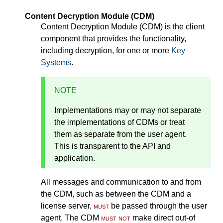
Content Decryption Module (CDM)
Content Decryption Module (CDM) is the client
component that provides the functionality,
including decryption, for one or more
Key
Systems
.
NOTE
Implementations may or may not separate
the implementations of CDMs or treat
them as separate from the user agent.
This is transparent to the API and
application.
All messages and communication to and from
the CDM, such as between the CDM and a
license server,
must
be passed through the user
agent. The CDM
must not
make direct out-of