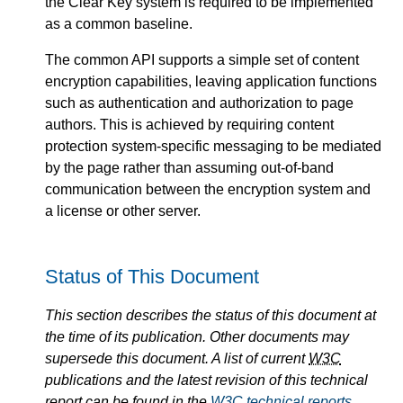
the Clear Key system is required to be implemented
as a common baseline.
The common API supports a simple set of content
encryption capabilities, leaving application functions
such as authentication and authorization to page
authors. This is achieved by requiring content
protection system-specific messaging to be mediated
by the page rather than assuming out-of-band
communication between the encryption system and
a license or other server.
Status of This Document
This section describes the status of this document at
the time of its publication. Other documents may
supersede this document. A list of current
W3C
publications and the latest revision of this technical
report can be found in the
W3C
technical reports