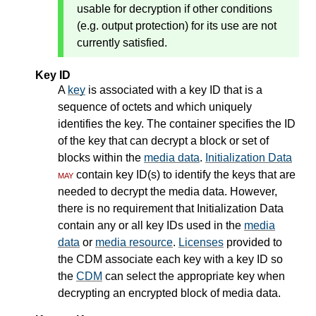
usable for decryption if other conditions
(e.g. output protection) for its use are not
currently satisfied.
Key ID
A
key
is associated with a key ID that is a
sequence of octets and which uniquely
identifies the key. The container specifies the ID
of the key that can decrypt a block or set of
blocks within the
media data
.
Initialization Data
may
contain key ID(s) to identify the keys that are
needed to decrypt the media data. However,
there is no requirement that Initialization Data
contain any or all key IDs used in the
media
data
or
media resource
.
Licenses
provided to
the CDM associate each key with a key ID so
the
CDM
can select the appropriate key when
decrypting an encrypted block of media data.