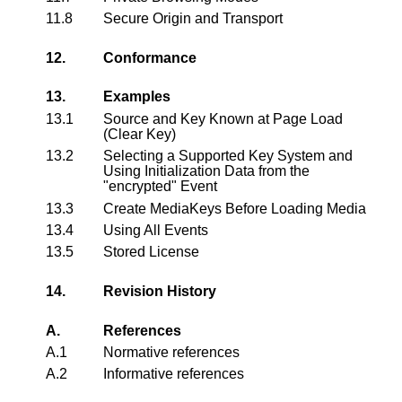
11.8
Secure Origin and Transport
12.
Conformance
13.
Examples
13.1
Source and Key Known at Page Load
(Clear Key)
13.2
Selecting a Supported Key System and
Using Initialization Data from the
"encrypted" Event
13.3
Create MediaKeys Before Loading Media
13.4
Using All Events
13.5
Stored License
14.
Revision History
A.
References
A.1
Normative references
A.2
Informative references