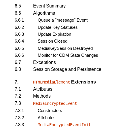
6.5
Event Summary
6.6
Algorithms
6.6.1
Queue a "message" Event
6.6.2
Update Key Statuses
6.6.3
Update Expiration
6.6.4
Session Closed
6.6.5
MediaKeySession Destroyed
6.6.6
Monitor for CDM State Changes
6.7
Exceptions
6.8
Session Storage and Persistence
7.
Extensions
HTMLMediaElement
7.1
Attributes
7.2
Methods
7.3
MediaEncryptedEvent
7.3.1
Constructors
7.3.2
Attributes
7.3.3
MediaEncryptedEventInit