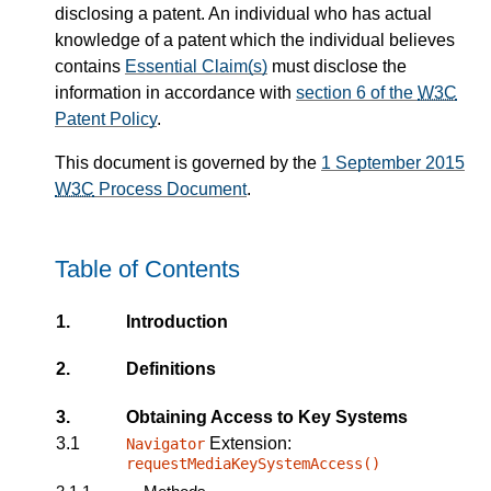
disclosing a patent. An individual who has actual
knowledge of a patent which the individual believes
contains
Essential Claim(s)
must disclose the
information in accordance with
section 6 of the
W3C
Patent Policy
.
This document is governed by the
1 September 2015
W3C
Process Document
.
Table of Contents
1.
Introduction
2.
Definitions
3.
Obtaining Access to Key Systems
3.1
Extension:
Navigator
requestMediaKeySystemAccess()