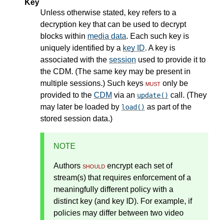
Key
Unless otherwise stated, key refers to a
decryption key that can be used to decrypt
blocks within
media data
. Each such key is
uniquely identified by a
key ID
. A key is
associated with the
session
used to provide it to
the CDM. (The same key may be present in
multiple sessions.) Such keys
must
only be
provided to the
CDM
via an
call. (They
update()
may later be loaded by
as part of the
load()
stored session data.)
NOTE
Authors
should
encrypt each set of
stream(s) that requires enforcement of a
meaningfully different policy with a
distinct key (and key ID). For example, if
policies may differ between two video