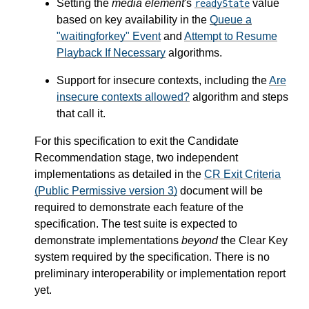
Setting the
media element
's
value
readyState
based on key availability in the
Queue a
"waitingforkey" Event
and
Attempt to Resume
Playback If Necessary
algorithms.
Support for insecure contexts, including the
Are
insecure contexts allowed?
algorithm and steps
that call it.
For this specification to exit the Candidate
Recommendation stage, two independent
implementations as detailed in the
CR Exit Criteria
(Public Permissive version 3)
document will be
required to demonstrate each feature of the
specification. The test suite is expected to
demonstrate implementations
beyond
the Clear Key
system required by the specification. There is no
preliminary interoperability or implementation report
yet.