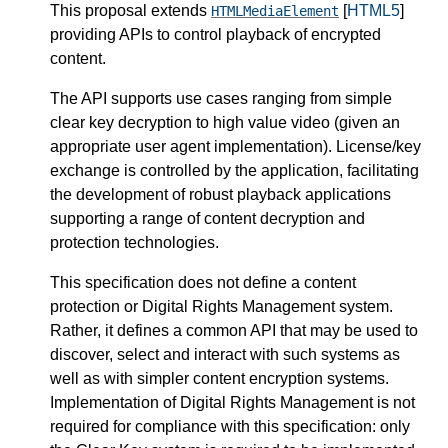
This proposal extends
[
HTML5
]
HTMLMediaElement
providing APIs to control playback of encrypted
content.
The API supports use cases ranging from simple
clear key decryption to high value video (given an
appropriate user agent implementation). License/key
exchange is controlled by the application, facilitating
the development of robust playback applications
supporting a range of content decryption and
protection technologies.
This specification does not define a content
protection or Digital Rights Management system.
Rather, it defines a common API that may be used to
discover, select and interact with such systems as
well as with simpler content encryption systems.
Implementation of Digital Rights Management is not
required for compliance with this specification: only