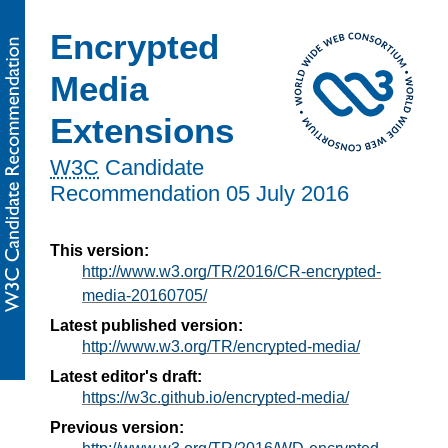
Encrypted
Media
Extensions
W3C
Candidate
Recommendation
05 July 2016
This version:
http://www.w3.org/TR/2016/CR-encrypted-
media-20160705/
Latest published version:
http://www.w3.org/TR/encrypted-media/
Latest editor's draft:
https://w3c.github.io/encrypted-media/
Previous version: