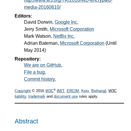
http://www.w3.org/TR/2016/WD-encrypted-
media-20160610/
Editors:
David Dorwin
,
Google Inc.
Jerry Smith
,
Microsoft Corporation
Mark Watson
,
Netflix Inc.
Adrian Bateman
,
Microsoft Corporation
(Until
May 2014)
Repository:
We are on GitHub.
File a bug.
Commit history.
®
Copyright
© 2016
W3C
(
MIT
,
ERCIM
,
Keio
,
Beihang
).
W3C
liability
,
trademark
and
document use
rules apply.
Abstract