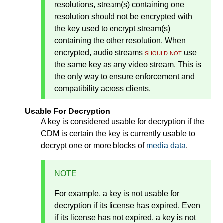
resolutions, stream(s) containing one
resolution should not be encrypted with
the key used to encrypt stream(s)
containing the other resolution. When
encrypted, audio streams
should not
use
the same key as any video stream. This is
the only way to ensure enforcement and
compatibility across clients.
Usable For Decryption
A key is considered usable for decryption if the
CDM is certain the key is currently usable to
decrypt one or more blocks of
media data
.
NOTE
For example, a key is not usable for
decryption if its license has expired. Even
if its license has not expired, a key is not