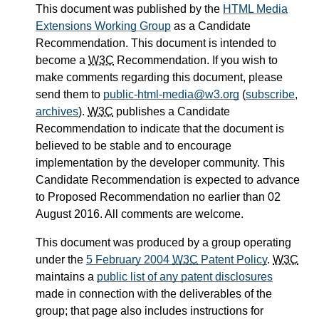
This document was published by the
HTML Media
Extensions Working Group
as a Candidate
Recommendation. This document is intended to
become a
W3C
Recommendation. If you wish to
make comments regarding this document, please
send them to
public-html-media@w3.org
(
subscribe
,
archives
).
W3C
publishes a Candidate
Recommendation to indicate that the document is
believed to be stable and to encourage
implementation by the developer community. This
Candidate Recommendation is expected to advance
to Proposed Recommendation no earlier than 02
August 2016. All comments are welcome.
This document was produced by a group operating
under the
5 February 2004
W3C
Patent Policy
.
W3C
maintains a
public list of any patent disclosures
made in connection with the deliverables of the
group; that page also includes instructions for