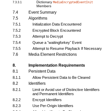
Dictionary
7.3.3.1
MediaEncryptedEventInit
Members
7.4
Event Summary
7.5
Algorithms
7.5.1
Initialization Data Encountered
7.5.2
Encrypted Block Encountered
7.5.3
Attempt to Decrypt
7.5.4
Queue a "waitingforkey" Event
7.5.5
Attempt to Resume Playback If Necessary
7.6
Media Element Restrictions
8.
Implementation Requirements
8.1
Persistent Data
8.1.1
Allow Persistent Data to Be Cleared
8.2
Identifiers
8.2.1
Limit or Avoid use of Distinctive Identifiers
and Permanent Identifiers
8.2.2
Encrypt Identifiers
8.2.3
Use Per-Origin Identifiers