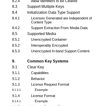
8.2.4
Allow Identifiers to Be Cleared
8.3
Support Multiple Keys
8.4
Initialization Data Type Support
8.4.1
Licenses Generated are Independent of
Content Type
8.4.2
Support Extraction From Media Data
8.5
Supported Media
8.5.1
Unencrypted Container
8.5.2
Interoperably Encrypted
8.5.3
Unencrypted In-band Support Content
9.
Common Key Systems
9.1
Clear Key
9.1.1
Capabilities
9.1.2
Behavior
9.1.3
License Request Format
Example
9.1.3.1
9.1.4
License Format
Example
9.1.4.1