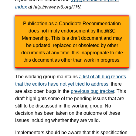
index
at http://www.w3.org/TR/.
Publication as a Candidate Recommendation
does not imply endorsement by the
W3C
Membership. This is a draft document and may
be updated, replaced or obsoleted by other
documents at any time. It is inappropriate to cite
this document as other than work in progress.
The working group maintains
a list of all bug reports
that the editors have not yet tried to address
; there
are also open bugs in the
previous bug tracker
. This
draft highlights some of the pending issues that are
still to be discussed in the working group. No
decision has been taken on the outcome of these
issues including whether they are valid.
Implementors should be aware that this specification