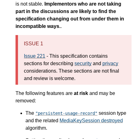
is not stable.
Implementors who are not taking
part in the discussions are likely to find the
specification changing out from under them in
incompatible ways.
.
ISSUE 1
Issue 221
- This specification contains
sections for describing
security
and
privacy
considerations. These sections are not final
and review is welcome.
The following features are
at risk
and may be
removed:
The
session type
"persistent-usage-record"
and the related
MediaKeySession destroyed
algorithm.