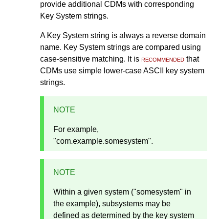
provide additional CDMs with corresponding
Key System strings.
A Key System string is always a reverse domain
name. Key System strings are compared using
case-sensitive matching. It is
recommended
that
CDMs use simple lower-case ASCII key system
strings.
NOTE
For example,
"com.example.somesystem".
NOTE
Within a given system ("somesystem" in
the example), subsystems may be
defined as determined by the key system