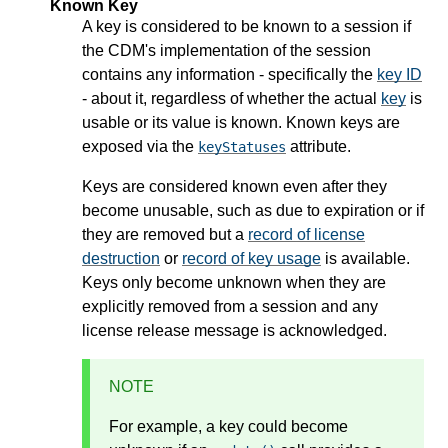
Known Key
A key is considered to be known to a session if
the CDM's implementation of the session
contains any information - specifically the
key ID
- about it, regardless of whether the actual
key
is
usable or its value is known. Known keys are
exposed via the
attribute.
keyStatuses
Keys are considered known even after they
become unusable, such as due to expiration or if
they are removed but a
record of license
destruction
or
record of key usage
is available.
Keys only become unknown when they are
explicitly removed from a session and any
license release message is acknowledged.
NOTE
For example, a key could become