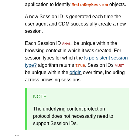
application to identify
objects.
MediaKeySession
A new Session ID is generated each time the
user agent and CDM successfully create a new
session.
Each Session ID
shall
be unique within the
browsing context in which it was created. For
session types for which the
Is persistent session
type?
algorithm returns
, Session IDs
must
true
be unique within the
origin
over time, including
across browsing sessions.
NOTE
The underlying content protection
protocol does not necessarily need to
support Session IDs.