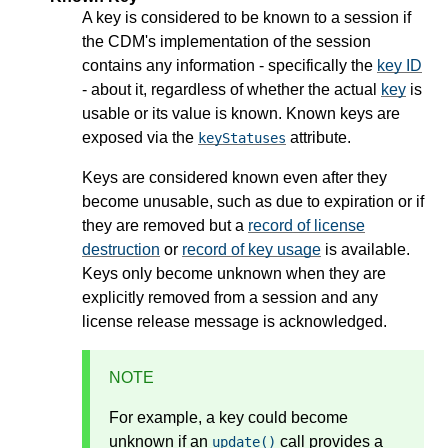
A key is considered to be known to a session if
the CDM's implementation of the session
contains any information - specifically the
key ID
- about it, regardless of whether the actual
key
is
usable or its value is known. Known keys are
exposed via the
attribute.
keyStatuses
Keys are considered known even after they
become unusable, such as due to expiration or if
they are removed but a
record of license
destruction
or
record of key usage
is available.
Keys only become unknown when they are
explicitly removed from a session and any
license release message is acknowledged.
NOTE
For example, a key could become
unknown if an
call provides a
update()