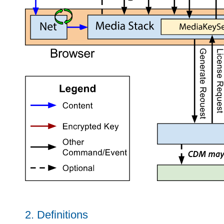
2.
Definitions