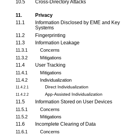
10.5
Cross-Directory Attacks
11.
Privacy
11.1
Information Disclosed by EME and Key
Systems
11.2
Fingerprinting
11.3
Information Leakage
11.3.1
Concerns
11.3.2
Mitigations
11.4
User Tracking
11.4.1
Mitigations
11.4.2
Individualization
Direct Individualization
11.4.2.1
App-Assisted Individualization
11.4.2.2
11.5
Information Stored on User Devices
11.5.1
Concerns
11.5.2
Mitigations
11.6
Incomplete Clearing of Data
11.6.1
Concerns