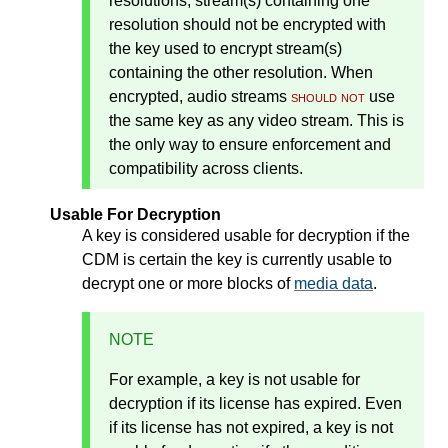
resolutions, stream(s) containing one
resolution should not be encrypted with
the key used to encrypt stream(s)
containing the other resolution. When
encrypted, audio streams
should not
use
the same key as any video stream. This is
the only way to ensure enforcement and
compatibility across clients.
Usable For Decryption
A key is considered usable for decryption if the
CDM is certain the key is currently usable to
decrypt one or more blocks of
media data
.
NOTE
For example, a key is not usable for
decryption if its license has expired. Even
if its license has not expired, a key is not