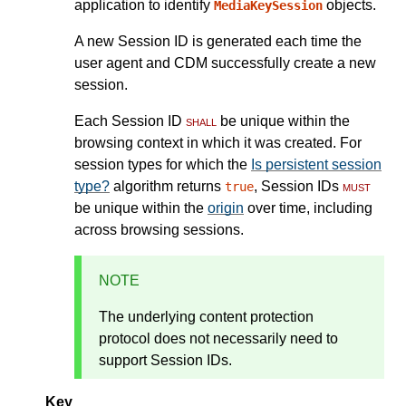
application to identify
objects.
MediaKeySession
A new Session ID is generated each time the
user agent and CDM successfully create a new
session.
Each Session ID
shall
be unique within the
browsing context in which it was created. For
session types for which the
Is persistent session
type?
algorithm returns
, Session IDs
must
true
be unique within the
origin
over time, including
across browsing sessions.
NOTE
The underlying content protection
protocol does not necessarily need to
support Session IDs.
Key