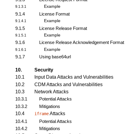
Example
9.1.3.1
9.1.4
License Format
Example
9.1.4.1
9.1.5
License Release Format
Example
9.1.5.1
9.1.6
License Release Acknowledgement Format
Example
9.1.6.1
9.1.7
Using base64url
10.
Security
10.1
Input Data Attacks and Vulnerabilities
10.2
CDM Attacks and Vulnerabilities
10.3
Network Attacks
10.3.1
Potential Attacks
10.3.2
Mitigations
10.4
Attacks
iframe
10.4.1
Potential Attacks
10.4.2
Mitigations