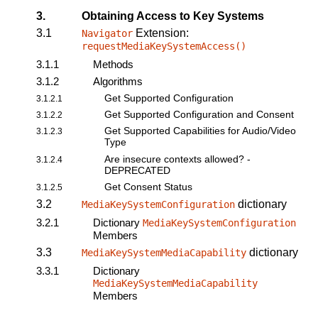
3.
Obtaining Access to Key Systems
3.1
Extension:
Navigator
requestMediaKeySystemAccess()
3.1.1
Methods
3.1.2
Algorithms
Get Supported Configuration
3.1.2.1
Get Supported Configuration and Consent
3.1.2.2
Get Supported Capabilities for Audio/Video
3.1.2.3
Type
Are insecure contexts allowed? -
3.1.2.4
DEPRECATED
Get Consent Status
3.1.2.5
3.2
dictionary
MediaKeySystemConfiguration
3.2.1
Dictionary
MediaKeySystemConfiguration
Members
3.3
dictionary
MediaKeySystemMediaCapability
3.3.1
Dictionary
MediaKeySystemMediaCapability
Members