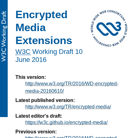
Encrypted
Media
Extensions
W3C
Working Draft
10
June 2016
This version:
http://www.w3.org/TR/2016/WD-encrypted-
media-20160610/
Latest published version:
http://www.w3.org/TR/encrypted-media/
Latest editor's draft:
https://w3c.github.io/encrypted-media/
Previous version: