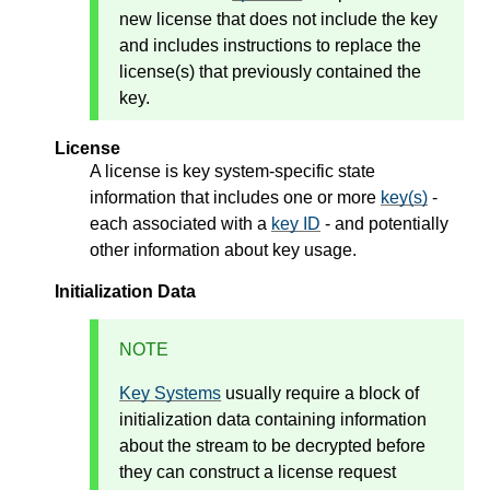
new license that does not include the key
and includes instructions to replace the
license(s) that previously contained the
key.
License
A license is key system-specific state
information that includes one or more
key(s)
-
each associated with a
key ID
- and potentially
other information about key usage.
Initialization Data
NOTE
Key Systems
usually require a block of
initialization data containing information
about the stream to be decrypted before
they can construct a license request