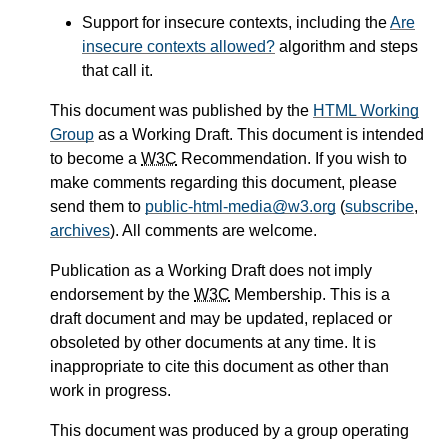
Support for insecure contexts, including the
Are
insecure contexts allowed?
algorithm and steps
that call it.
This document was published by the
HTML Working
Group
as a Working Draft. This document is intended
to become a
W3C
Recommendation. If you wish to
make comments regarding this document, please
send them to
public-html-media@w3.org
(
subscribe
,
archives
). All comments are welcome.
Publication as a Working Draft does not imply
endorsement by the
W3C
Membership. This is a
draft document and may be updated, replaced or
obsoleted by other documents at any time. It is
inappropriate to cite this document as other than
work in progress.
This document was produced by a group operating