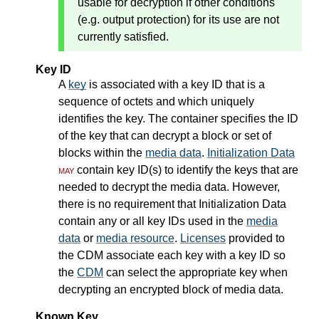
usable for decryption if other conditions
(e.g. output protection) for its use are not
currently satisfied.
Key ID
A
key
is associated with a key ID that is a
sequence of octets and which uniquely
identifies the key. The container specifies the ID
of the key that can decrypt a block or set of
blocks within the
media data
.
Initialization Data
may
contain key ID(s) to identify the keys that are
needed to decrypt the media data. However,
there is no requirement that Initialization Data
contain any or all key IDs used in the
media
data
or
media resource
.
Licenses
provided to
the CDM associate each key with a key ID so
the
CDM
can select the appropriate key when
decrypting an encrypted block of media data.
Known Key