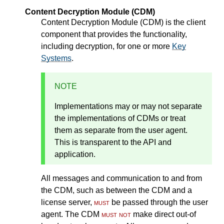
Content Decryption Module (CDM)
Content Decryption Module (CDM) is the client
component that provides the functionality,
including decryption, for one or more
Key
Systems
.
NOTE
Implementations may or may not separate
the implementations of CDMs or treat
them as separate from the user agent.
This is transparent to the API and
application.
All messages and communication to and from
the CDM, such as between the CDM and a
license server,
must
be passed through the user
agent. The CDM
must not
make direct out-of