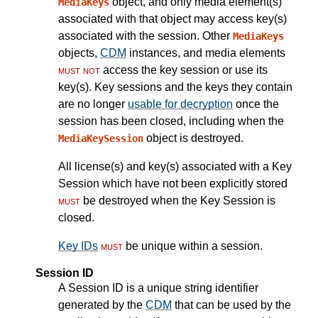
object, and only media element(s)
MediaKeys
associated with that object may access key(s)
associated with the session. Other
MediaKeys
objects,
CDM
instances, and media elements
must not
access the key session or use its
key(s). Key sessions and the keys they contain
are no longer
usable for decryption
once the
session has been closed, including when the
object is destroyed.
MediaKeySession
All license(s) and key(s) associated with a Key
Session which have not been explicitly stored
must
be destroyed when the Key Session is
closed.
Key IDs
must
be unique within a session.
Session ID
A Session ID is a unique string identifier
generated by the
CDM
that can be used by the