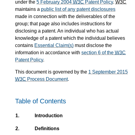
under the
5 February 2004
W3C
Patent Policy
.
W3C
maintains a
public list of any patent disclosures
made in connection with the deliverables of the
group; that page also includes instructions for
disclosing a patent. An individual who has actual
knowledge of a patent which the individual believes
contains
Essential Claim(s)
must disclose the
information in accordance with
section 6 of the
W3C
Patent Policy
.
This document is governed by the
1 September 2015
W3C
Process Document
.
Table of Contents
1.
Introduction
2.
Definitions