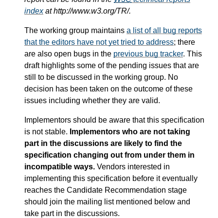
index
at http://www.w3.org/TR/.
The working group maintains
a list of all bug reports
that the editors have not yet tried to address
; there
are also open bugs in the
previous bug tracker
. This
draft highlights some of the pending issues that are
still to be discussed in the working group. No
decision has been taken on the outcome of these
issues including whether they are valid.
Implementors should be aware that this specification
is not stable.
Implementors who are not taking
part in the discussions are likely to find the
specification changing out from under them in
incompatible ways.
Vendors interested in
implementing this specification before it eventually
reaches the Candidate Recommendation stage
should join the mailing list mentioned below and
take part in the discussions.