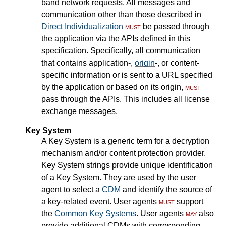
band network requests. All messages and
communication other than those described in
Direct Individualization
must
be passed through
the application via the APIs defined in this
specification. Specifically, all communication
that contains application-,
origin
-, or content-
specific information or is sent to a URL specified
by the application or based on its origin,
must
pass through the APIs. This includes all license
exchange messages.
Key System
A Key System is a generic term for a decryption
mechanism and/or content protection provider.
Key System strings provide unique identification
of a Key System. They are used by the user
agent to select a
CDM
and identify the source of
a key-related event. User agents
must
support
the
Common Key Systems
. User agents
may
also
provide additional CDMs with corresponding