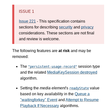
ISSUE 1
Issue 221
- This specification contains
sections for describing
security
and
privacy
considerations. These sections are not final
and review is welcome.
The following features are
at risk
and may be
removed:
The
session type
"persistent-usage-record"
and the related
MediaKeySession destroyed
algorithm.
Setting the
media element
's
value
readyState
based on key availability in the
Queue a
"waitingforkey" Event
and
Attempt to Resume
Playback If Necessary
algorithms.