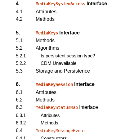
4.
Interface
MediaKeySystemAccess
4.1
Attributes
4.2
Methods
5.
Interface
MediaKeys
5.1
Methods
5.2
Algorithms
5.2.1
Is persistent session type?
5.2.2
CDM Unavailable
5.3
Storage and Persistence
6.
Interface
MediaKeySession
6.1
Attributes
6.2
Methods
6.3
Interface
MediaKeyStatusMap
6.3.1
Attributes
6.3.2
Methods
6.4
MediaKeyMessageEvent
6.4.1
Constructors