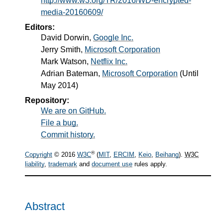
http://www.w3.org/TR/2016/WD-encrypted-
media-20160609/
Editors:
David Dorwin
,
Google Inc.
Jerry Smith
,
Microsoft Corporation
Mark Watson
,
Netflix Inc.
Adrian Bateman
,
Microsoft Corporation
(Until
May 2014)
Repository:
We are on GitHub.
File a bug.
Commit history.
®
Copyright
© 2016
W3C
(
MIT
,
ERCIM
,
Keio
,
Beihang
).
W3C
liability
,
trademark
and
document use
rules apply.
Abstract