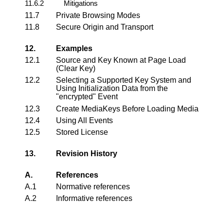
11.6.2
Mitigations
11.7
Private Browsing Modes
11.8
Secure Origin and Transport
12.
Examples
12.1
Source and Key Known at Page Load
(Clear Key)
12.2
Selecting a Supported Key System and
Using Initialization Data from the
"encrypted" Event
12.3
Create MediaKeys Before Loading Media
12.4
Using All Events
12.5
Stored License
13.
Revision History
A.
References
A.1
Normative references
A.2
Informative references