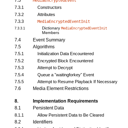
7.3
MediaEncryptedEvent
7.3.1
Constructors
7.3.2
Attributes
7.3.3
MediaEncryptedEventInit
Dictionary
7.3.3.1
MediaEncryptedEventInit
Members
7.4
Event Summary
7.5
Algorithms
7.5.1
Initialization Data Encountered
7.5.2
Encrypted Block Encountered
7.5.3
Attempt to Decrypt
7.5.4
Queue a "waitingforkey" Event
7.5.5
Attempt to Resume Playback If Necessary
7.6
Media Element Restrictions
8.
Implementation Requirements
8.1
Persistent Data
8.1.1
Allow Persistent Data to Be Cleared
8.2
Identifiers