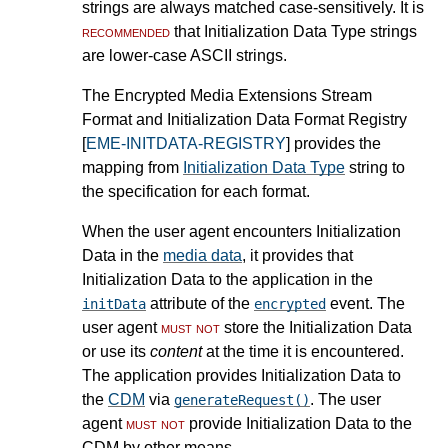
strings are always matched case-sensitively. It is
recommended
that Initialization Data Type strings
are lower-case ASCII strings.
The Encrypted Media Extensions Stream
Format and Initialization Data Format Registry
[
EME-INITDATA-REGISTRY
] provides the
mapping from
Initialization Data Type
string to
the specification for each format.
When the user agent encounters Initialization
Data in the
media data
, it provides that
Initialization Data to the application in the
attribute of the
event. The
initData
encrypted
user agent
must not
store the Initialization Data
or use its
content
at the time it is encountered.
The application provides Initialization Data to
the
CDM
via
. The user
generateRequest()
agent
must not
provide Initialization Data to the
CDM by other means.