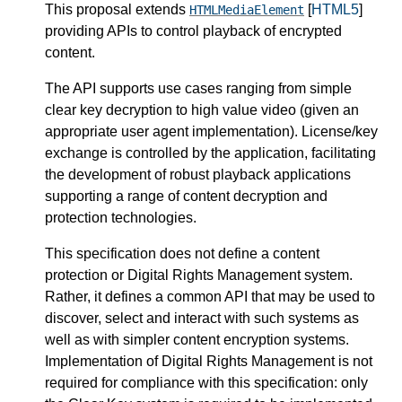
This proposal extends
[
HTML5
]
HTMLMediaElement
providing APIs to control playback of encrypted
content.
The API supports use cases ranging from simple
clear key decryption to high value video (given an
appropriate user agent implementation). License/key
exchange is controlled by the application, facilitating
the development of robust playback applications
supporting a range of content decryption and
protection technologies.
This specification does not define a content
protection or Digital Rights Management system.
Rather, it defines a common API that may be used to
discover, select and interact with such systems as
well as with simpler content encryption systems.
Implementation of Digital Rights Management is not
required for compliance with this specification: only