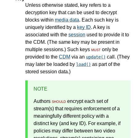
Unless otherwise stated, key refers to a
decryption key that can be used to decrypt
blocks within
media data
. Each such key is
uniquely identified by a
key ID
. A key is
associated with the
session
used to provide it to
the CDM. (The same key may be present in
multiple sessions.) Such keys
must
only be
provided to the
CDM
via an
call. (They
update()
may later be loaded by
as part of the
load()
stored session data.)
NOTE
Authors
should
encrypt each set of
stream(s) that requires enforcement of a
meaningfully different policy with a
distinct key (and key ID). For example, if
policies may differ between two video