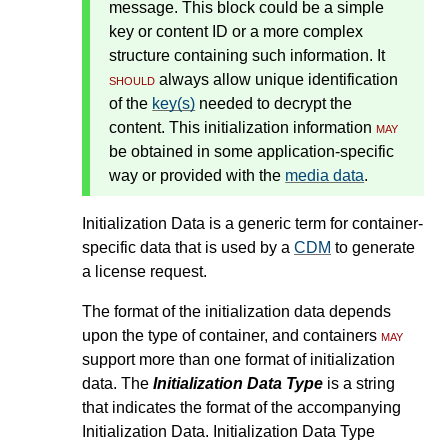
message. This block could be a simple
key or content ID or a more complex
structure containing such information. It
should
always allow unique identification
of the
key(s)
needed to decrypt the
content. This initialization information
may
be obtained in some application-specific
way or provided with the
media data
.
Initialization Data is a generic term for container-
specific data that is used by a
CDM
to generate
a license request.
The format of the initialization data depends
upon the type of container, and containers
may
support more than one format of initialization
data. The
Initialization Data Type
is a string
that indicates the format of the accompanying
Initialization Data. Initialization Data Type