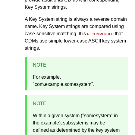
Key System strings.
A Key System string is always a reverse domain
name. Key System strings are compared using
case-sensitive matching. It is
recommended
that
CDMs use simple lower-case ASCII key system
strings.
NOTE
For example,
"com.example.somesystem".
NOTE
Within a given system ("somesystem" in
the example), subsystems may be
defined as determined by the key system