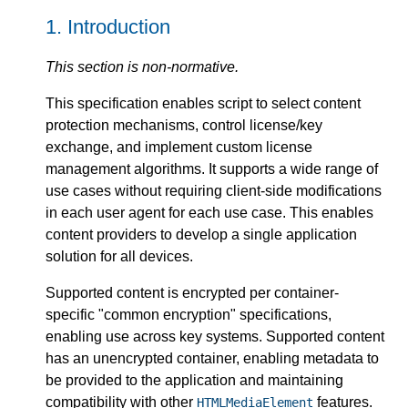
1.
Introduction
This section is non-normative.
This specification enables script to select content
protection mechanisms, control license/key
exchange, and implement custom license
management algorithms. It supports a wide range of
use cases without requiring client-side modifications
in each user agent for each use case. This enables
content providers to develop a single application
solution for all devices.
Supported content is encrypted per container-
specific "common encryption" specifications,
enabling use across key systems. Supported content
has an unencrypted container, enabling metadata to
be provided to the application and maintaining
compatibility with other
features.
HTMLMediaElement