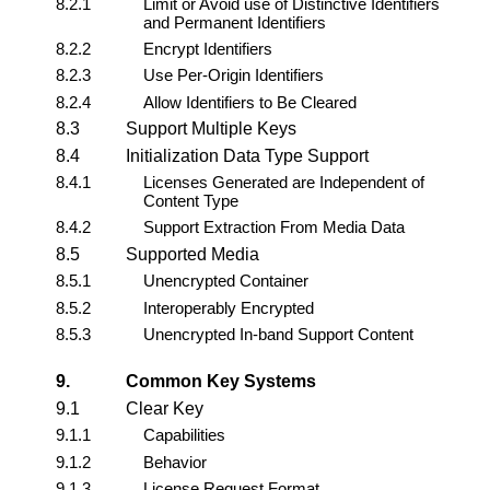
8.2.1
Limit or Avoid use of Distinctive Identifiers
and Permanent Identifiers
8.2.2
Encrypt Identifiers
8.2.3
Use Per-Origin Identifiers
8.2.4
Allow Identifiers to Be Cleared
8.3
Support Multiple Keys
8.4
Initialization Data Type Support
8.4.1
Licenses Generated are Independent of
Content Type
8.4.2
Support Extraction From Media Data
8.5
Supported Media
8.5.1
Unencrypted Container
8.5.2
Interoperably Encrypted
8.5.3
Unencrypted In-band Support Content
9.
Common Key Systems
9.1
Clear Key
9.1.1
Capabilities
9.1.2
Behavior
9.1.3
License Request Format