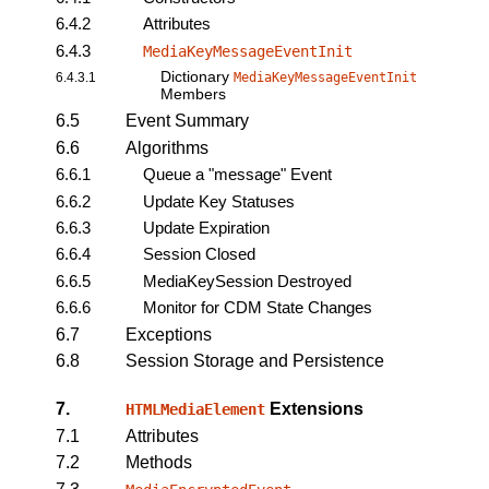
6.4.2
Attributes
6.4.3
MediaKeyMessageEventInit
Dictionary
6.4.3.1
MediaKeyMessageEventInit
Members
6.5
Event Summary
6.6
Algorithms
6.6.1
Queue a "message" Event
6.6.2
Update Key Statuses
6.6.3
Update Expiration
6.6.4
Session Closed
6.6.5
MediaKeySession Destroyed
6.6.6
Monitor for CDM State Changes
6.7
Exceptions
6.8
Session Storage and Persistence
7.
Extensions
HTMLMediaElement
7.1
Attributes
7.2
Methods