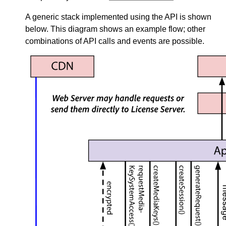
A generic stack implemented using the API is shown
below. This diagram shows an example flow; other
combinations of API calls and events are possible.