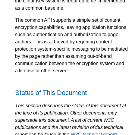
the Clear Key system is required to be implemented
as a common baseline.
The common API supports a simple set of content
encryption capabilities, leaving application functions
such as authentication and authorization to page
authors. This is achieved by requiring content
protection system-specific messaging to be mediated
by the page rather than assuming out-of-band
communication between the encryption system and
a license or other server.
Status of This Document
This section describes the status of this document at
the time of its publication. Other documents may
supersede this document. A list of current
W3C
publications and the latest revision of this technical
report can be found in the
W3C
technical reports