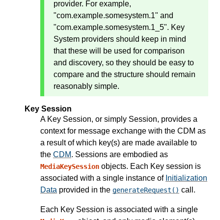
provider. For example,
"com.example.somesystem.1" and
"com.example.somesystem.1_5". Key
System providers should keep in mind
that these will be used for comparison
and discovery, so they should be easy to
compare and the structure should remain
reasonably simple.
Key Session
A Key Session, or simply Session, provides a
context for message exchange with the CDM as
a result of which key(s) are made available to
the
CDM
. Sessions are embodied as
objects. Each Key session is
MediaKeySession
associated with a single instance of
Initialization
Data
provided in the
call.
generateRequest()
Each Key Session is associated with a single