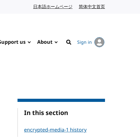
日本語ホームページ
Japanese website
简体中文首页
Chinese website
Support us
About
Sign in
Search
In this section
encrypted-media-1 history