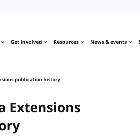
Get involved
Resources
News & events
sions publication history
a Extensions
tory