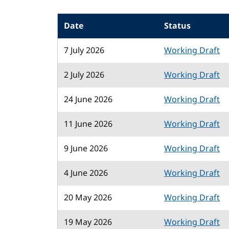
Date
Status
7 July 2026
Working Draft
2 July 2026
Working Draft
24 June 2026
Working Draft
11 June 2026
Working Draft
9 June 2026
Working Draft
4 June 2026
Working Draft
20 May 2026
Working Draft
19 May 2026
Working Draft