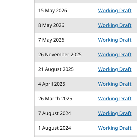
15 May 2026
Working Draft
8 May 2026
Working Draft
7 May 2026
Working Draft
26 November 2025
Working Draft
21 August 2025
Working Draft
4 April 2025
Working Draft
26 March 2025
Working Draft
7 August 2024
Working Draft
1 August 2024
Working Draft