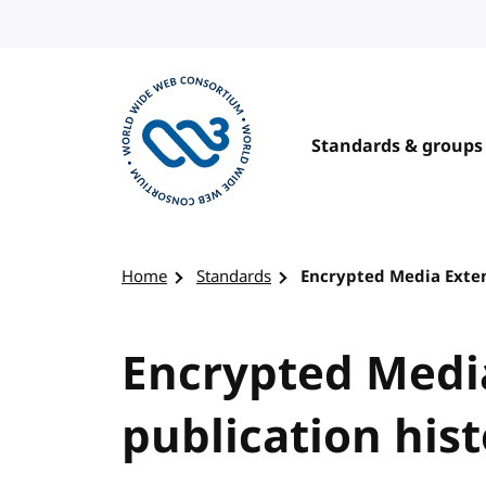
Skip to content
Standards & groups
Visit the W3C homepage
Home
Standards
Encrypted Media Exten
Encrypted Medi
publication his