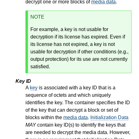
decrypt one or more blocks of
media data
.
NOTE
For example, a key is not usable for
decryption if its license has expired. Even if
its license has not expired, a key is not
usable for decryption if other conditions (e.g.,
output protection) for its use are not currently
satisfied.
Key ID
A
key
is associated with a key ID that is a
sequence of octets and which uniquely
identifies the key. The container specifies the ID
of the key that can decrypt a block or set of
blocks within the
media data
.
Initialization Data
MAY
contain key ID(s) to identify the keys that
are needed to decrypt the media data. However,