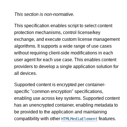
This section is non-normative.
This specification enables script to select content
protection mechanisms, control license/key
exchange, and execute custom license management
algorithms. It supports a wide range of use cases
without requiring client-side modifications in each
user agent for each use case. This enables content
providers to develop a single application solution for
all devices.
Supported content is encrypted per container-
specific "common encryption" specifications,
enabling use across key systems. Supported content
has an unencrypted container, enabling metadata to
be provided to the application and maintaining
compatibility with other
features.
HTMLMediaElement