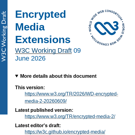
Encrypted
Media
Extensions
W3C Working Draft
09
June 2026
More details about this document
This version:
https://www.w3.org/TR/2026/WD-encrypted-
media-2-20260609/
Latest published version:
https://www.w3.org/TR/encrypted-media-2/
Latest editor's draft:
https://w3c.github.io/encrypted-media/