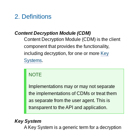
2.
Definitions
Content Decryption Module (CDM)
Content Decryption Module (CDM) is the client
component that provides the functionality,
including decryption, for one or more
Key
Systems
.
NOTE
Implementations may or may not separate
the implementations of CDMs or treat them
as separate from the user agent. This is
transparent to the API and application.
Key System
A Key System is a generic term for a decryption