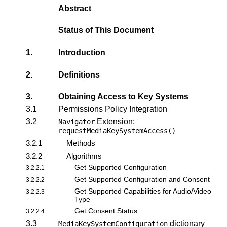
Abstract
Status of This Document
1.
Introduction
2.
Definitions
3.
Obtaining Access to Key Systems
3.1
Permissions Policy Integration
3.2
Extension:
Navigator
requestMediaKeySystemAccess()
3.2.1
Methods
3.2.2
Algorithms
Get Supported Configuration
3.2.2.1
Get Supported Configuration and Consent
3.2.2.2
Get Supported Capabilities for Audio/Video
3.2.2.3
Type
Get Consent Status
3.2.2.4
3.3
dictionary
MediaKeySystemConfiguration