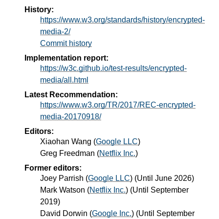
History:
https://www.w3.org/standards/history/encrypted-
media-2/
Commit history
Implementation report:
https://w3c.github.io/test-results/encrypted-
media/all.html
Latest Recommendation:
https://www.w3.org/TR/2017/REC-encrypted-
media-20170918/
Editors:
Xiaohan Wang
(
Google LLC
)
Greg Freedman
(
Netflix Inc.
)
Former editors:
Joey Parrish
(
Google LLC
) (Until June 2026)
Mark Watson
(
Netflix Inc.
) (Until September
2019)
David Dorwin
(
Google Inc.
) (Until September