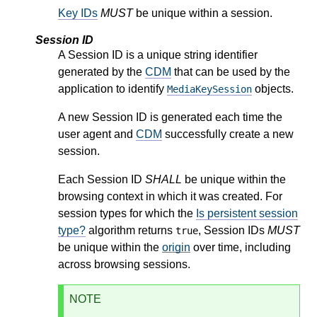
Key IDs
MUST
be unique within a session.
Session ID
A Session ID is a unique string identifier
generated by the
CDM
that can be used by the
application to identify
objects.
MediaKeySession
A new Session ID is generated each time the
user agent and
CDM
successfully create a new
session.
Each Session ID
SHALL
be unique within the
browsing context in which it was created. For
session types for which the
Is persistent session
type?
algorithm returns
, Session IDs
MUST
true
be unique within the
origin
over time, including
across browsing sessions.
NOTE