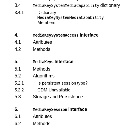
3.4
dictionary
MediaKeySystemMediaCapability
3.4.1
Dictionary
MediaKeySystemMediaCapability
Members
4.
Interface
MediaKeySystemAccess
4.1
Attributes
4.2
Methods
5.
Interface
MediaKeys
5.1
Methods
5.2
Algorithms
5.2.1
Is persistent session type?
5.2.2
CDM Unavailable
5.3
Storage and Persistence
6.
Interface
MediaKeySession
6.1
Attributes
6.2
Methods