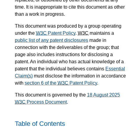
time. It is inappropriate to cite this document as other
than a work in progress.
This document was produced by a group operating
under the
W3C
Patent Policy
.
W3C
maintains a
public list of any patent disclosures
made in
connection with the deliverables of the group; that
page also includes instructions for disclosing a
patent. An individual who has actual knowledge of a
patent that the individual believes contains
Essential
Claim(s)
must disclose the information in accordance
with
section 6 of the
W3C
Patent Policy
.
This document is governed by the
18 August 2025
W3C
Process Document
.
Table of Contents