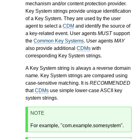
mechanism and/or content protection provider.
Key System strings provide unique identification
of a Key System. They are used by the user
agent to select a
CDM
and identify the source of
a key-related event. User agents
MUST
support
the
Common Key Systems
. User agents
MAY
also provide additional
CDMs
with
corresponding Key System strings.
A Key System string is always a reverse domain
name. Key System strings are compared using
case-sensitive matching. It is
RECOMMENDED
that
CDMs
use simple lower-case ASCII key
system strings.
NOTE
For example, "com.example.somesystem".