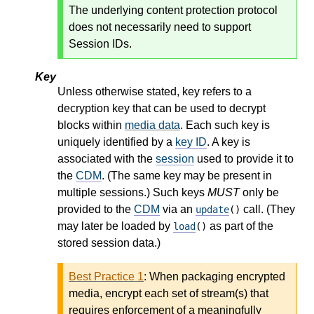
The underlying content protection protocol
does not necessarily need to support
Session IDs.
Key
Unless otherwise stated, key refers to a
decryption key that can be used to decrypt
blocks within
media data
. Each such key is
uniquely identified by a
key ID
. A key is
associated with the
session
used to provide it to
the
CDM
. (The same key may be present in
multiple sessions.) Such keys
MUST
only be
provided to the
CDM
via an
call. (They
update
()
may later be loaded by
as part of the
load
()
stored session data.)
Best Practice 1
:
When packaging encrypted
media, encrypt each set of stream(s) that
requires enforcement of a meaningfully