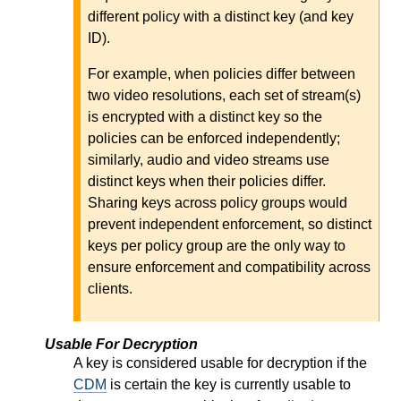
different policy with a distinct key (and key
ID).
For example, when policies differ between
two video resolutions, each set of stream(s)
is encrypted with a distinct key so the
policies can be enforced independently;
similarly, audio and video streams use
distinct keys when their policies differ.
Sharing keys across policy groups would
prevent independent enforcement, so distinct
keys per policy group are the only way to
ensure enforcement and compatibility across
clients.
Usable For Decryption
A key is considered usable for decryption if the
CDM
is certain the key is currently usable to