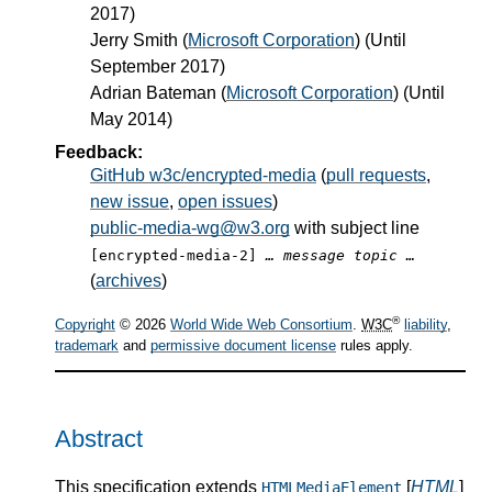
2017)
Jerry Smith
(
Microsoft Corporation
) (Until
September 2017)
Adrian Bateman
(
Microsoft Corporation
) (Until
May 2014)
Feedback:
GitHub w3c/encrypted-media
(
pull requests
,
new issue
,
open issues
)
public-media-wg@w3.org
with subject line
[encrypted-media-2]
… message topic …
(
archives
)
®
Copyright
© 2026
World Wide Web Consortium
.
W3C
liability
,
trademark
and
permissive document license
rules apply.
Abstract
This specification extends
[
HTML
]
HTMLMediaElement