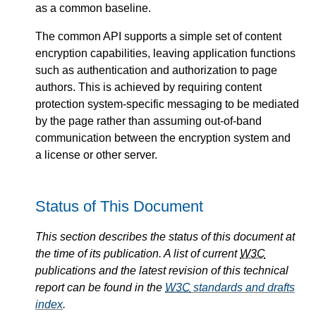
as a common baseline.
The common API supports a simple set of content
encryption capabilities, leaving application functions
such as authentication and authorization to page
authors. This is achieved by requiring content
protection system-specific messaging to be mediated
by the page rather than assuming out-of-band
communication between the encryption system and
a license or other server.
Status of This Document
This section describes the status of this document at
the time of its publication. A list of current
W3C
publications and the latest revision of this technical
report can be found in the
W3C
standards and drafts
index
.