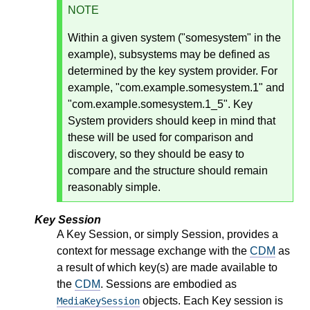
NOTE
Within a given system ("somesystem" in the
example), subsystems may be defined as
determined by the key system provider. For
example, "com.example.somesystem.1" and
"com.example.somesystem.1_5". Key
System providers should keep in mind that
these will be used for comparison and
discovery, so they should be easy to
compare and the structure should remain
reasonably simple.
Key Session
A Key Session, or simply Session, provides a
context for message exchange with the
CDM
as
a result of which key(s) are made available to
the
CDM
. Sessions are embodied as
objects. Each Key session is
MediaKeySession