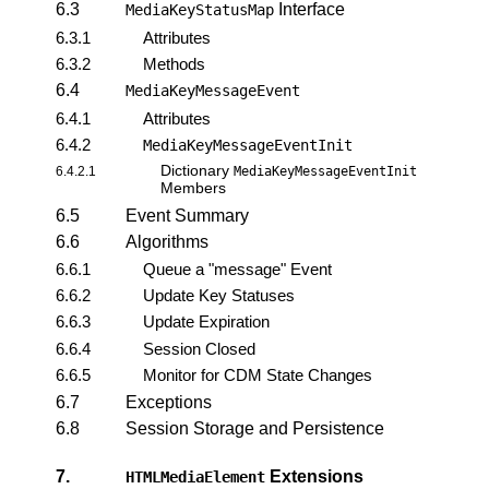
6.3
Interface
MediaKeyStatusMap
6.3.1
Attributes
6.3.2
Methods
6.4
MediaKeyMessageEvent
6.4.1
Attributes
6.4.2
MediaKeyMessageEventInit
Dictionary
6.4.2.1
MediaKeyMessageEventInit
Members
6.5
Event Summary
6.6
Algorithms
6.6.1
Queue a "message" Event
6.6.2
Update Key Statuses
6.6.3
Update Expiration
6.6.4
Session Closed
6.6.5
Monitor for CDM State Changes
6.7
Exceptions
6.8
Session Storage and Persistence
7.
Extensions
HTMLMediaElement