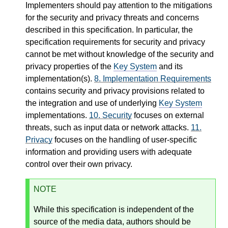
Implementers should pay attention to the mitigations
for the security and privacy threats and concerns
described in this specification. In particular, the
specification requirements for security and privacy
cannot be met without knowledge of the security and
privacy properties of the
Key System
and its
implementation(s).
8.
Implementation Requirements
contains security and privacy provisions related to
the integration and use of underlying
Key System
implementations.
10.
Security
focuses on external
threats, such as input data or network attacks.
11.
Privacy
focuses on the handling of user-specific
information and providing users with adequate
control over their own privacy.
NOTE
While this specification is independent of the
source of the media data, authors should be