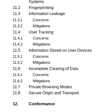
Systems
11.2
Fingerprinting
11.3
Information Leakage
11.3.1
Concerns
11.3.2
Mitigations
11.4
User Tracking
11.4.1
Concerns
11.4.2
Mitigations
11.5
Information Stored on User Devices
11.5.1
Concerns
11.5.2
Mitigations
11.6
Incomplete Clearing of Data
11.6.1
Concerns
11.6.2
Mitigations
11.7
Private Browsing Modes
11.8
Secure Origin and Transport
12.
Conformance