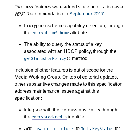
Two new features were added since publication as a
W3C
Recommendation in
September 2017
:
Encryption scheme capability detection, through
the
attribute.
encryptionScheme
The ability to query the status of a key
associated with an HDCP policy, through the
method.
getStatusForPolicy
()
Inclusion of other features is out of scope for the
Media Working Group. On top of editorial updates,
other substantive changes made to this specification
address maintenance issues against this
specification:
Integrate with the Permissions Policy through
the
identifier.
encrypted-media
Add "
" to
for
usable-in-future
MediaKeyStatus