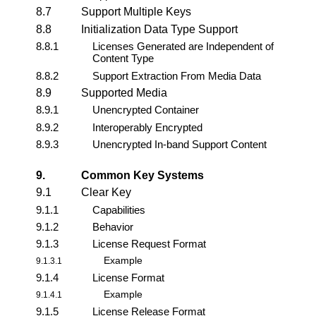
8.7
Support Multiple Keys
8.8
Initialization Data Type Support
8.8.1
Licenses Generated are Independent of
Content Type
8.8.2
Support Extraction From Media Data
8.9
Supported Media
8.9.1
Unencrypted Container
8.9.2
Interoperably Encrypted
8.9.3
Unencrypted In-band Support Content
9.
Common Key Systems
9.1
Clear Key
9.1.1
Capabilities
9.1.2
Behavior
9.1.3
License Request Format
Example
9.1.3.1
9.1.4
License Format
Example
9.1.4.1
9.1.5
License Release Format