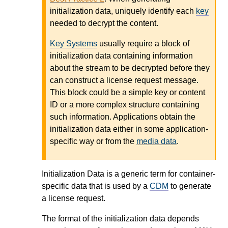
initialization data, uniquely identify each
key
needed to decrypt the content.
Key Systems
usually require a block of
initialization data containing information
about the stream to be decrypted before they
can construct a license request message.
This block could be a simple key or content
ID or a more complex structure containing
such information. Applications obtain the
initialization data either in some application-
specific way or from the
media data
.
Initialization Data is a generic term for container-
specific data that is used by a
CDM
to generate
a license request.
The format of the initialization data depends