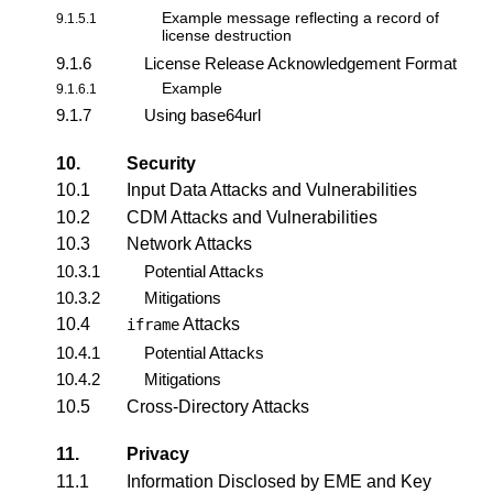
Example message reflecting a
record of
9.1.5.1
license destruction
9.1.6
License Release Acknowledgement Format
Example
9.1.6.1
9.1.7
Using base64url
10.
Security
10.1
Input Data Attacks and Vulnerabilities
10.2
CDM Attacks and Vulnerabilities
10.3
Network Attacks
10.3.1
Potential Attacks
10.3.2
Mitigations
10.4
Attacks
iframe
10.4.1
Potential Attacks
10.4.2
Mitigations
10.5
Cross-Directory Attacks
11.
Privacy
11.1
Information Disclosed by EME and Key