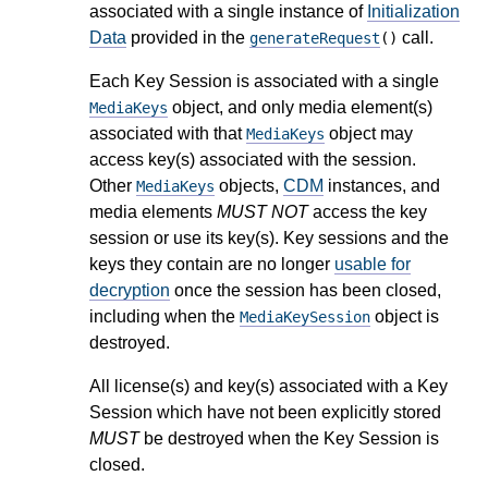
associated with a single instance of
Initialization
Data
provided in the
call.
generateRequest
()
Each Key Session is associated with a single
object, and only media element(s)
MediaKeys
associated with that
object may
MediaKeys
access key(s) associated with the session.
Other
objects,
CDM
instances, and
MediaKeys
media elements
MUST NOT
access the key
session or use its key(s). Key sessions and the
keys they contain are no longer
usable for
decryption
once the session has been closed,
including when the
object is
MediaKeySession
destroyed.
All license(s) and key(s) associated with a Key
Session which have not been explicitly stored
MUST
be destroyed when the Key Session is
closed.