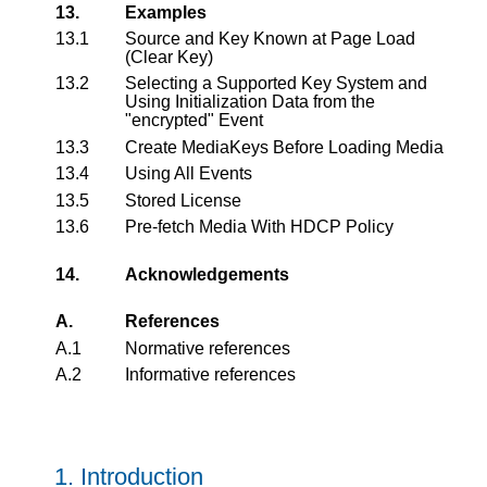
13.
Examples
13.1
Source and Key Known at Page Load
(Clear Key)
13.2
Selecting a Supported Key System and
Using Initialization Data from the
"encrypted" Event
13.3
Create MediaKeys Before Loading Media
13.4
Using All Events
13.5
Stored License
13.6
Pre-fetch Media With HDCP Policy
14.
Acknowledgements
A.
References
A.1
Normative references
A.2
Informative references
1.
Introduction