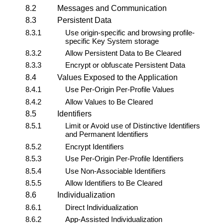
8.2
Messages and Communication
8.3
Persistent Data
8.3.1
Use origin-specific and browsing profile-
specific
Key System
storage
8.3.2
Allow Persistent Data to Be Cleared
8.3.3
Encrypt or obfuscate Persistent Data
8.4
Values Exposed to the Application
8.4.1
Use Per-Origin Per-Profile Values
8.4.2
Allow Values to Be Cleared
8.5
Identifiers
8.5.1
Limit or Avoid use of Distinctive Identifiers
and Permanent Identifiers
8.5.2
Encrypt Identifiers
8.5.3
Use Per-Origin Per-Profile Identifiers
8.5.4
Use Non-Associable Identifiers
8.5.5
Allow Identifiers to Be Cleared
8.6
Individualization
8.6.1
Direct Individualization
8.6.2
App-Assisted Individualization