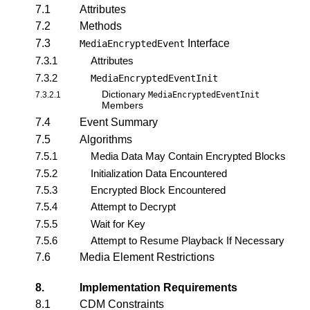
7.1
Attributes
7.2
Methods
7.3
Interface
MediaEncryptedEvent
7.3.1
Attributes
7.3.2
MediaEncryptedEventInit
Dictionary
7.3.2.1
MediaEncryptedEventInit
Members
7.4
Event Summary
7.5
Algorithms
7.5.1
Media Data May Contain Encrypted Blocks
7.5.2
Initialization Data Encountered
7.5.3
Encrypted Block Encountered
7.5.4
Attempt to Decrypt
7.5.5
Wait for Key
7.5.6
Attempt to Resume Playback If Necessary
7.6
Media Element Restrictions
8.
Implementation Requirements
8.1
CDM Constraints