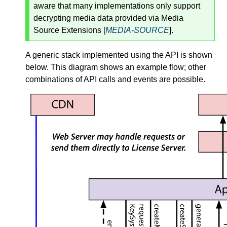
aware that many implementations only support
decrypting media data provided via Media
Source Extensions [
MEDIA-SOURCE
].
A generic stack implemented using the API is shown
below. This diagram shows an example flow; other
combinations of API calls and events are possible.