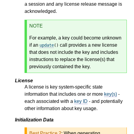
a session and any license release message is
acknowledged.
NOTE
For example, a key could become unknown
if an
call provides a new license
update
()
that does not include the key and includes
instructions to replace the license(s) that
previously contained the key.
License
A license is key system-specific state
information that includes one or more
key(s)
-
each associated with a
key ID
- and potentially
other information about key usage.
Initialization Data
Best Practice 2
:
When generating