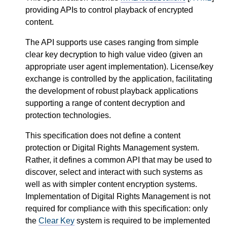
providing APIs to control playback of encrypted
content.
The API supports use cases ranging from simple
clear key decryption to high value video (given an
appropriate user agent implementation). License/key
exchange is controlled by the application, facilitating
the development of robust playback applications
supporting a range of content decryption and
protection technologies.
This specification does not define a content
protection or Digital Rights Management system.
Rather, it defines a common API that may be used to
discover, select and interact with such systems as
well as with simpler content encryption systems.
Implementation of Digital Rights Management is not
required for compliance with this specification: only
the
Clear Key
system is required to be implemented