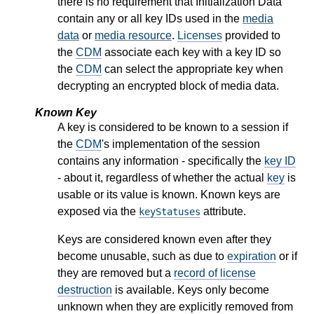
there is no requirement that Initialization Data
contain any or all key IDs used in the
media
data
or
media resource
.
Licenses
provided to
the
CDM
associate each key with a key ID so
the
CDM
can select the appropriate key when
decrypting an encrypted block of media data.
Known Key
A key is considered to be known to a session if
the
CDM
's implementation of the session
contains any information - specifically the
key ID
- about it, regardless of whether the actual
key
is
usable or its value is known. Known keys are
exposed via the
attribute.
keyStatuses
Keys are considered known even after they
become unusable, such as due to
expiration
or if
they are removed but a
record of license
destruction
is available. Keys only become
unknown when they are explicitly removed from