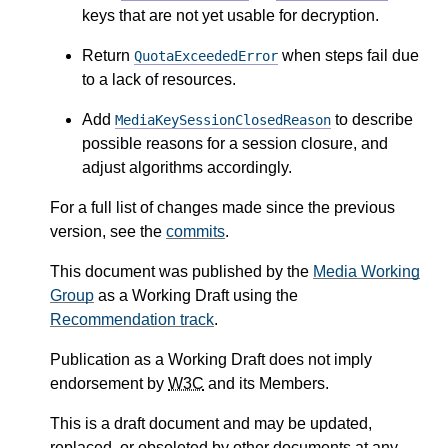
keys that are not yet usable for decryption.
Return
when steps fail due
QuotaExceededError
to a lack of resources.
Add
to describe
MediaKeySessionClosedReason
possible reasons for a session closure, and
adjust algorithms accordingly.
For a full list of changes made since the previous
version, see the
commits
.
This document was published by the
Media Working
Group
as a Working Draft using the
Recommendation track
.
Publication as a Working Draft does not imply
endorsement by
W3C
and its Members.
This is a draft document and may be updated,
replaced, or obsoleted by other documents at any