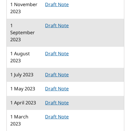
1 November
Draft Note
2023
1
Draft Note
September
2023
1 August
Draft Note
2023
1 July 2023
Draft Note
1 May 2023
Draft Note
1 April 2023
Draft Note
1 March
Draft Note
2023