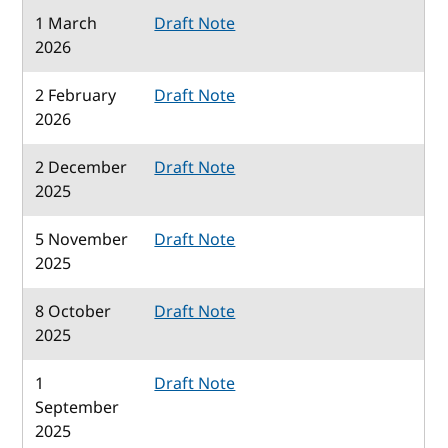
1 March
Draft Note
2026
2 February
Draft Note
2026
2 December
Draft Note
2025
5 November
Draft Note
2025
8 October
Draft Note
2025
1
Draft Note
September
2025