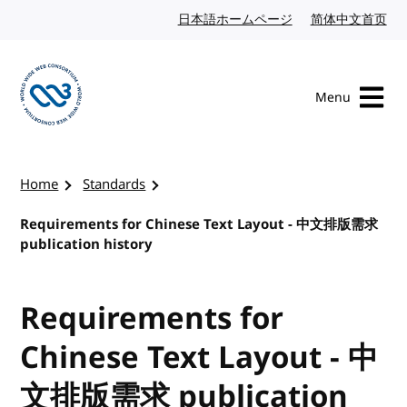
Skip to content
日本語ホームページ
Japanese website
简体中文首页
Chi
Menu
Visit the W3C homepage
Home
Standards
Requirements for Chinese Text Layout - 中文排版需求
publication history
Requirements for
Chinese Text Layout - 中
文排版需求 publication