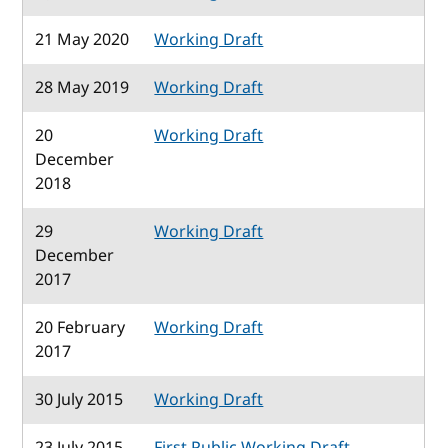
21 May 2020
Working Draft
28 May 2019
Working Draft
20
Working Draft
December
2018
29
Working Draft
December
2017
20 February
Working Draft
2017
30 July 2015
Working Draft
23 July 2015
First Public Working Draft