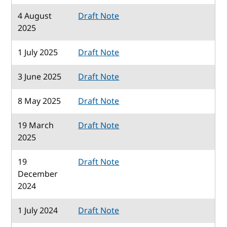
4 August
Draft Note
2025
1 July 2025
Draft Note
3 June 2025
Draft Note
8 May 2025
Draft Note
19 March
Draft Note
2025
19
Draft Note
December
2024
1 July 2024
Draft Note