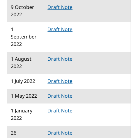
9 October
Draft Note
2022
1
Draft Note
September
2022
1 August
Draft Note
2022
1 July 2022
Draft Note
1 May 2022
Draft Note
1 January
Draft Note
2022
26
Draft Note