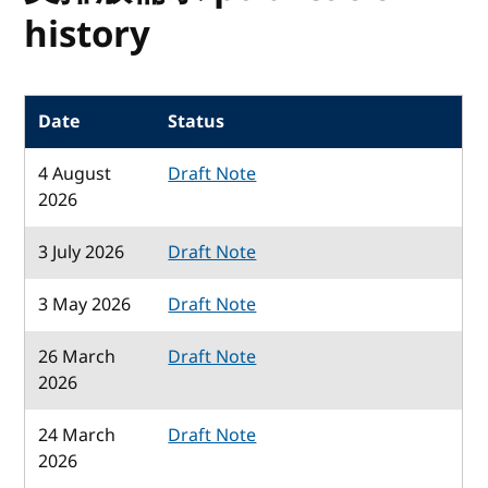
history
Date
Status
4 August
Draft Note
2026
3 July 2026
Draft Note
3 May 2026
Draft Note
26 March
Draft Note
2026
24 March
Draft Note
2026