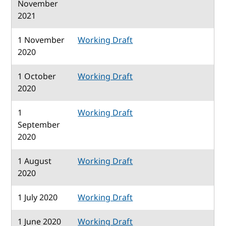
November
2021
1 November
Working Draft
2020
1 October
Working Draft
2020
1
Working Draft
September
2020
1 August
Working Draft
2020
1 July 2020
Working Draft
1 June 2020
Working Draft