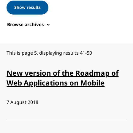
Show results
Browse archives
This is page 5, displaying results 41-50
New version of the Roadmap of
Web Applications on Mobile
Published:
7 August 2018