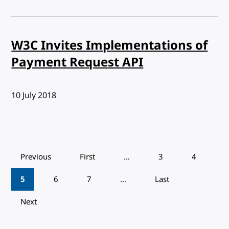
W3C Invites Implementations of
Payment Request API
Published:
10 July 2018
Pagination
Previous
First
…
3
4
5
6
7
…
Last
Next