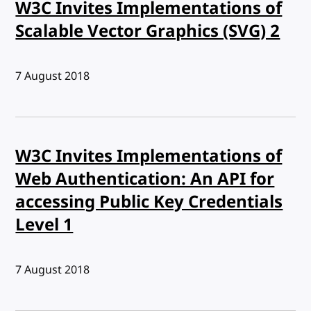
W3C Invites Implementations of
Scalable Vector Graphics (SVG) 2
Published:
7 August 2018
W3C Invites Implementations of
Web Authentication: An API for
accessing Public Key Credentials
Level 1
Published:
7 August 2018