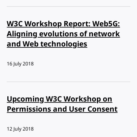
W3C Workshop Report: Web5G:
Aligning evolutions of network
and Web technologies
Published:
16 July 2018
Upcoming W3C Workshop on
Permissions and User Consent
Published:
12 July 2018