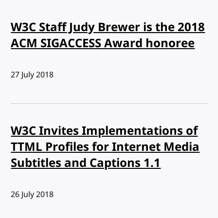
W3C Staff Judy Brewer is the 2018
ACM SIGACCESS Award honoree
Published:
27 July 2018
W3C Invites Implementations of
TTML Profiles for Internet Media
Subtitles and Captions 1.1
Published:
26 July 2018