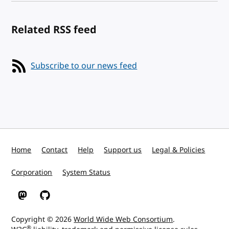
Related RSS feed
Subscribe to our news feed
Home
Contact
Help
Support us
Legal & Policies
Corporation
System Status
W3C on Mastodon
W3C on GitHub
Copyright © 2026
World Wide Web Consortium
.
®