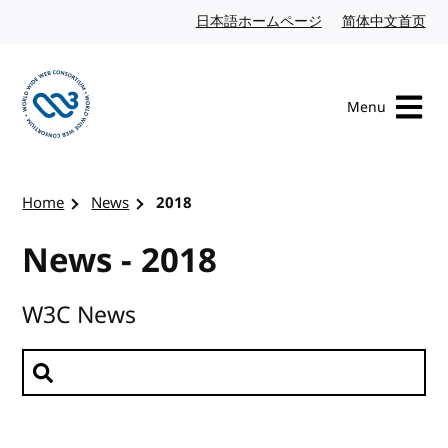
Skip to content
日本語ホームページ
Japanese website
简体中文首页
Chi
Menu
Visit the W3C homepage
Home
News
2018
News - 2018
W3C News
Search news