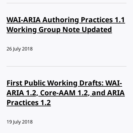
WAI-ARIA Authoring Practices 1.1
Working Group Note Updated
Published:
26 July 2018
First Public Working Drafts: WAI-
ARIA 1.2, Core-AAM 1.2, and ARIA
Practices 1.2
Published:
19 July 2018