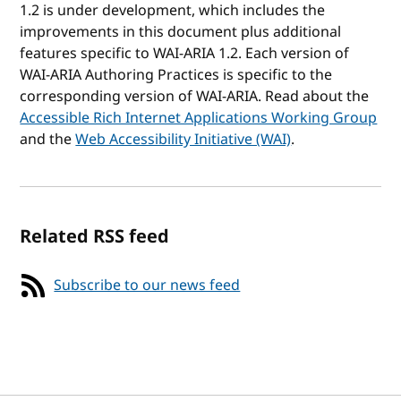
1.2 is under development, which includes the
improvements in this document plus additional
features specific to WAI-ARIA 1.2. Each version of
WAI-ARIA Authoring Practices is specific to the
corresponding version of WAI-ARIA. Read about the
Accessible Rich Internet Applications Working Group
and the
Web Accessibility Initiative (WAI)
.
Related RSS feed
Subscribe to our news feed