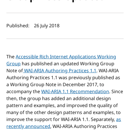
Author(s) and publish date
Published:
26 July 2018
The
Accessible Rich Internet Applications Working
Group
has published an updated Working Group
Note of
WAI-ARIA Authoring Practices 1.1
. WAI-ARIA
Authoring Practices 1.1 was previously published as
a Working Group Note in December 2017, to
accompany the
WAI-ARIA 1.1 Recommendation
. Since
then, the group has added an additional design
pattern and examples, and improved the quality of
many of the other design patterns and examples, to
improve the support for WAI-ARIA 1.1. Separately,
as
recently announced
, WAI-ARIA Authoring Practices