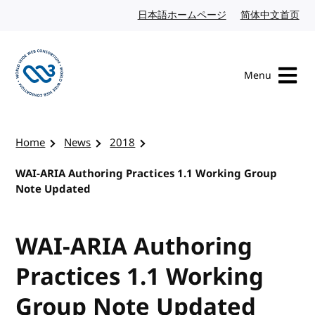
Skip to content
日本語ホームページ
Japanese website
简体中文首页
Chi
Menu
Visit the W3C homepage
Home
News
2018
WAI-ARIA Authoring Practices 1.1 Working Group
Note Updated
WAI-ARIA Authoring
Practices 1.1 Working
Group Note Updated