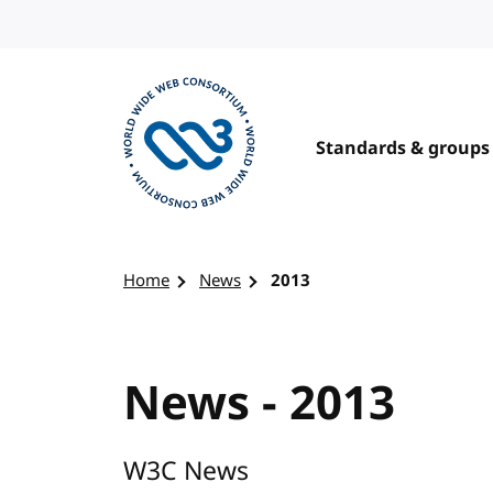
Skip to content
Standards & groups
Visit the W3C homepage
Home
News
2013
News - 2013
W3C News