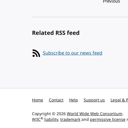
Pagination
Previous
Related RSS feed
Subscribe to our news feed
Home
Contact
Help
Support us
Legal & P
Copyright © 2026
World Wide Web Consortium
.
®
W3C
liability
,
trademark
and
permissive license
r