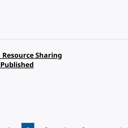
in Resource Sharing
Published