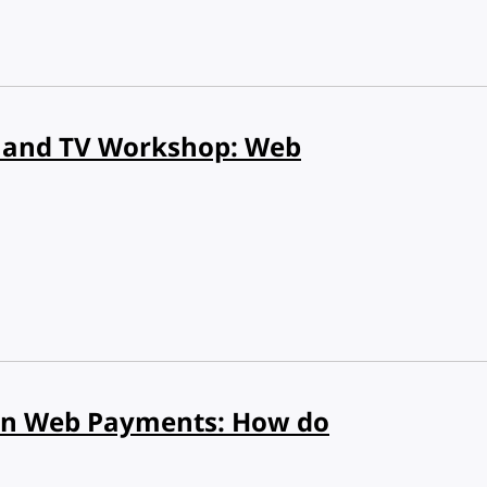
 and TV Workshop: Web
n Web Payments: How do