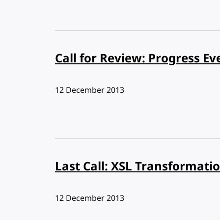
Call for Review: Progress Ev
Published:
12 December 2013
Last Call: XSL Transformatio
Published:
12 December 2013