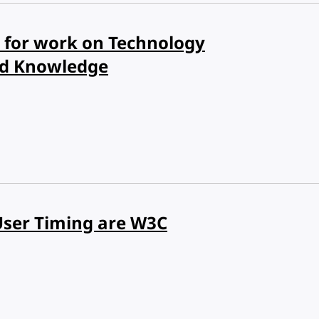
for work on Technology
nd Knowledge
User Timing are W3C