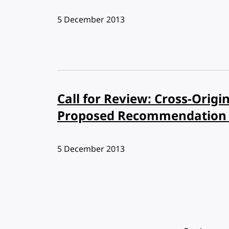
Published:
5 December 2013
Call for Review: Cross-Orig
Proposed Recommendation 
Published:
5 December 2013