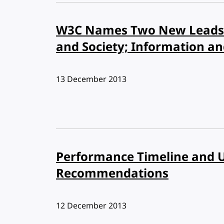
W3C Names Two New Leads 
and Society; Information a
Published:
13 December 2013
Performance Timeline and 
Recommendations
Published:
12 December 2013