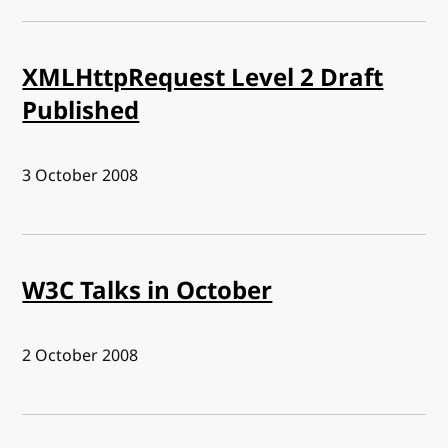
XMLHttpRequest Level 2 Draft
Published
Published:
3 October 2008
W3C Talks in October
Published:
2 October 2008