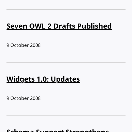
Seven OWL 2 Drafts Published
Published:
9 October 2008
Widgets 1.0: Updates
Published:
9 October 2008