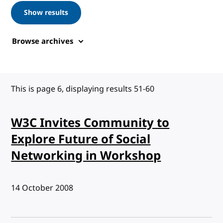
Show results
Browse archives
This is page 6, displaying results 51-60
W3C Invites Community to
Explore Future of Social
Networking in Workshop
Published:
14 October 2008