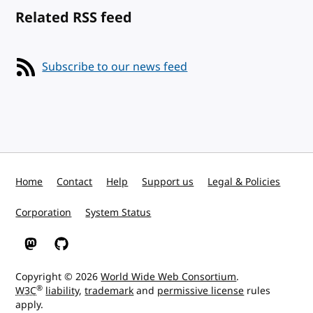
Related RSS feed
Subscribe to our news feed
Home
Contact
Help
Support us
Legal & Policies
Corporation
System Status
W3C on Mastodon
W3C on GitHub
Copyright © 2026
World Wide Web Consortium
.
®
W3C
liability
,
trademark
and
permissive license
rules
apply.