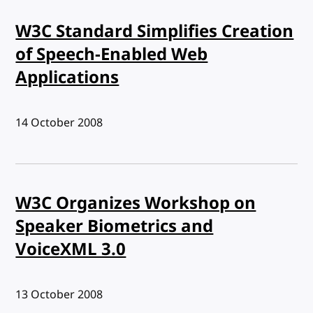
W3C Standard Simplifies Creation
of Speech-Enabled Web
Applications
Published:
14 October 2008
W3C Organizes Workshop on
Speaker Biometrics and
VoiceXML 3.0
Published:
13 October 2008