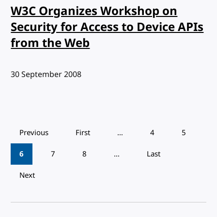
W3C Organizes Workshop on
Security for Access to Device APIs
from the Web
Published:
30 September 2008
Pagination
Previous
First
…
4
5
6
7
8
…
Last
Next