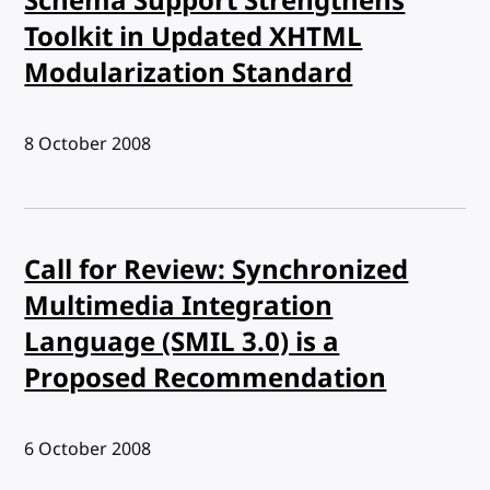
Schema Support Strengthens
Toolkit in Updated XHTML
Modularization Standard
Published:
8 October 2008
Call for Review: Synchronized
Multimedia Integration
Language (SMIL 3.0) is a
Proposed Recommendation
Published:
6 October 2008