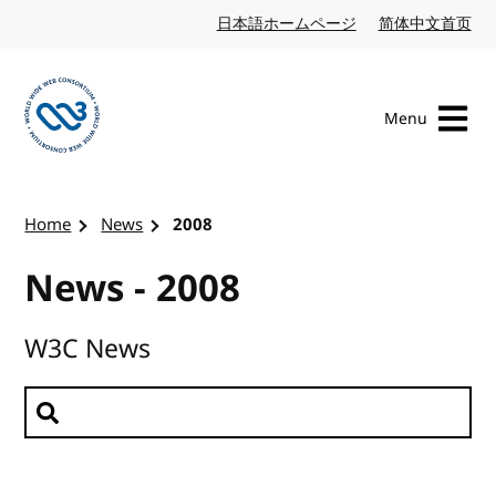
Skip to content
日本語ホームページ
Japanese website
简体中文首页
Chi
Menu
Visit the W3C homepage
Home
News
2008
News - 2008
W3C News
Search news