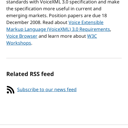
standards with VoiceXML 3.0 specification and make
the specification more useful in current and
emerging markets. Position papers are due 18
December 2008. Read about
Voice Extensible
Markup Language (VoiceXML) 3.0 Requirements
,
Voice Browser
and learn more about
W3C
Workshops
.
Related RSS feed
Subscribe to our news feed