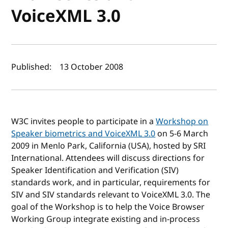
VoiceXML 3.0
Author(s) and publish date
Published:
13 October 2008
W3C invites people to participate in a
Workshop on
Speaker biometrics and VoiceXML 3.0
on 5-6 March
2009 in Menlo Park, California (USA), hosted by SRI
International. Attendees will discuss directions for
Speaker Identification and Verification (SIV)
standards work, and in particular, requirements for
SIV and SIV standards relevant to VoiceXML 3.0. The
goal of the Workshop is to help the Voice Browser
Working Group integrate existing and in-process