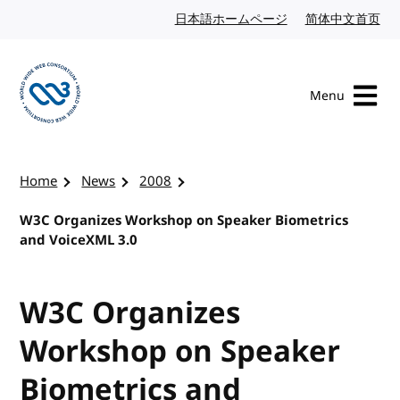
Skip to content
日本語ホームページ
Japanese website
简体中文首页
Chi
Menu
Visit the W3C homepage
Home
News
2008
W3C Organizes Workshop on Speaker Biometrics
and VoiceXML 3.0
W3C Organizes
Workshop on Speaker
Biometrics and