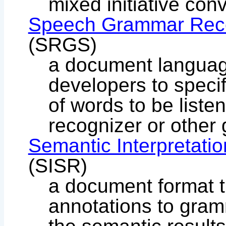
mixed initiative con
Speech Grammar Recog
(SRGS)
a document languag
developers to speci
of words to be liste
recognizer or other
Semantic Interpretati
(SISR)
a document format t
annotations to gramm