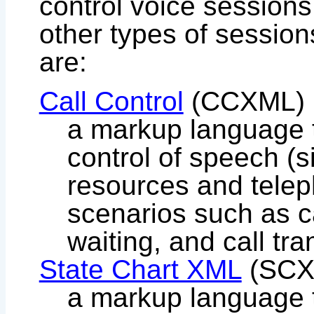
control voice sessions
other types of sessio
are:
Call Control
(CCXML)
a markup language t
control of speech (s
resources and telep
scenarios such as ca
waiting, and call tra
State Chart XML
(SCX
a markup language t