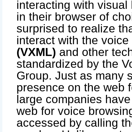
interacting with visua
in their browser of ch
surprised to realize th
interact with the voic
(VXML)
and other tec
standardized by the V
Group. Just as many s
presence on the web f
large companies have
web for voice browsing
accessed by calling 