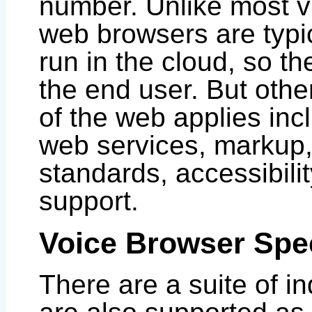
number. Unlike most v
web browsers are typi
run in the cloud, so th
the end user. But othe
of the web applies inc
web services, markup, 
standards, accessibili
support.
Voice Browser Spec
There are a suite of i