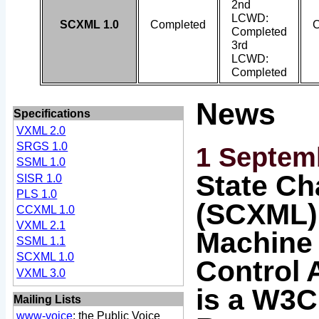
2nd
LCWD:
SCXML 1.0
Completed
C
Completed
3rd
LCWD:
Completed
News
Specifications
VXML 2.0
SRGS 1.0
1 Septem
SSML 1.0
State Ch
SISR 1.0
PLS 1.0
(SCXML):
CCXML 1.0
VXML 2.1
Machine 
SSML 1.1
SCXML 1.0
Control 
VXML 3.0
is a W3C
Mailing Lists
www-voice
: the Public Voice