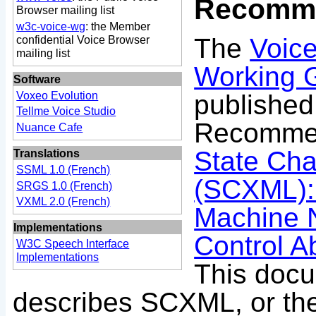
Recomme
Browser mailing list
w3c-voice-wg
: the Member
The
Voic
confidential Voice Browser
mailing list
Working 
Software
publishe
Voxeo Evolution
Tellme Voice Studio
Recommen
Nuance Cafe
State Ch
Translations
SSML 1.0 (French)
(SCXML):
SRGS 1.0 (French)
VXML 2.0 (French)
Machine N
Implementations
Control A
W3C Speech Interface
Implementations
This doc
describes SCXML, or the