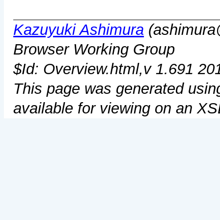
Kazuyuki Ashimura
(ashimura@
Browser Working Group
$Id: Overview.html,v 1.691 20
This page was generated usi
available for viewing on an X