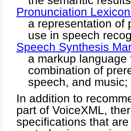
the semantic results
Pronunciation Lexicon
a representation of 
use in speech recog
Speech Synthesis Ma
a markup language f
combination of prer
speech, and music;
In addition to recomm
part of VoiceXML, ther
specifications that are