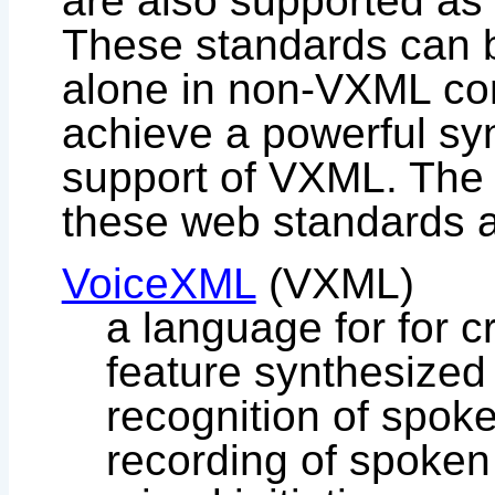
are also supported as
These standards can b
alone in non-VXML con
achieve a powerful sy
support of VXML. The 
these web standards a
VoiceXML
(VXML)
a language for for c
feature synthesized 
recognition of spok
recording of spoken