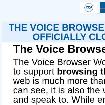
THE VOICE BROWS
OFFICIALLY CLO
The Voice Brows
The Voice Browser Wor
to support
browsing t
web is much more tha
can see, it is also th
and speak to. While en