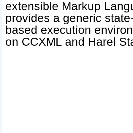
extensible Markup Lan
provides a generic stat
based execution enviro
on CCXML and Harel Sta