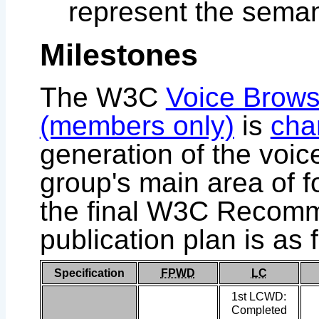
represent the seman
Milestones
The W3C
Voice Brows
(members only)
is
cha
generation of the voic
group's main area of f
the final W3C Recomm
publication plan is as 
Specification
FPWD
LC
1st LCWD:
Completed