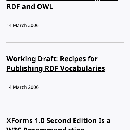
RDF and OWL
Published:
14 March 2006
Working Draft: Recipes for
Publishing RDF Vocabularies
Published:
14 March 2006
XForms 1.0 Second Edition Is a