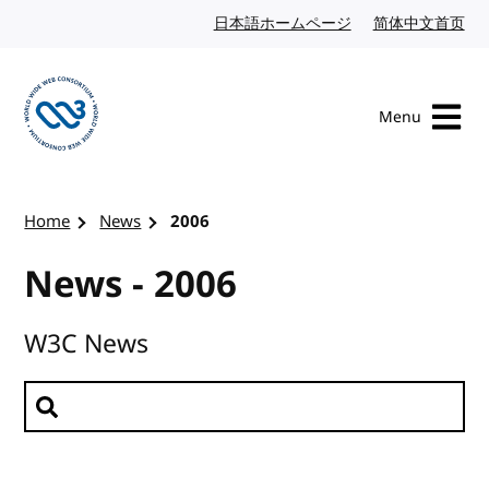
Skip to content
日本語ホームページ
Japanese website
简体中文首页
Chi
Menu
Visit the W3C homepage
Home
News
2006
News - 2006
W3C News
Search news