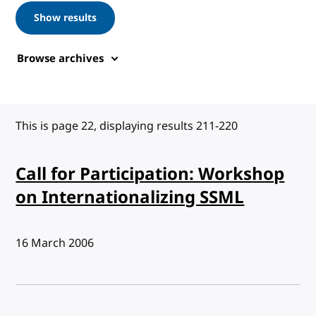
Show results
Browse archives
This is page 22, displaying results 211-220
Call for Participation: Workshop
on Internationalizing SSML
Published:
16 March 2006