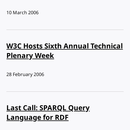
Published:
10 March 2006
W3C Hosts Sixth Annual Technical
Plenary Week
Published:
28 February 2006
Last Call: SPARQL Query
Language for RDF