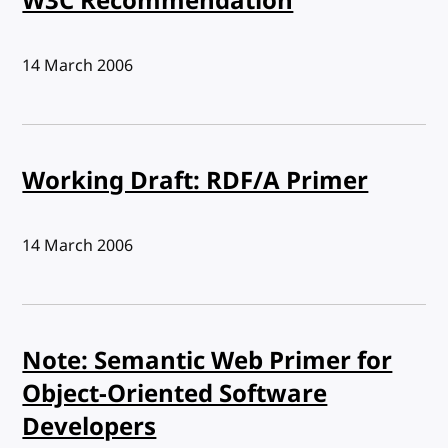
W3C Recommendation
Published:
14 March 2006
Working Draft: RDF/A Primer
Published:
14 March 2006
Note: Semantic Web Primer for
Object-Oriented Software
Developers