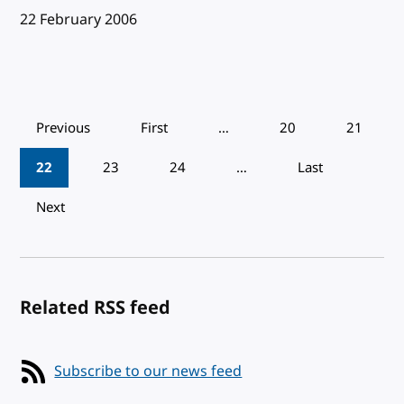
Published:
22 February 2006
Pagination
Previous
First
…
20
21
22
23
24
…
Last
Next
Related RSS feed
Subscribe to our news feed