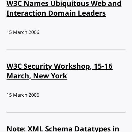
W3C Names Ubiquitous Web and
Interaction Domain Leaders
Published:
15 March 2006
W3C Security Workshop, 15-16
March, New York
Published:
15 March 2006
Note: XML Schema Datatypes in