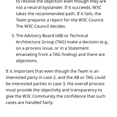
to resolve the objection even though they are
not a neutral bystander. If it succeeds, W3C
takes the recommended path. If it fails, the
Team prepares a report for the W3C Council.
The W3C Council decides.
The Advisory Board (AB) or Technical
Architecture Group (TAG) make a decision (e.g.,
on a process issue, or in a Statement
emanating from a TAG finding) and there are
objections.
It is important that even though the Team is an
interested party in case 2, and the AB or TAG could
be interested parties in case 3, the overall process
must provide the objectivity and transparency to
give the W3C Community the confidence that such
cases are handled fairly.