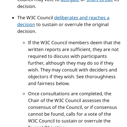
decision.
The W3C Council
deliberates and reaches a
decision
to sustain or overrule the original
decision.
If the W3C Council members deem that the
written reports are sufficient, they are not
required to discuss with participants
further, although they may do so if they
wish. They may consult with deciders and
objectors if they wish. See thoroughness
and fairness below.
Once consultations are completed, the
Chair of the W3C Council assesses the
consensus of the Council, or if consensus
cannot be found, calls for a vote of the
W3C Council to sustain or overrule the