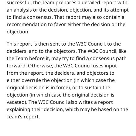
successful, the Team prepares a detailed report with
an analysis of the decision, objection, and its attempt
to find a consensus. That report may also contain a
recommendation to favor either the decision or the
objection.
This report is then sent to the W3C Council, to the
deciders, and to the objectors. The W3C Council, like
the Team before it, may try to find a consensus path
forward. Otherwise, the W3C Council uses input
from the report, the deciders, and objectors to
either overrule the objection (in which case the
original decision is in force), or to sustain the
objection (in which case the original decision is
vacated). The W3C Council also writes a report
explaining their decision, which may be based on the
Team’s report.