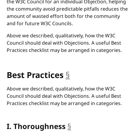
the W3C Council for an individual Objection, helping
the community avoid predictable pitfalls reduces the
amount of wasted effort both for the community
and for future W3C Councils.
Above we described, qualitatively, how the W3C
Council should deal with Objections. A useful Best
Practices checklist may be arranged in categories.
Best Practices
§
anchor
Above we described, qualitatively, how the W3C
Council should deal with Objections. A useful Best
Practices checklist may be arranged in categories.
I. Thoroughness
§
anchor