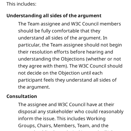
This includes:
Understanding all sides of the argument
The Team assignee and W3C Council members
should be fully comfortable that they
understand all sides of the argument. In
particular, the Team assignee should not begin
their resolution efforts before hearing and
understanding the Objections (whether or not
they agree with them). The W3C Council should
not decide on the Objection until each
participant feels they understand all sides of
the argument.
Consultation
The assignee and W3C Council have at their
disposal any stakeholder who could reasonably
inform the issue. This includes Working
Groups, Chairs, Members, Team, and the