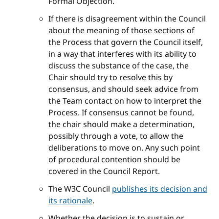
Formal Objection.
If there is disagreement within the Council
about the meaning of those sections of
the Process that govern the Council itself,
in a way that interferes with its ability to
discuss the substance of the case, the
Chair should try to resolve this by
consensus, and should seek advice from
the Team contact on how to interpret the
Process. If consensus cannot be found,
the chair should make a determination,
possibly through a vote, to allow the
deliberations to move on. Any such point
of procedural contention should be
covered in the Council Report.
The W3C Council
publishes its decision and
its rationale
.
Whether the decision is to sustain or