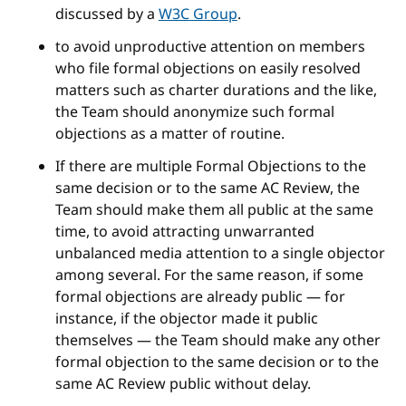
discussed by a
W3C Group
.
to avoid unproductive attention on members
who file formal objections on easily resolved
matters such as charter durations and the like,
the Team should anonymize such formal
objections as a matter of routine.
If there are multiple Formal Objections to the
same decision or to the same AC Review, the
Team should make them all public at the same
time, to avoid attracting unwarranted
unbalanced media attention to a single objector
among several. For the same reason, if some
formal objections are already public — for
instance, if the objector made it public
themselves — the Team should make any other
formal objection to the same decision or to the
same AC Review public without delay.