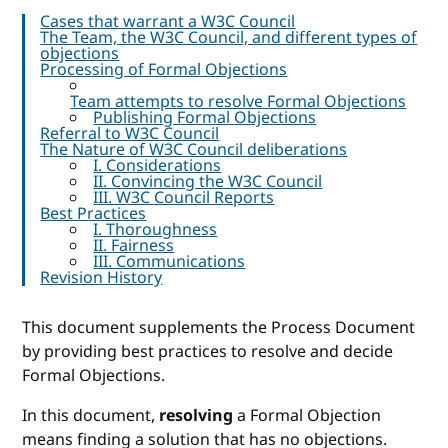
Cases that warrant a W3C Council
The Team, the W3C Council, and different types of
objections
Processing of Formal Objections
Team attempts to resolve Formal Objections
Publishing Formal Objections
Referral to W3C Council
The Nature of W3C Council deliberations
I. Considerations
II. Convincing the W3C Council
III. W3C Council Reports
Best Practices
I. Thoroughness
II. Fairness
III. Communications
Revision History
This document supplements the Process Document
by providing best practices to resolve and decide
Formal Objections.
In this document,
resolving
a Formal Objection
means finding a solution that has no objections.