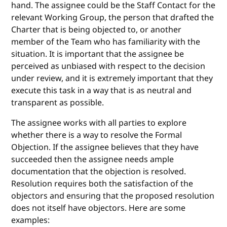
hand. The assignee could be the Staff Contact for the
relevant Working Group, the person that drafted the
Charter that is being objected to, or another
member of the Team who has familiarity with the
situation. It is important that the assignee be
perceived as unbiased with respect to the decision
under review, and it is extremely important that they
execute this task in a way that is as neutral and
transparent as possible.
The assignee works with all parties to explore
whether there is a way to resolve the Formal
Objection. If the assignee believes that they have
succeeded then the assignee needs ample
documentation that the objection is resolved.
Resolution requires both the satisfaction of the
objectors and ensuring that the proposed resolution
does not itself have objectors. Here are some
examples: