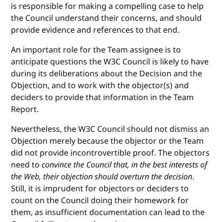
is responsible for making a compelling case to help
the Council understand their concerns, and should
provide evidence and references to that end.
An important role for the Team assignee is to
anticipate questions the W3C Council is likely to have
during its deliberations about the Decision and the
Objection, and to work with the objector(s) and
deciders to provide that information in the Team
Report.
Nevertheless, the W3C Council should not dismiss an
Objection merely because the objector or the Team
did not provide incontrovertible proof. The objectors
need to
convince the Council that, in the best interests of
the Web, their objection should overturn the decision
.
Still, it is imprudent for objectors or deciders to
count on the Council doing their homework for
them, as insufficient documentation can lead to the