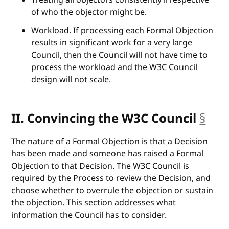
of who the objector might be.
Workload. If processing each Formal Objection
results in significant work for a very large
Council, then the Council will not have time to
process the workload and the W3C Council
design will not scale.
II. Convincing the W3C Council
§
anc
The nature of a Formal Objection is that a Decision
has been made and someone has raised a Formal
Objection to that Decision. The W3C Council is
required by the Process to review the Decision, and
choose whether to overrule the objection or sustain
the objection. This section addresses what
information the Council has to consider.