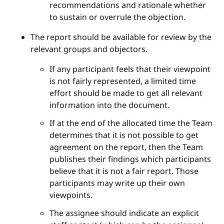
recommendations and rationale whether
to sustain or overrule the objection.
The report should be available for review by the
relevant groups and objectors.
If any participant feels that their viewpoint
is not fairly represented, a limited time
effort should be made to get all relevant
information into the document.
If at the end of the allocated time the Team
determines that it is not possible to get
agreement on the report, then the Team
publishes their findings which participants
believe that it is not a fair report. Those
participants may write up their own
viewpoints.
The assignee should indicate an explicit