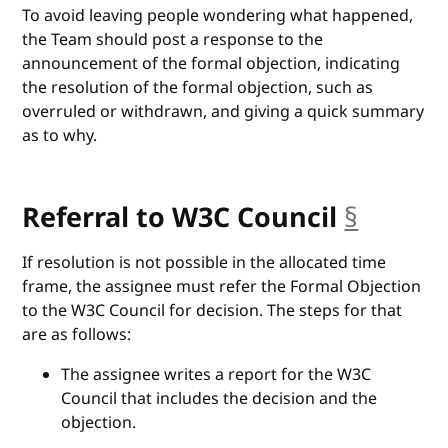
To avoid leaving people wondering what happened,
the Team should post a response to the
announcement of the formal objection, indicating
the resolution of the formal objection, such as
overruled or withdrawn, and giving a quick summary
as to why.
Referral to W3C Council
§
anchor
If resolution is not possible in the allocated time
frame, the assignee must refer the Formal Objection
to the W3C Council for decision. The steps for that
are as follows:
The assignee writes a report for the W3C
Council that includes the decision and the
objection.