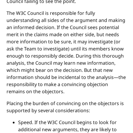
Council failing to see the point.
The W3C Council is responsible for fully
understanding all sides of the argument and making
an informed decision. If the Council sees potential
merit in the claims made on either side, but needs
more information to be sure, it may investigate (or
ask the Team to investigate) until its members know
enough to responsibly decide. During this thorough
analysis, the Council may learn new information,
which might bear on the decision. But that new
information should be incidental to the analysis—the
responsibility to make a convincing objection
remains on the objectors.
Placing the burden of convincing on the objectors is
supported by several considerations:
Speed. If the W3C Council begins to look for
additional new arguments, they are likely to