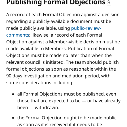
Publishing Formal Objections
§
anch
A record of each Formal Objection against a decision
regarding a publicly-available document must be
made publicly available, using
public-review-
comments
; likewise, a record of each Formal
Objection against a Member-visible decision must be
made available to Members. Publication of Formal
Objections must be made no later than when the
relevant council is initiated. The team should publish
formal objections as soon as reasonable within the
90 days investigation and mediation period, with
some considerations including:
all Formal Objections must be published, even
those that are expected to be — or have already
been — withdrawn.
the Formal Objection ought to be made public
as soon as it is received if it needs to be