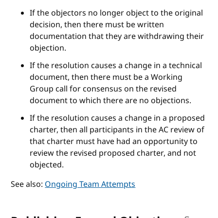
If the objectors no longer object to the original
decision, then there must be written
documentation that they are withdrawing their
objection.
If the resolution causes a change in a technical
document, then there must be a Working
Group call for consensus on the revised
document to which there are no objections.
If the resolution causes a change in a proposed
charter, then all participants in the AC review of
that charter must have had an opportunity to
review the revised proposed charter, and not
objected.
See also:
Ongoing Team Attempts