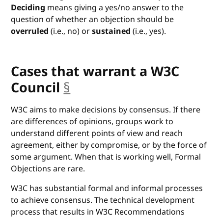
Deciding
means giving a yes/no answer to the
question of whether an objection should be
overruled
(i.e., no) or
sustained
(i.e., yes).
Cases that warrant a W3C
Council
§
anchor
W3C aims to make decisions by consensus. If there
are differences of opinions, groups work to
understand different points of view and reach
agreement, either by compromise, or by the force of
some argument. When that is working well, Formal
Objections are rare.
W3C has substantial formal and informal processes
to achieve consensus. The technical development
process that results in W3C Recommendations