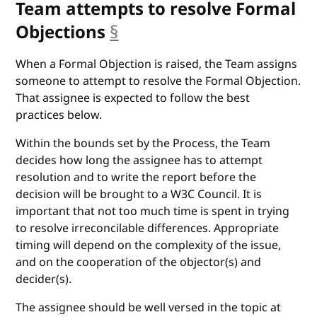
Team attempts to resolve Formal
Objections
§
anchor
When a Formal Objection is raised, the Team assigns
someone to attempt to resolve the Formal Objection.
That assignee is expected to follow the best
practices below.
Within the bounds set by the Process, the Team
decides how long the assignee has to attempt
resolution and to write the report before the
decision will be brought to a W3C Council. It is
important that not too much time is spent in trying
to resolve irreconcilable differences. Appropriate
timing will depend on the complexity of the issue,
and on the cooperation of the objector(s) and
decider(s).
The assignee should be well versed in the topic at