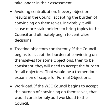
take longer in their assessment.
Avoiding centralization. If every objection
results in the Council accepting the burden of
convincing on themselves, inevitably it will
cause more stakeholders to bring topics to the
Council and ultimately begin to centralize
decisions.
Treating objectors consistently. If the Council
begins to accept the burden of convincing on
themselves for some Objections, then to be
consistent, they will need to accept the burden
for all objectors. That would be a tremendous
expansion of scope for Formal Objections.
Workload. If the W3C Council begins to accept
the burden of convincing on themselves, that
would considerably add workload to the
Council.