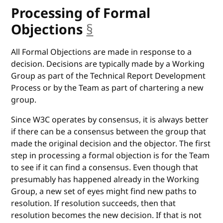
Processing of Formal
Objections
§
anchor
All Formal Objections are made in response to a
decision. Decisions are typically made by a Working
Group as part of the Technical Report Development
Process or by the Team as part of chartering a new
group.
Since W3C operates by consensus, it is always better
if there can be a consensus between the group that
made the original decision and the objector. The first
step in processing a formal objection is for the Team
to see if it can find a consensus. Even though that
presumably has happened already in the Working
Group, a new set of eyes might find new paths to
resolution. If resolution succeeds, then that
resolution becomes the new decision. If that is not