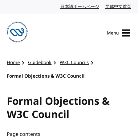
Skip to content
日本語ホームページ
Japanese website
简体中文首页
Chi
Menu
Visit the W3C homepage
Home
Guidebook
W3C Councils
Formal Objections & W3C Council
Formal Objections &
W3C Council
Page contents