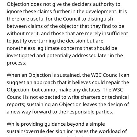
Objection does not give the deciders authority to
ignore these claims further in the development. It is
therefore useful for the Council to distinguish
between claims of the objector that they find to be
without merit, and those that are merely insufficient
to justify overturning the decision but are
nonetheless legitimate concerns that should be
investigated and potentially addressed later in the
process.
When an Objection is sustained, the W3C Council can
suggest an approach that it believes could repair the
Objection, but cannot make any dictates. The W3C
Council is not expected to write charters or technical
reports; sustaining an Objection leaves the design of
a new way forward to the responsible parties.
While providing guidance beyond a simple
sustain/overrule decision increases the workload of