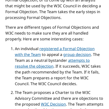
Formal Objection, or to come up with an analysis
that might be used by the W3C Council in deciding a
Formal Objection. The Team takes the early steps in
processing Formal Objections.
There are different types of Formal Objections and
W3C needs to make sure they are all handled
properly. Here are some interesting cases:
An individual
registered a Formal Objection
with the Team
to appeal a
group decision
. The
Team as a neutral bystander
attempts to
resolve the objection
. If it succeeds, W3C takes
the path recommended by the Team. If it fails,
the Team prepares a report for the W3C
Council. The W3C Council decides.
The Team proposes a Charter to the W3C
Advisory Committee and there are objections to
the proposed
W3C Decision
. The Team attempts