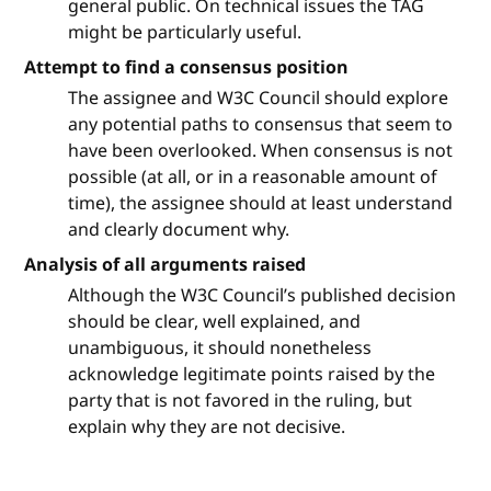
general public. On technical issues the TAG
might be particularly useful.
Attempt to find a consensus position
The assignee and W3C Council should explore
any potential paths to consensus that seem to
have been overlooked. When consensus is not
possible (at all, or in a reasonable amount of
time), the assignee should at least understand
and clearly document why.
Analysis of all arguments raised
Although the W3C Council’s published decision
should be clear, well explained, and
unambiguous, it should nonetheless
acknowledge legitimate points raised by the
party that is not favored in the ruling, but
explain why they are not decisive.