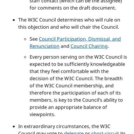
staff contact (which can be the assignee)
for comments on the draft document.
The W3C Council determines who will rule on
this objection and who will chair the Council.
See
Council Participation, Dismissal, and
Renunciation
and
Council Chairing
.
Every person serving on the W3C Council is
expected to be sufficiently knowledgeable
that they feel comfortable with the
decision of the W3C Council. The breadth
of the W3C Council membership, and
therefore the participation of each of its
members, is key to the Council’s ability to
provide an appropriate balance of
viewpoints.
In extraordinary circumstances, the W3C
Council may vote to
delegate
or
short-circuit
its