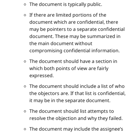
The document is typically public.
If there are limited portions of the
document which are confidential, there
may be pointers to a separate confidential
document. These may be summarized in
the main document without
compromising confidential information.
The document should have a section in
which both points of view are fairly
expressed.
The document should include a list of who
the objectors are. If that list is confidential,
it may be in the separate document.
The document should list attempts to
resolve the objection and why they failed.
The document may include the assignee’s