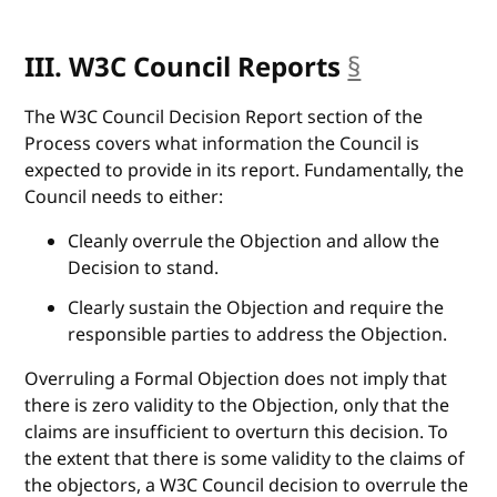
III. W3C Council Reports
§
anchor
The W3C Council Decision Report section of the
Process covers what information the Council is
expected to provide in its report. Fundamentally, the
Council needs to either:
Cleanly overrule the Objection and allow the
Decision to stand.
Clearly sustain the Objection and require the
responsible parties to address the Objection.
Overruling a Formal Objection does not imply that
there is zero validity to the Objection, only that the
claims are insufficient to overturn this decision. To
the extent that there is some validity to the claims of
the objectors, a W3C Council decision to overrule the