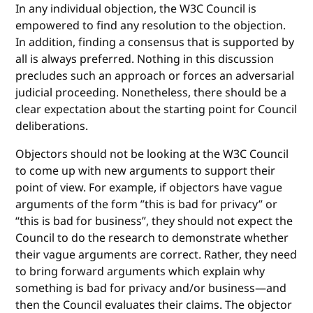
In any individual objection, the W3C Council is
empowered to find any resolution to the objection.
In addition, finding a consensus that is supported by
all is always preferred. Nothing in this discussion
precludes such an approach or forces an adversarial
judicial proceeding. Nonetheless, there should be a
clear expectation about the starting point for Council
deliberations.
Objectors should not be looking at the W3C Council
to come up with new arguments to support their
point of view. For example, if objectors have vague
arguments of the form ”this is bad for privacy” or
“this is bad for business”, they should not expect the
Council to do the research to demonstrate whether
their vague arguments are correct. Rather, they need
to bring forward arguments which explain why
something is bad for privacy and/or business—and
then the Council evaluates their claims. The objector