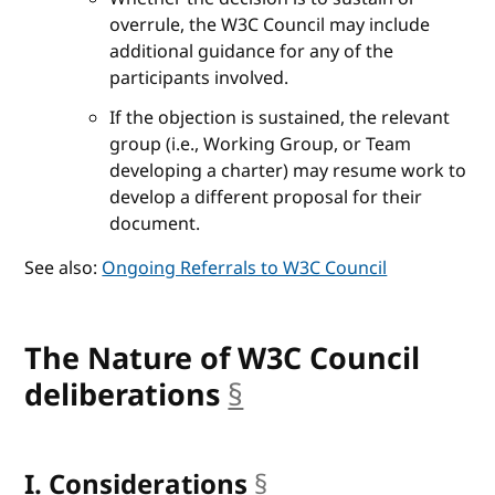
overrule, the W3C Council may include
additional guidance for any of the
participants involved.
If the objection is sustained, the relevant
group (i.e., Working Group, or Team
developing a charter) may resume work to
develop a different proposal for their
document.
See also:
Ongoing Referrals to W3C Council
The Nature of W3C Council
deliberations
§
anchor
I. Considerations
§
anchor