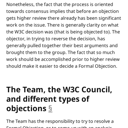
Nonetheless, the fact that the process is oriented
towards consensus implies that before an objection
gets higher review there already has been significant
work on the issue. There is generally clarity on what
the W3C decision was (that is being objected to). The
objector, in trying to reverse the decision, has
generally pulled together their best arguments and
brought them to the group. The fact that so much
work should be accomplished prior to higher review
should make it easier to decide a Formal Objection.
The Team, the W3C Council,
and different types of
objections
§
anchor
The Team has the responsibility to try to resolve a