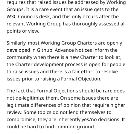
requires that raised issues be addressed by Working
Groups. It is a rare event that an issue gets to the
W3C Council’s desk, and this only occurs after the
relevant Working Group has thoroughly assessed all
points of view.
Similarly, most Working Group Charters are openly
developed in Github. Advance Notices inform the
community when there is a new Charter to look at,
the Charter development process is open for people
to raise issues and there is a fair effort to resolve
issues prior to raising a Formal Objection.
The fact that Formal Objections should be rare does
not de-legitimize them. On some issues there are
legitimate differences of opinion that require higher
review. Some topics do not lend themselves to
compromise, they are inherently yes/no decisions. It
could be hard to find common ground.