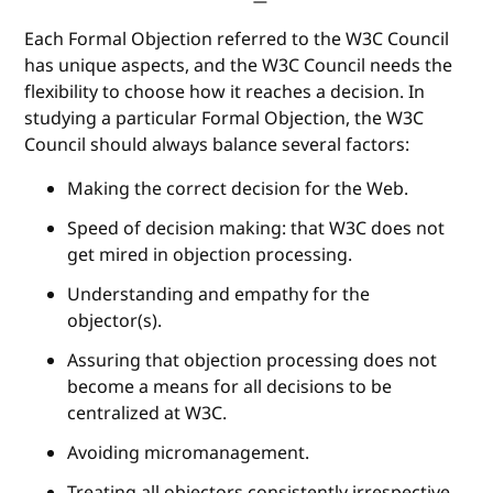
Each Formal Objection referred to the W3C Council
has unique aspects, and the W3C Council needs the
flexibility to choose how it reaches a decision. In
studying a particular Formal Objection, the W3C
Council should always balance several factors:
Making the correct decision for the Web.
Speed of decision making: that W3C does not
get mired in objection processing.
Understanding and empathy for the
objector(s).
Assuring that objection processing does not
become a means for all decisions to be
centralized at W3C.
Avoiding micromanagement.
Treating all objectors consistently irrespective