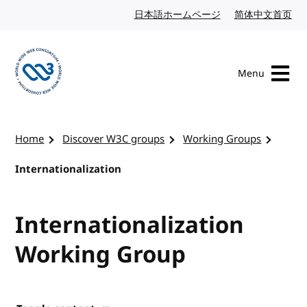
Skip to content
日本語ホームページ
Japanese website
简体中文首页
Chi
Menu
Visit the W3C homepage
Home
Discover W3C groups
Working Groups
Internationalization
Internationalization
Working Group