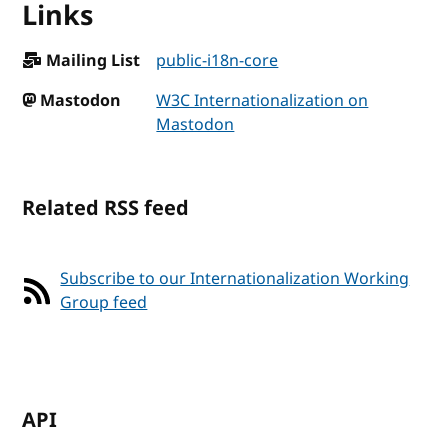
Links
Mailing List
public-i18n-core
Mastodon
W3C Internationalization on
Mastodon
Related RSS feed
Subscribe to our Internationalization Working
Group feed
API