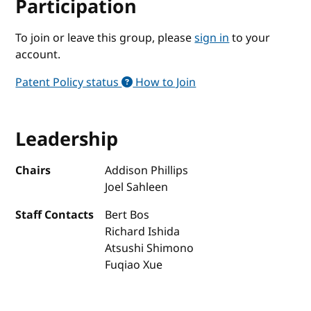
Participation
To join or leave this group, please
sign in
to your
account.
Patent Policy status
How to Join
Leadership
Chairs
Addison Phillips
Joel Sahleen
Staff Contacts
Bert Bos
Richard Ishida
Atsushi Shimono
Fuqiao Xue