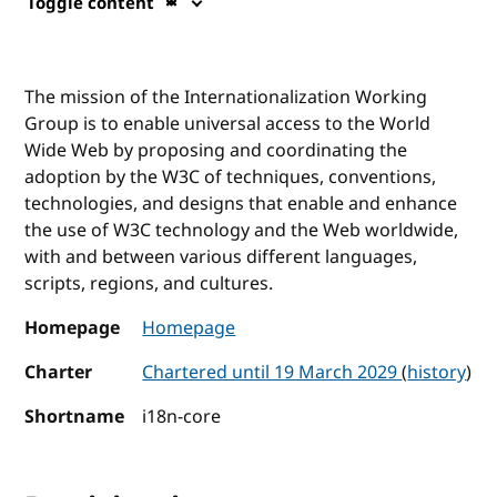
Toggle content
The mission of the Internationalization Working
Group is to enable universal access to the World
Wide Web by proposing and coordinating the
adoption by the W3C of techniques, conventions,
technologies, and designs that enable and enhance
the use of W3C technology and the Web worldwide,
with and between various different languages,
scripts, regions, and cultures.
Homepage
Homepage
Charter
Chartered until 19 March 2029
(
history
)
Shortname
i18n-core