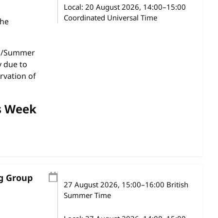
Local:
20 August 2026, 14:00–15:00
Coordinated Universal Time
the
gs/Summer
y due to
rvation of
s Week
ng Group
27 August 2026
, 15:00
–
16:00
British
Summer Time