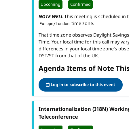
Upcoming
Confirmed
NOTE WELL
This meeting is scheduled in 
time zone.
Europe/London
That time zone observes Daylight Savin
Time. Your local time for this call may var
differences in your local time zone's obse
DST/ST from that of the UK.
Agenda Items of Note Thi
Log in to subscribe to this event
Internationalization (I18N) Worki
Teleconference