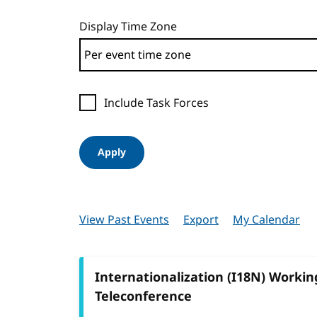
Display Time Zone
Include Task Forces
Apply
View Past Events
Export
My Calendar
Internationalization (I18N) Worki
Teleconference