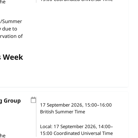
the
gs/Summer
y due to
rvation of
s Week
ng Group
17 September 2026
, 15:00
–
16:00
British Summer Time
Local:
17 September 2026, 14:00–
15:00 Coordinated Universal Time
the