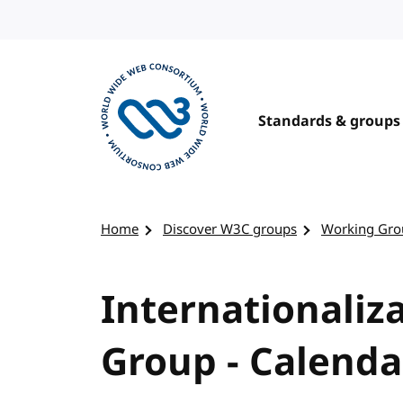
Skip to content
Standards & groups
Visit the W3C homepage
Home
Discover W3C groups
Working Gro
Internationaliz
Group - Calenda