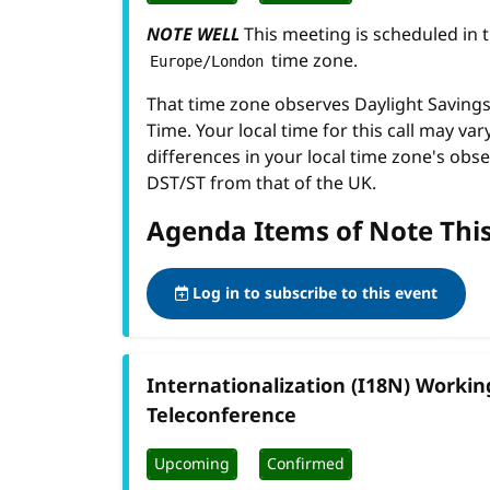
NOTE WELL
This meeting is scheduled in 
time zone.
Europe/London
That time zone observes Daylight Savin
Time. Your local time for this call may var
differences in your local time zone's obse
DST/ST from that of the UK.
Agenda Items of Note Thi
Log in to subscribe to this event
Internationalization (I18N) Worki
Teleconference
Upcoming
Confirmed