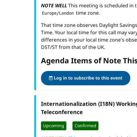
NOTE WELL
This meeting is scheduled in 
time zone.
Europe/London
That time zone observes Daylight Savin
Time. Your local time for this call may var
differences in your local time zone's obse
DST/ST from that of the UK.
Agenda Items of Note Thi
Log in to subscribe to this event
Internationalization (I18N) Worki
Teleconference
Upcoming
Confirmed