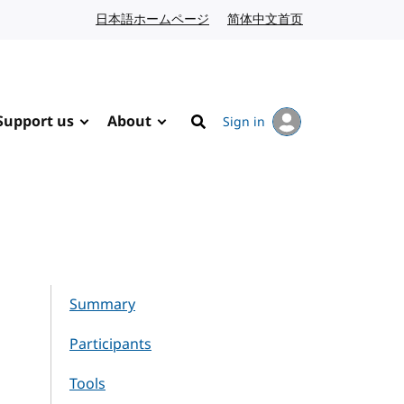
日本語ホームページ
Japanese website
简体中文首页
Chinese website
Support us
About
Sign in
Search
Summary
Participants
Tools