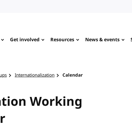
Get involved
Resources
News & events
ups
Internationalization
Calendar
ation Working
r