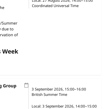
Local:
27 August 2026, 14:00–15:00
Coordinated Universal Time
the
gs/Summer
y due to
rvation of
s Week
ng Group
3 September 2026
, 15:00
–
16:00
British Summer Time
Local:
3 September 2026, 14:00–15:00