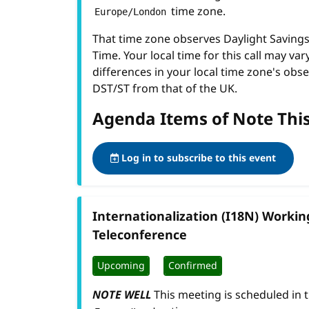
time zone.
Europe/London
That time zone observes Daylight Savin
Time. Your local time for this call may var
differences in your local time zone's obse
DST/ST from that of the UK.
Agenda Items of Note Thi
Log in to subscribe to this event
Internationalization (I18N) Worki
Teleconference
Upcoming
Confirmed
NOTE WELL
This meeting is scheduled in 