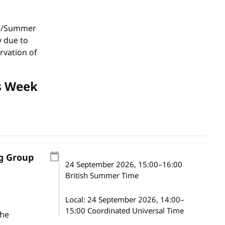
gs/Summer
y due to
rvation of
s Week
ng Group
24 September 2026
, 15:00
–
16:00
British Summer Time
Local:
24 September 2026, 14:00–
15:00 Coordinated Universal Time
the