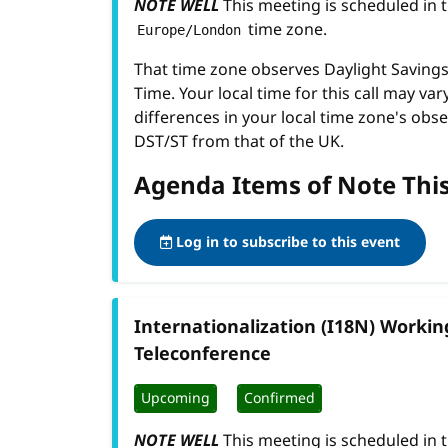
NOTE WELL
This meeting is scheduled in 
time zone.
Europe/London
That time zone observes Daylight Savin
Time. Your local time for this call may var
differences in your local time zone's obse
DST/ST from that of the UK.
Agenda Items of Note Thi
Log in to subscribe to this event
Internationalization (I18N) Worki
Teleconference
Upcoming
Confirmed
NOTE WELL
This meeting is scheduled in 