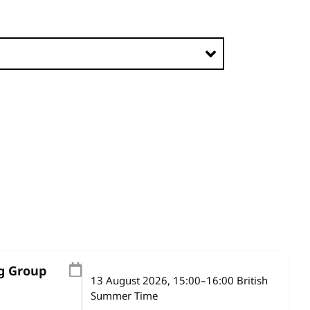
ng Group
13 August 2026
, 15:00
–
16:00
British
Summer Time