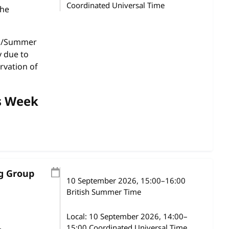
Coordinated Universal Time
the
gs/Summer
y due to
rvation of
s Week
ng Group
10 September 2026
, 15:00
–
16:00
British Summer Time
Local:
10 September 2026, 14:00–
15:00 Coordinated Universal Time