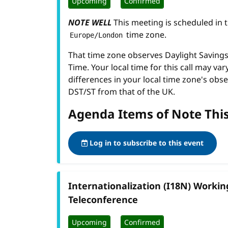
Upcoming
Confirmed
NOTE WELL
This meeting is scheduled in 
time zone.
Europe/London
That time zone observes Daylight Savin
Time. Your local time for this call may var
differences in your local time zone's obse
DST/ST from that of the UK.
Agenda Items of Note Thi
Log in to subscribe to this event
Internationalization (I18N) Worki
Teleconference
Upcoming
Confirmed