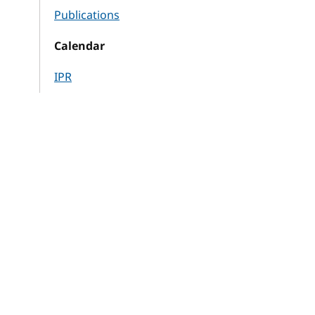
Publications
Calendar
IPR