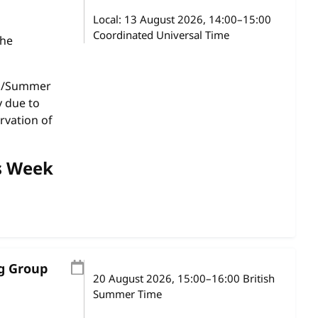
Local:
13 August 2026, 14:00–15:00
Coordinated Universal Time
the
gs/Summer
y due to
rvation of
s Week
ng Group
20 August 2026
, 15:00
–
16:00
British
Summer Time