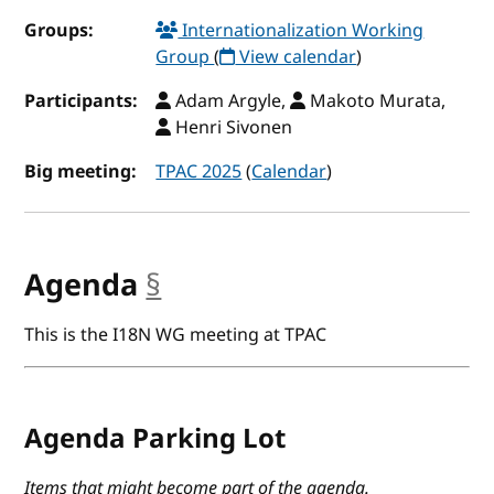
Groups:
Internationalization Working
Group
(
View calendar
)
Participants:
Adam Argyle,
Makoto Murata,
Henri Sivonen
Big meeting:
TPAC 2025
(
Calendar
)
Agenda
§
anchor
This is the I18N WG meeting at TPAC
Agenda Parking Lot
Items that might become part of the agenda.