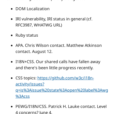
DOM Localization
IRI vulnerability, IRI status in general (cf.
RFC3987, WHATWG URL)
Ruby status
APA. Chris Wilson contact. Matthew Atkinson
contact. August 12.
I18N+CSS. Our shared calls have fallen away
and there's been little progress recently.
CSS topics:
https://github.com/w3c/i18n-
activity/issues?
q=is%3Aissue%20state%3Aopen%20label%3Awg
%3Acss
PEWG/I18N/CSS. Patrick H. Lauke contact. Level
4 concerns? June 4.