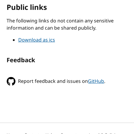
Public links
The following links do not contain any sensitive
information and can be shared publicly.
Download as ics
Feedback
Report feedback and issues on
GitHub
.