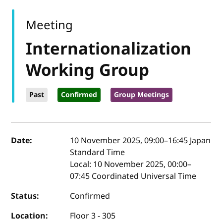
Meeting
Internationalization
Working Group
Past
Confirmed
Group Meetings
Event details
Date:
10 November 2025, 09:00
–
16:45
Japan
Standard Time
Local:
10 November 2025, 00:00–
07:45 Coordinated Universal Time
Status:
Confirmed
Location:
Floor 3 - 305