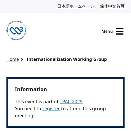
Skip to content
日本語ホームページ
Japanese website
简体中文首页
Chi
Menu
Visit the W3C homepage
Home
Internationalization Working Group
Information
This event is part of
TPAC 2025
.
You need to
register
to attend this group
meeting.