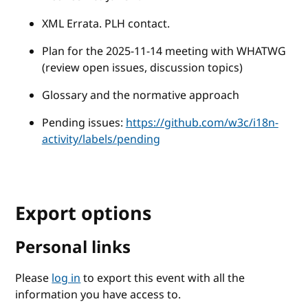
XML Errata. PLH contact.
Plan for the 2025-11-14 meeting with WHATWG
(review open issues, discussion topics)
Glossary and the normative approach
Pending issues:
https://github.com/w3c/i18n-
activity/labels/pending
Export options
Personal links
Please
log in
to export this event with all the
information you have access to.