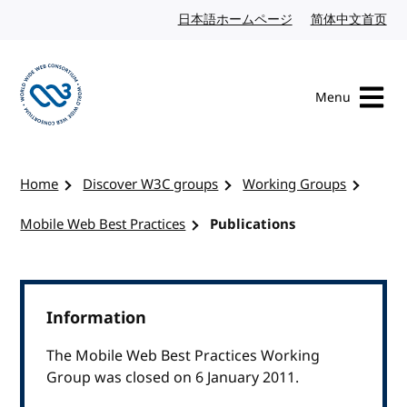
Skip to content
日本語ホームページ
Japanese website
简体中文首页
Chi
Menu
Visit the W3C homepage
Home
Discover W3C groups
Working Groups
Mobile Web Best Practices
Publications
Information
The Mobile Web Best Practices Working
Group was closed on 6 January 2011.