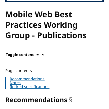
Mobile Web Best
Practices Working
Group - Publications
Toggle content
Page contents
Recommendations
Notes
Retired specifications
Recommendations
§
anchor