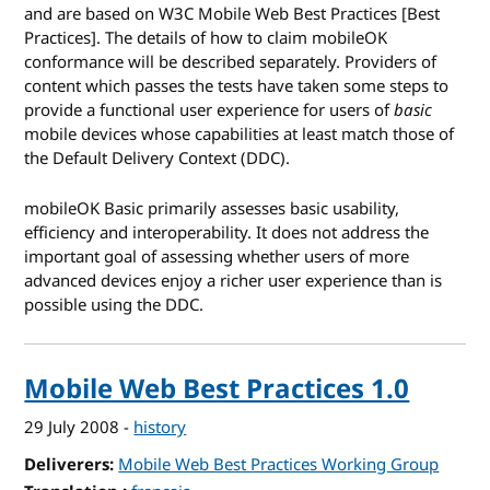
and are based on W3C Mobile Web Best Practices [Best
Practices]. The details of how to claim mobileOK
conformance will be described separately. Providers of
content which passes the tests have taken some steps to
provide a functional user experience for users of
basic
mobile devices whose capabilities at least match those of
the Default Delivery Context (DDC).
mobileOK Basic primarily assesses basic usability,
efficiency and interoperability. It does not address the
important goal of assessing whether users of more
advanced devices enjoy a richer user experience than is
possible using the DDC.
Mobile Web Best Practices 1.0
29 July 2008
-
history
Deliverers
Mobile Web Best Practices Working Group