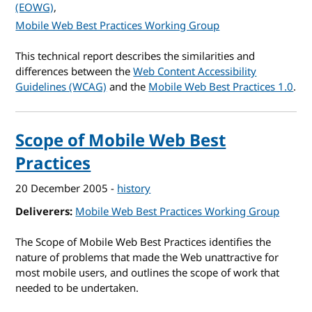
(EOWG)
Mobile Web Best Practices Working Group
This technical report describes the similarities and
differences between the
Web Content Accessibility
Guidelines (WCAG)
and the
Mobile Web Best Practices 1.0
.
Scope of Mobile Web Best
Practices
20 December 2005
-
history
Deliverers
Mobile Web Best Practices Working Group
The Scope of Mobile Web Best Practices identifies the
nature of problems that made the Web unattractive for
most mobile users, and outlines the scope of work that
needed to be undertaken.