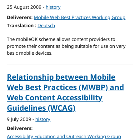
25 August 2009
-
history
Deliverers
Mobile Web Best Practices Working Group
Translation
for W3C mobileOK Scheme 1.0
Deutsch
The mobileOK scheme allows content providers to
promote their content as being suitable for use on very
basic mobile devices.
Relationship between Mobile
Web Best Practices (MWBP) and
Web Content Accessibility
Guidelines (WCAG)
9 July 2009
-
history
Deliverers
Accessibility Education and Outreach Working Group