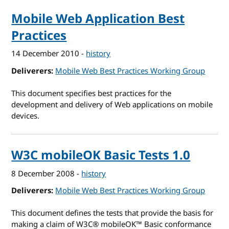
Mobile Web Application Best
Practices
14 December 2010
-
history
Deliverers
Mobile Web Best Practices Working Group
This document specifies best practices for the
development and delivery of Web applications on mobile
devices.
W3C mobileOK Basic Tests 1.0
8 December 2008
-
history
Deliverers
Mobile Web Best Practices Working Group
This document defines the tests that provide the basis for
making a claim of W3C® mobileOK™ Basic conformance