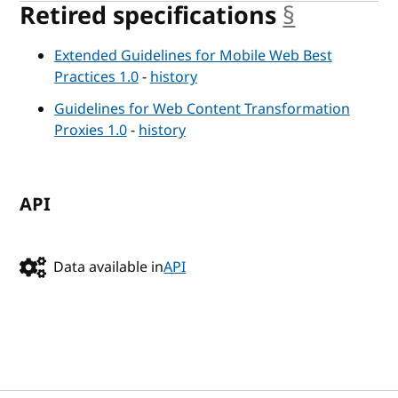
Retired specifications
§
anchor
Extended Guidelines for Mobile Web Best
Practices 1.0
-
history
Guidelines for Web Content Transformation
Proxies 1.0
-
history
API
Data available in
API