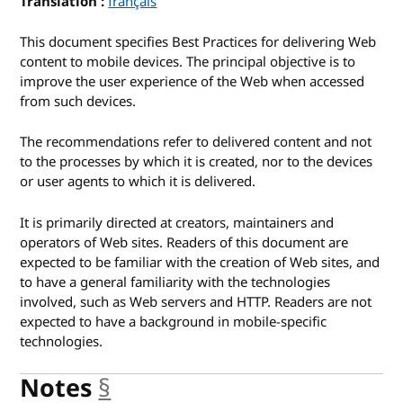
Translation
for Mobile Web Best Practices 1.0
français
This document specifies Best Practices for delivering Web
content to mobile devices. The principal objective is to
improve the user experience of the Web when accessed
from such devices.
The recommendations refer to delivered content and not
to the processes by which it is created, nor to the devices
or user agents to which it is delivered.
It is primarily directed at creators, maintainers and
operators of Web sites. Readers of this document are
expected to be familiar with the creation of Web sites, and
to have a general familiarity with the technologies
involved, such as Web servers and HTTP. Readers are not
expected to have a background in mobile-specific
technologies.
Notes
§
anchor