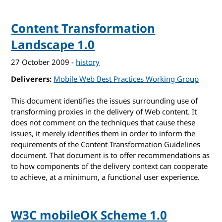
Content Transformation
Landscape 1.0
27 October 2009
-
history
Deliverers
Mobile Web Best Practices Working Group
This document identifies the issues surrounding use of
transforming proxies in the delivery of Web content. It
does not comment on the techniques that cause these
issues, it merely identifies them in order to inform the
requirements of the Content Transformation Guidelines
document. That document is to offer recommendations as
to how components of the delivery context can cooperate
to achieve, at a minimum, a functional user experience.
W3C mobileOK Scheme 1.0