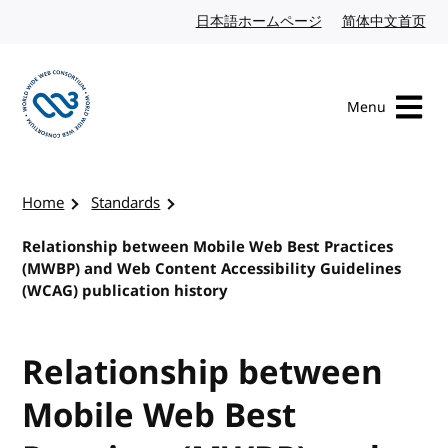
Skip to content
日本語ホームページ
Japanese website
简体中文首页
Chi
Menu
Visit the W3C homepage
Home
Standards
Relationship between Mobile Web Best Practices
(MWBP) and Web Content Accessibility Guidelines
(WCAG) publication history
Relationship between
Mobile Web Best