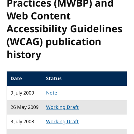
Practices (MWBP) and
Web Content
Accessibility Guidelines
(WCAG) publication
history
Date
Status
9 July 2009
Note
26 May 2009
Working Draft
3 July 2008
Working Draft