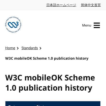
Skip to content
日本語ホームページ
Japanese website
简体中文首页
Chi
Menu
Visit the W3C homepage
Home
Standards
W3C mobileOK Scheme 1.0 publication history
W3C mobileOK Scheme
1.0 publication history