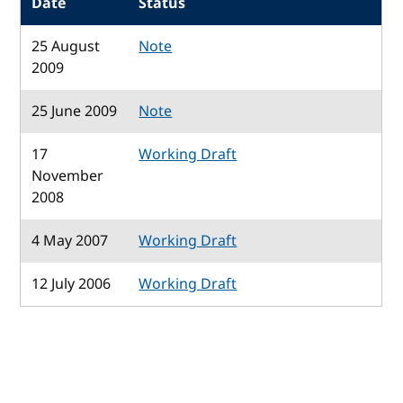
Date
Status
25 August
Note
2009
25 June 2009
Note
17
Working Draft
November
2008
4 May 2007
Working Draft
12 July 2006
Working Draft