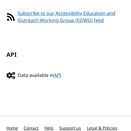
Subscribe to our Accessibility Education and
Outreach Working Group (EOWG) feed
API
Data available in
API
Home
Contact
Help
Support us
Legal & Policies