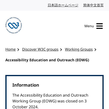
Skip to content
日本語ホームページ
Japanese website
简体中文首页
Chi
Menu
Visit the W3C homepage
Home
Discover W3C groups
Working Groups
Accessibility Education and Outreach (EOWG)
Information
The Accessibility Education and Outreach
Working Group (EOWG) was closed on 3
October 2024.