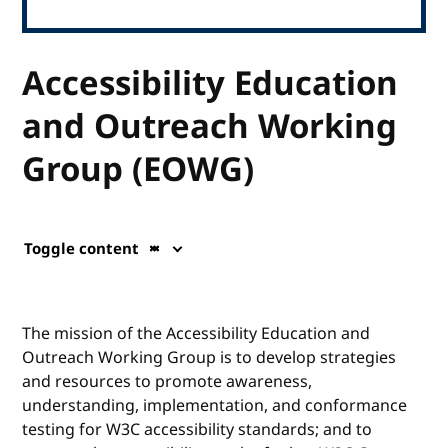
Accessibility Education
and Outreach Working
Group (EOWG)
Toggle content
The mission of the Accessibility Education and
Outreach Working Group is to develop strategies
and resources to promote awareness,
understanding, implementation, and conformance
testing for W3C accessibility standards; and to