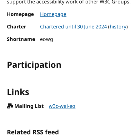
support the accessibility work of other W3C Groups.
Homepage
Homepage
Charter
Chartered until 30 June 2024
(
history
)
Shortname
eowg
Participation
Links
Mailing List
w3c-wai-eo
Related RSS feed