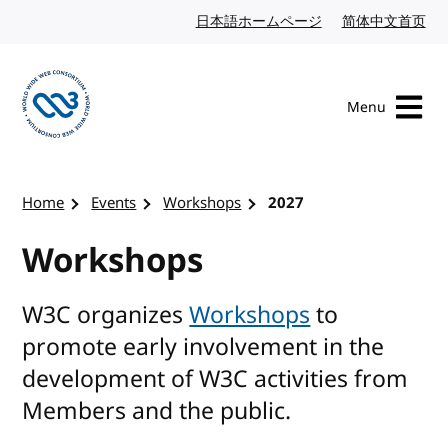
Skip to content
日本語ホームページ
Japanese website
简体中文首页
Chi
Menu
Visit the W3C homepage
Home
Events
Workshops
2027
Workshops
W3C organizes
Workshops
to
promote early involvement in the
development of W3C activities from
Members and the public.