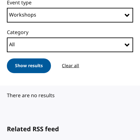
Event type
Category
Show results
Clear all
There are no results
Related RSS feed