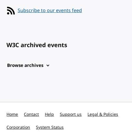
Subscribe to our events feed
W3C archived events
Browse archives
Home
Contact
Help
Support us
Legal & Policies
Corporation
System Status