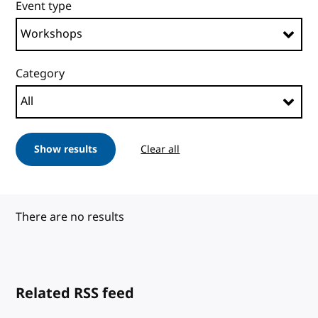
Event type
Category
Show results
Clear all
There are no results
Related RSS feed