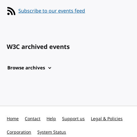
Subscribe to our events feed
W3C archived events
Browse archives
Home
Contact
Help
Support us
Legal & Policies
Corporation
System Status