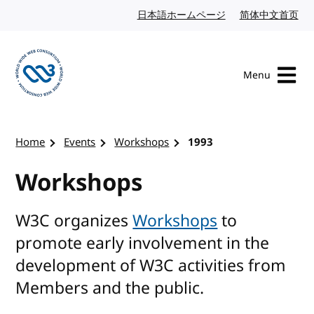
Skip to content
日本語ホームページ
Japanese website
简体中文首页
Chi
Menu
Visit the W3C homepage
Home
Events
Workshops
1993
Workshops
W3C organizes
Workshops
to
promote early involvement in the
development of W3C activities from
Members and the public.