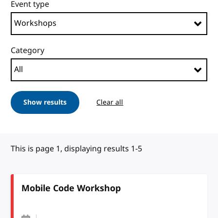
Event type
Category
Show results
Clear all
This is page 1, displaying results 1-5
Mobile Code Workshop