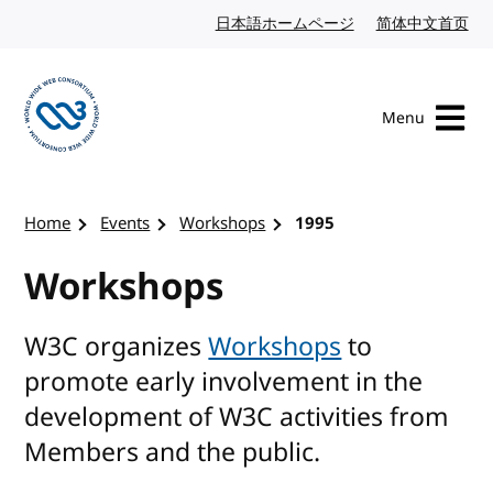
Skip to content
日本語ホームページ
Japanese website
简体中文首页
Chi
Menu
Visit the W3C homepage
Home
Events
Workshops
1995
Workshops
W3C organizes
Workshops
to
promote early involvement in the
development of W3C activities from
Members and the public.