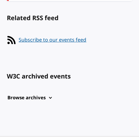
Related RSS feed
Subscribe to our events feed
W3C archived events
Browse archives