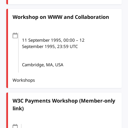
Workshop on WWW and Collaboration
11 September 1995
, 00:00
–
12
September 1995, 23:59
UTC
Cambridge, MA, USA
Workshops
W3C Payments Workshop (Member-only
link)