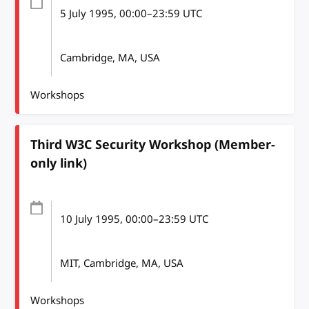
5 July 1995
, 00:00
–
23:59
UTC
Cambridge, MA, USA
Workshops
Third W3C Security Workshop (Member-
only link)
10 July 1995
, 00:00
–
23:59
UTC
MIT, Cambridge, MA, USA
Workshops