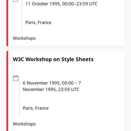
11 October 1995
, 00:00
–
23:59
UTC
Paris, France
Workshops
W3C Workshop on Style Sheets
6 November 1995
, 00:00
–
7
November 1995, 23:59
UTC
Paris, France
Workshops