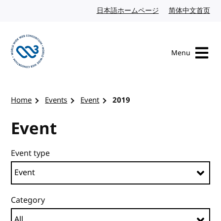
Skip to content
日本語ホームページ
Japanese website
简体中文首页
Chi
Menu
Visit the W3C homepage
Home
Events
Event
2019
Event
Event type
Category