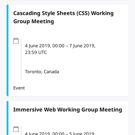
Cascading Style Sheets (CSS) Working
Group Meeting
4 June 2019
, 00:00
–
7 June 2019,
23:59
UTC
Toronto, Canada
Event
Immersive Web Working Group Meeting
4 June 2019
, 00:00
–
5 June 2019,