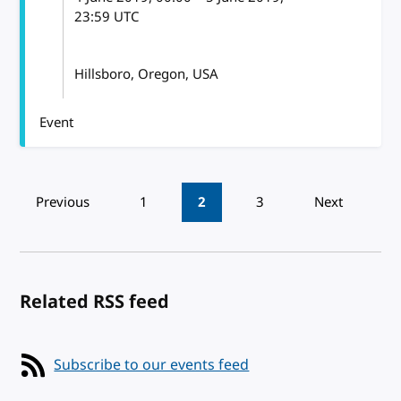
23:59
UTC
Hillsboro, Oregon, USA
Event
Pagination
Previous
1
2
3
Next
Related RSS feed
Subscribe to our events feed