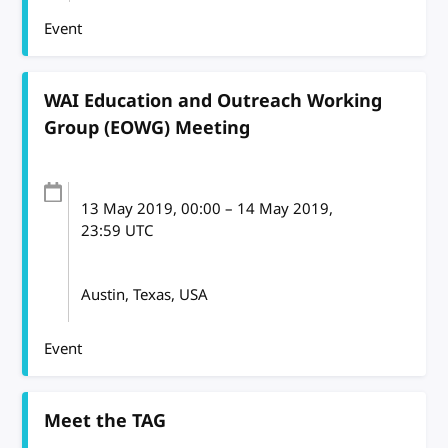
Event
WAI Education and Outreach Working
Group (EOWG) Meeting
13 May 2019
, 00:00
–
14 May 2019,
23:59
UTC
Austin, Texas, USA
Event
Meet the TAG