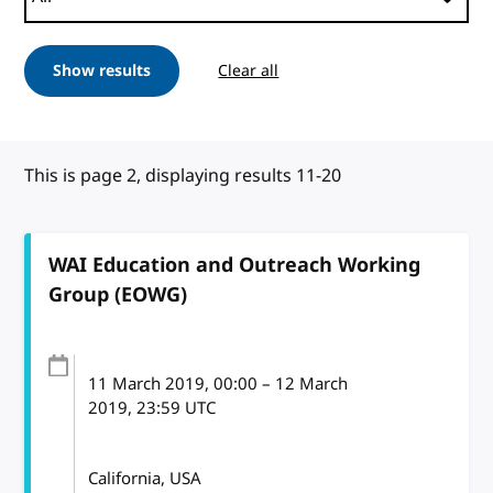
Show results
Clear all
This is page 2, displaying results 11-20
WAI Education and Outreach Working
Group (EOWG)
11 March 2019
, 00:00
–
12 March
2019, 23:59
UTC
California, USA