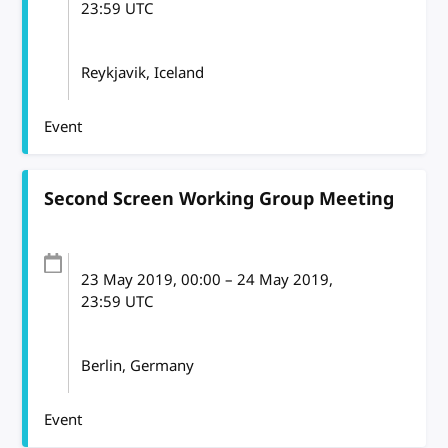
23:59
UTC
Reykjavik, Iceland
Event
Second Screen Working Group Meeting
23 May 2019
, 00:00
–
24 May 2019,
23:59
UTC
Berlin, Germany
Event