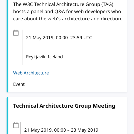
The W3C Technical Architecture Group (TAG)
hosts a panel and Q&A for web developers who
care about the web's architecture and direction.
21 May 2019
, 00:00
–
23:59
UTC
Reykjavik, Iceland
Web Architecture
Event
Technical Architecture Group Meeting
21 May 2019
, 00:00
–
23 May 2019,