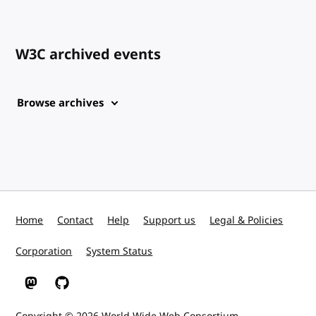
W3C archived events
Browse archives
Home
Contact
Help
Support us
Legal & Policies
Corporation
System Status
W3C on Mastodon
W3C on GitHub