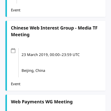
Event
Chinese Web Interest Group - Media TF
Meeting
23 March 2019
, 00:00
–
23:59
UTC
Beijing, China
Event
Web Payments WG Meeting