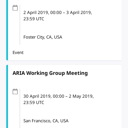
2 April 2019
, 00:00
–
3 April 2019,
23:59
UTC
Foster City, CA, USA
Event
ARIA Working Group Meeting
30 April 2019
, 00:00
–
2 May 2019,
23:59
UTC
San Francisco, CA, USA