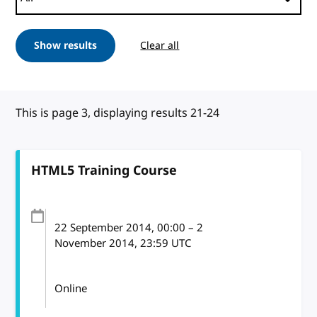
Show results
Clear all
This is page 3, displaying results 21-24
HTML5 Training Course
22 September 2014
, 00:00
–
2
November 2014, 23:59
UTC
Online