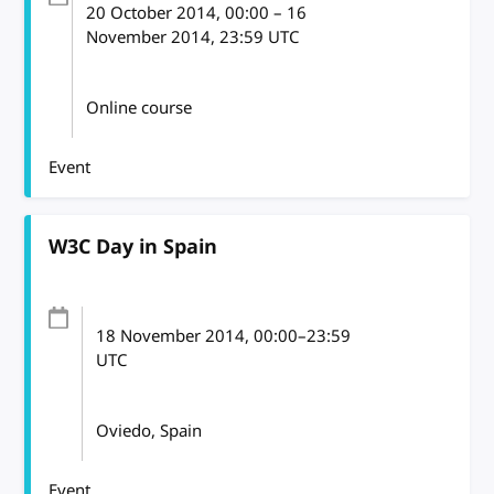
20 October 2014
, 00:00
–
16
November 2014, 23:59
UTC
Online course
Event
W3C Day in Spain
18 November 2014
, 00:00
–
23:59
UTC
Oviedo, Spain
Event