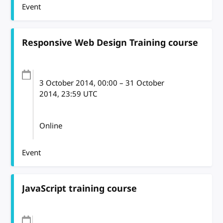
Event
Responsive Web Design Training course
3 October 2014
, 00:00
–
31 October
2014, 23:59
UTC
Online
Event
JavaScript training course