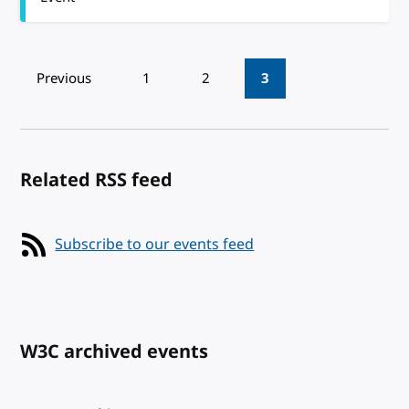
Pagination
Previous
1
2
3
Related RSS feed
Subscribe to our events feed
W3C archived events