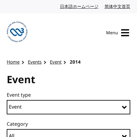
Skip to content
日本語ホームページ
Japanese website
简体中文首页
Chi
Menu
Visit the W3C homepage
Home
Events
Event
2014
Event
Event type
Category