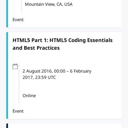
Mountain View, CA, USA
Event
HTML5 Part 1: HTML5 Coding Essentials
and Best Practices
2 August 2016
, 00:00
–
6 February
2017, 23:59
UTC
Online
Event