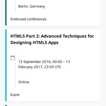
Berlin, Germany
Endorsed conferences
HTML5 Part 2: Advanced Techniques for
Designing HTML5 Apps
13 September 2016
, 00:00
–
13
February 2017, 23:59
UTC
Online
Event