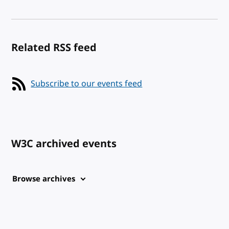
Related RSS feed
Subscribe to our events feed
W3C archived events
Browse archives