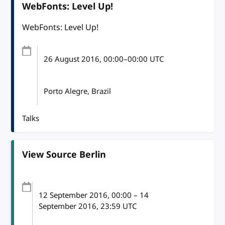
WebFonts: Level Up!
WebFonts: Level Up!
26 August 2016
, 00:00
–
00:00
UTC
Porto Alegre, Brazil
Talks
View Source Berlin
12 September 2016
, 00:00
–
14
September 2016, 23:59
UTC