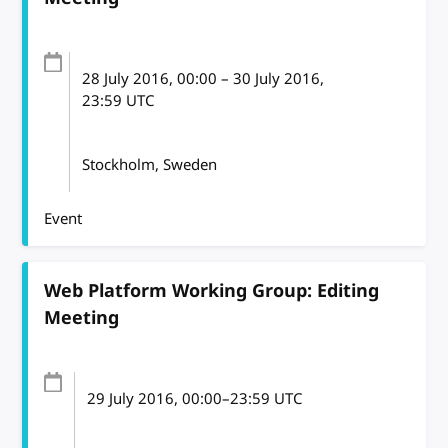
28 July 2016
, 00:00
–
30 July 2016,
23:59
UTC
Stockholm, Sweden
Event
Web Platform Working Group: Editing
Meeting
29 July 2016
, 00:00
–
23:59
UTC