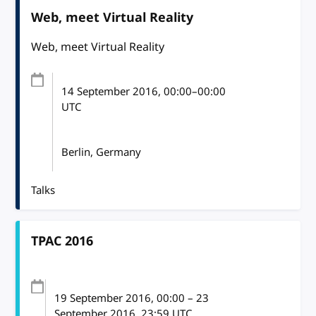
Web, meet Virtual Reality
Web, meet Virtual Reality
14 September 2016
, 00:00
–
00:00
UTC
Berlin, Germany
Talks
TPAC 2016
19 September 2016
, 00:00
–
23
September 2016, 23:59
UTC