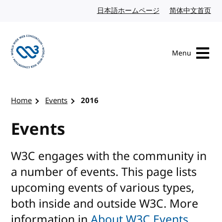
Skip to content
日本語ホームページ
Japanese website
简体中文首页
Chi
Menu
Visit the W3C homepage
Home
Events
2016
Events
W3C engages with the community in
a number of events. This page lists
upcoming events of various types,
both inside and outside W3C. More
information in
About W3C Events
.