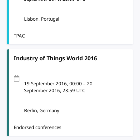
Lisbon, Portugal
TPAC
Industry of Things World 2016
19 September 2016
, 00:00
–
20
September 2016, 23:59
UTC
Berlin, Germany
Endorsed conferences