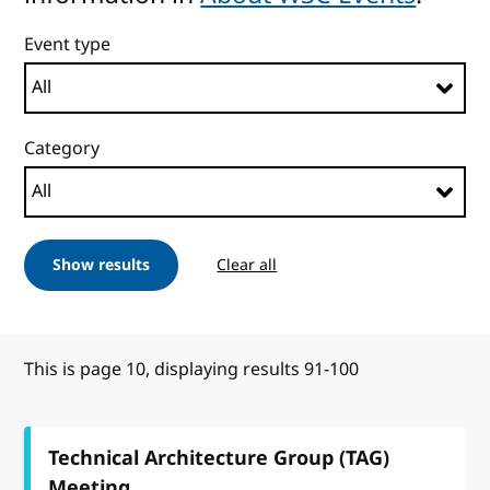
Event type
Category
Show results
Clear all
This is page 10, displaying results 91-100
Technical Architecture Group (TAG)
Meeting