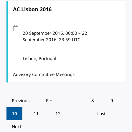
AC Lisbon 2016
20 September 2016
, 00:00
–
22
September 2016, 23:59
UTC
Lisbon, Portugal
Advisory Committee Meetings
Pagination
Previous
First
…
8
9
10
11
12
…
Last
Next