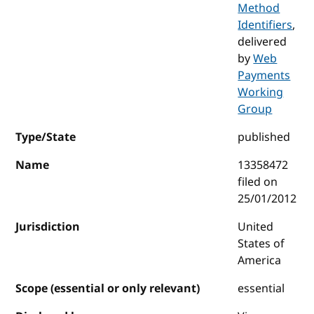
Method
Identifiers
,
delivered
by
Web
Payments
Working
Group
Type/State
published
Name
13358472
filed on
25/01/2012
Jurisdiction
United
States of
America
Scope (essential or only relevant)
essential