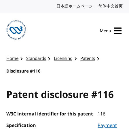
Skip to content
日本語ホームページ
Japanese website
简体中文首页
Chi
Menu
Visit the W3C homepage
Home
Standards
Licensing
Patents
Disclosure #116
Patent disclosure #116
W3C internal identifier for this patent
116
Specification
Payment