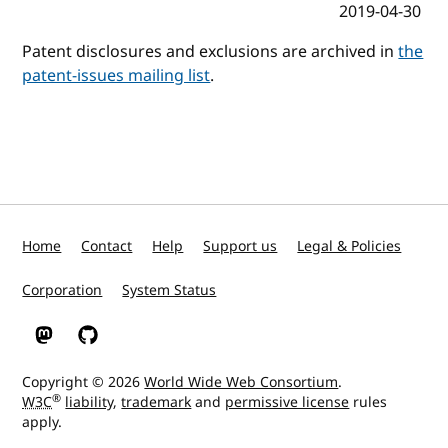
2019-04-30
Patent disclosures and exclusions are archived in
the
patent-issues mailing list
.
Home
Contact
Help
Support us
Legal & Policies
Corporation
System Status
W3C on Mastodon
W3C on GitHub
Copyright © 2026
World Wide Web Consortium
.
®
W3C
liability
,
trademark
and
permissive license
rules
apply.