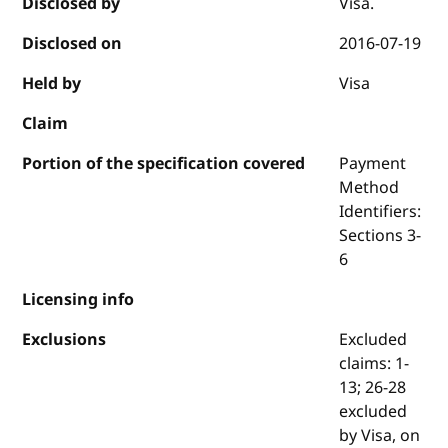
Disclosed by
Visa.
Disclosed on
2016-07-19
Held by
Visa
Claim
Portion of the specification covered
Payment
Method
Identifiers:
Sections 3-
6
Licensing info
Exclusions
Excluded
claims: 1-
13; 26-28
excluded
by Visa, on