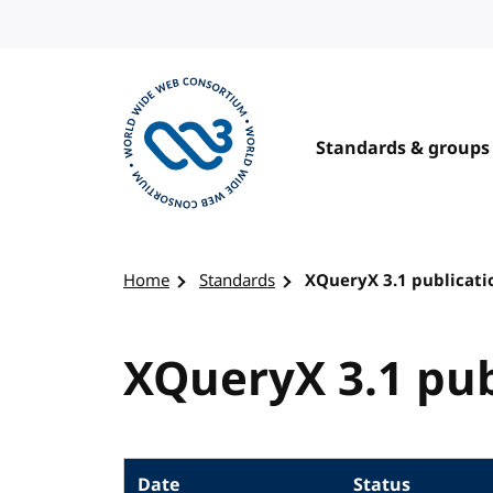
Skip to content
Standards & groups
Visit the W3C homepage
Home
Standards
XQueryX 3.1 publicati
XQueryX 3.1 pub
Date
Status