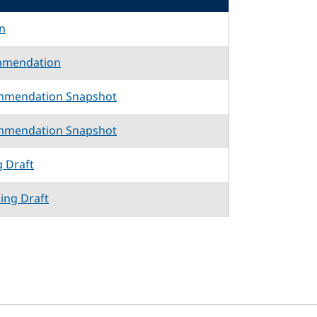
n
mmendation
mmendation Snapshot
mmendation Snapshot
g Draft
king Draft