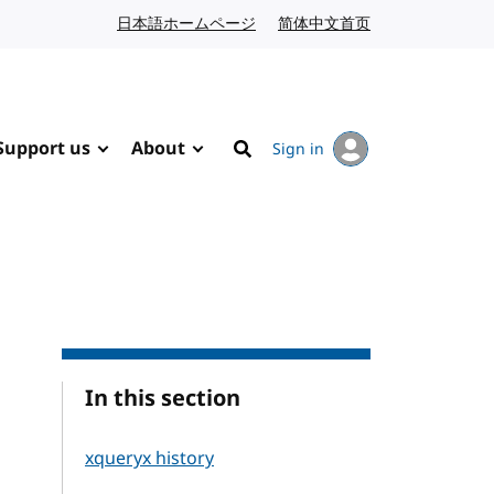
日本語ホームページ
Japanese website
简体中文首页
Chinese website
Support us
About
Sign in
Search
In this section
xqueryx history