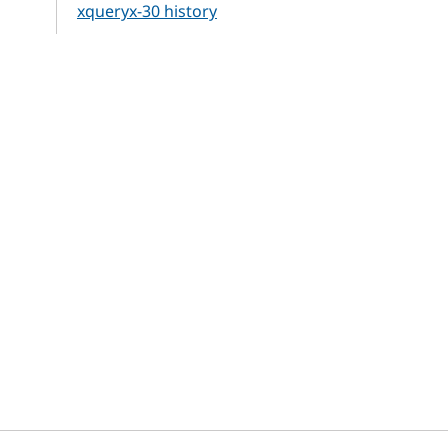
xqueryx-30 history