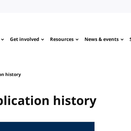
Get involved
Resources
News & events
on history
lication history