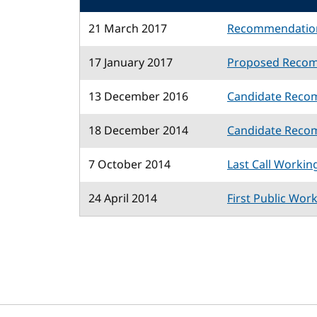
21 March 2017
Recommendatio
17 January 2017
Proposed Reco
13 December 2016
Candidate Reco
18 December 2014
Candidate Reco
7 October 2014
Last Call Workin
24 April 2014
First Public Wor