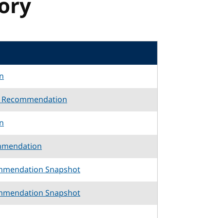
tory
n
d Recommendation
n
mmendation
mmendation Snapshot
mmendation Snapshot