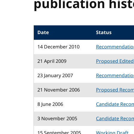
publication his
Date
Status
14 December 2010
Recommendatio
21 April 2009
Proposed Edite
23 January 2007
Recommendatio
21 November 2006
Proposed Reco
8 June 2006
Candidate Reco
3 November 2005
Candidate Reco
15 September 2005
Working Draft