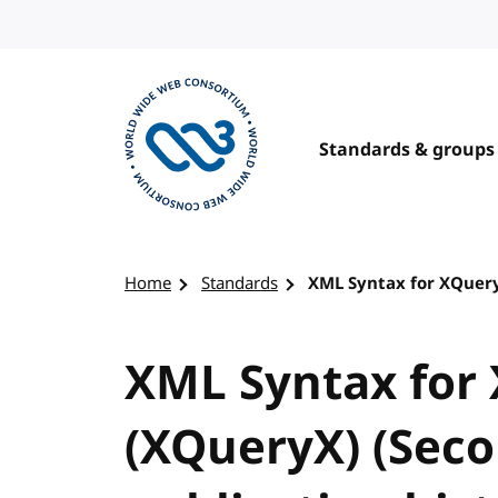
Skip to content
Standards & groups
Visit the W3C homepage
Home
Standards
XML Syntax for XQuery 
XML Syntax for 
(XQueryX) (Seco