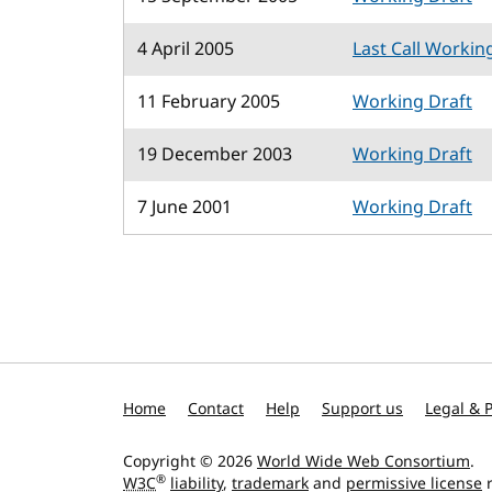
4 April 2005
Last Call Workin
11 February 2005
Working Draft
19 December 2003
Working Draft
7 June 2001
Working Draft
Home
Contact
Help
Support us
Legal & P
Copyright © 2026
World Wide Web Consortium
.
®
W3C
liability
,
trademark
and
permissive license
r