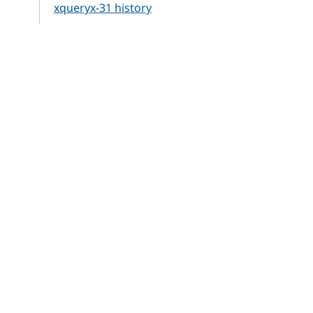
xqueryx-31 history