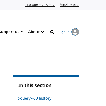
日本語ホームページ
Japanese website
简体中文首页
Chinese website
Support us
About
Sign in
Search
In this section
xqueryx-30 history