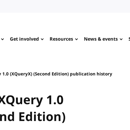
Get involved
Resources
News & events
1.0 (XQueryX) (Second Edition) publication history
XQuery 1.0
nd Edition)