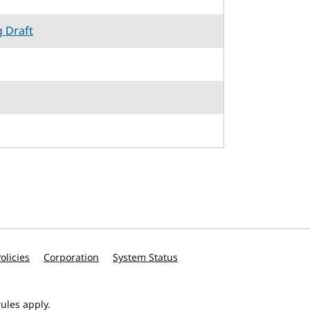
g Draft
olicies
Corporation
System Status
ules apply.