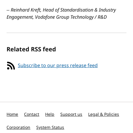
-- Reinhard Kreft, Head of Standardisation & Industry
Engagement, Vodafone Group Technology / R&D
Related RSS feed
Subscribe to our press release feed
Home
Contact
Help
Support us
Legal & Policies
Corporation
System Status