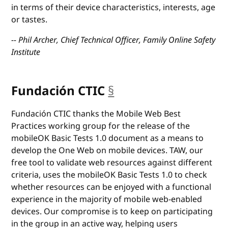
in terms of their device characteristics, interests, age
or tastes.
-- Phil Archer, Chief Technical Officer, Family Online Safety
Institute
Fundación CTIC
§
anchor
Fundación CTIC thanks the Mobile Web Best
Practices working group for the release of the
mobileOK Basic Tests 1.0 document as a means to
develop the One Web on mobile devices. TAW, our
free tool to validate web resources against different
criteria, uses the mobileOK Basic Tests 1.0 to check
whether resources can be enjoyed with a functional
experience in the majority of mobile web-enabled
devices. Our compromise is to keep on participating
in the group in an active way, helping users