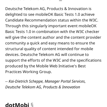
Deutsche Telekom AG, Products & Innovation is
delighted to see mobileOK Basic Tests 1.0 achieve
Candidate Recommendation status within the W3C.
Through this singularly important event mobileOK
Basic Tests 1.0 in combination with the W3C checker
will give the content author and the content provider
community a quick and easy means to ensure the
structural quality of content intended for mobile
devices. Deutsche Telekom AG will continue to
support the efforts of the W3C and the specifications
produced by the Mobile Web Initiative's Best
Practices Working Group.
-- Kai-Dietrich Scheppe, Manager Portal Services,
Deutsche Telekom AG, Products & Innovation
dotMobi
§
anchor