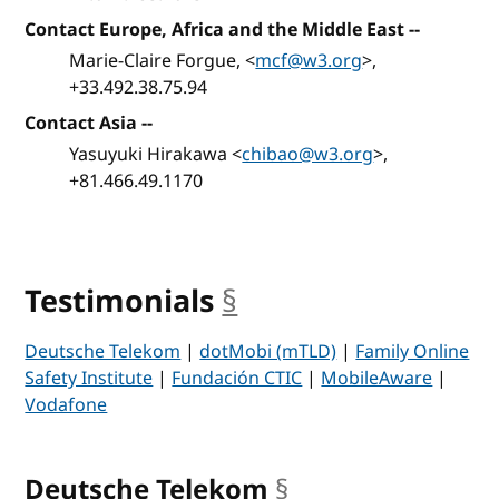
Contact Europe, Africa and the Middle East
--
Marie-Claire Forgue, <
mcf@w3.org
>,
+33.492.38.75.94
Contact Asia
--
Yasuyuki Hirakawa <
chibao@w3.org
>,
+81.466.49.1170
Testimonials
§
anchor
Deutsche Telekom
|
dotMobi (mTLD)
|
Family Online
Safety Institute
|
Fundación CTIC
|
MobileAware
|
Vodafone
Deutsche Telekom
§
anchor