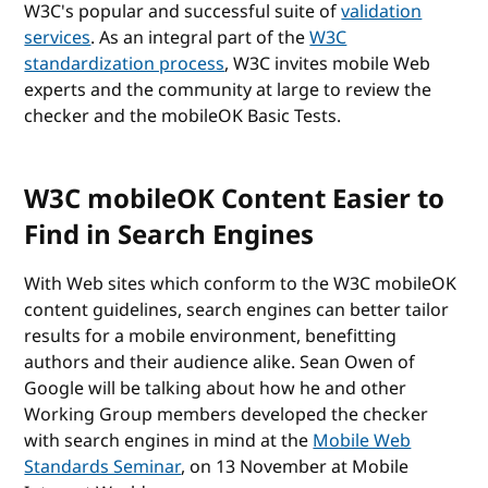
W3C's popular and successful suite of
validation
services
. As an integral part of the
W3C
standardization process
, W3C invites mobile Web
experts and the community at large to review the
checker and the mobileOK Basic Tests.
W3C mobileOK Content Easier to
Find in Search Engines
With Web sites which conform to the W3C mobileOK
content guidelines, search engines can better tailor
results for a mobile environment, benefitting
authors and their audience alike. Sean Owen of
Google will be talking about how he and other
Working Group members developed the checker
with search engines in mind at the
Mobile Web
Standards Seminar
, on 13 November at Mobile