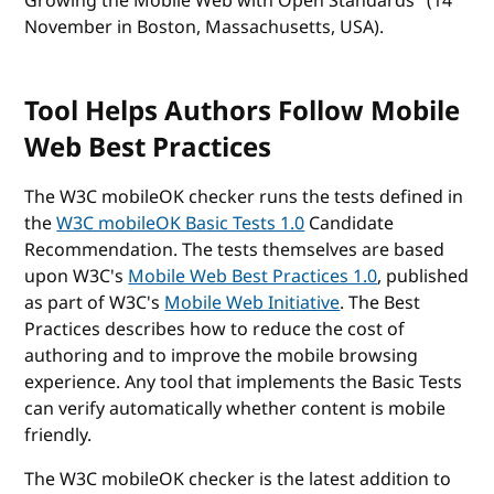
Growing the Mobile Web with Open Standards" (14
November in Boston, Massachusetts, USA).
Tool Helps Authors Follow Mobile
Web Best Practices
The W3C mobileOK checker runs the tests defined in
the
W3C mobileOK Basic Tests 1.0
Candidate
Recommendation. The tests themselves are based
upon W3C's
Mobile Web Best Practices 1.0
, published
as part of W3C's
Mobile Web Initiative
. The Best
Practices describes how to reduce the cost of
authoring and to improve the mobile browsing
experience. Any tool that implements the Basic Tests
can verify automatically whether content is mobile
friendly.
The W3C mobileOK checker is the latest addition to