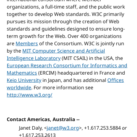
organizations, a full-time staff, and the public work
together to develop Web standards. W3C primarily
pursues its mission through the creation of Web
standards and guidelines designed to ensure long-
term growth for the Web. Over 400 organizations
are
Members
of the Consortium. W3C is jointly run
by the
MIT Computer Science and Artificial
Intelligence Laboratory
(MIT CSAIL) in the USA, the
European Research Consortium for Informatics and
Mathematics
(ERCIM) headquartered in France and
Keio University
in Japan, and has additional
Offices
worldwide
. For more information see
http://www.w3.org/
Contact Americas, Australia
--
Janet Daly, <
janet@w3.org
>, +1.617.253.5884
or
+1.617.253.2613