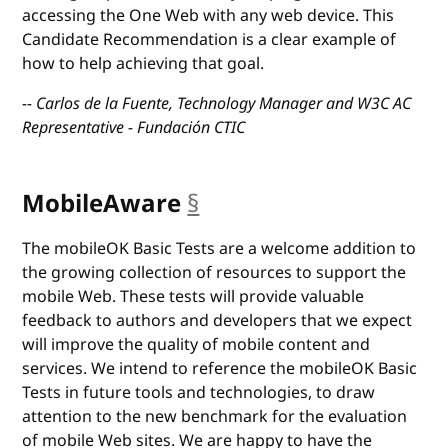
accessing the One Web with any web device. This
Candidate Recommendation is a clear example of
how to help achieving that goal.
-- Carlos de la Fuente, Technology Manager and W3C AC
Representative - Fundación CTIC
MobileAware
§
anchor
The mobileOK Basic Tests are a welcome addition to
the growing collection of resources to support the
mobile Web. These tests will provide valuable
feedback to authors and developers that we expect
will improve the quality of mobile content and
services. We intend to reference the mobileOK Basic
Tests in future tools and technologies, to draw
attention to the new benchmark for the evaluation
of mobile Web sites. We are happy to have the