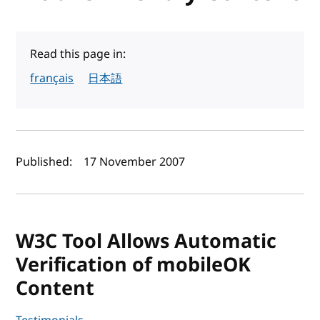
Read this page in:
français
日本語
Author(s) and publish date
Published:
17 November 2007
W3C Tool Allows Automatic
Verification of mobileOK
Content