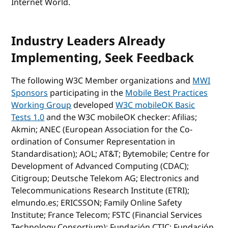
Internet World.
Industry Leaders Already
Implementing, Seek Feedback
The following W3C Member organizations and
MWI
Sponsors
participating in the
Mobile Best Practices
Working Group
developed
W3C mobileOK Basic
Tests 1.0
and the W3C mobileOK checker: Afilias;
Akmin; ANEC (European Association for the Co-
ordination of Consumer Representation in
Standardisation); AOL; AT&T; Bytemobile; Centre for
Development of Advanced Computing (CDAC);
Citigroup; Deutsche Telekom AG; Electronics and
Telecommunications Research Institute (ETRI);
elmundo.es; ERICSSON; Family Online Safety
Institute; France Telecom; FSTC (Financial Services
Technology Consortium); Fundación CTIC; Fundación