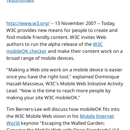
Testimonials
http://www.w3.org/
-- 13 November 2007 -- Today,
W3C provides new means for people to create and
find mobile friendly content. W3C invites Web
authors to run the alpha release of the
W3C
mobileOK checker
and make their content work on a
broad range of mobile devices.
"Making a Web site work on a mobile device is easier
once you have the right tool," explained Dominique
Hazaël-Massieux, W3C's Mobile Web Initiative Activity
Lead. "Now is the time to reach more people by
making your site W3C mobileOK."
Tim Berners-Lee will discuss how mobileOK fits into
the W3C Mobile Web vision in his
Mobile Internet
World
keynote "Escaping the Walled Garden: