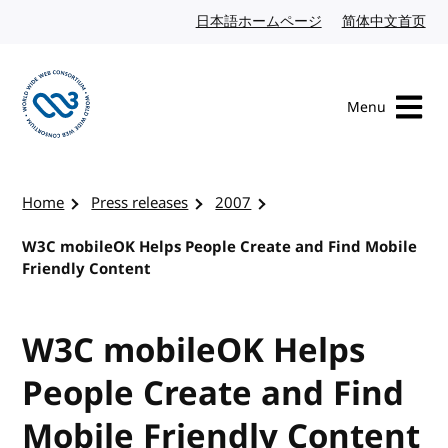
Skip to content
日本語ホームページ
Japanese website
简体中文首页
Chi
Menu
Visit the W3C homepage
Home
Press releases
2007
W3C mobileOK Helps People Create and Find Mobile
Friendly Content
W3C mobileOK Helps
People Create and Find
Mobile Friendly Content