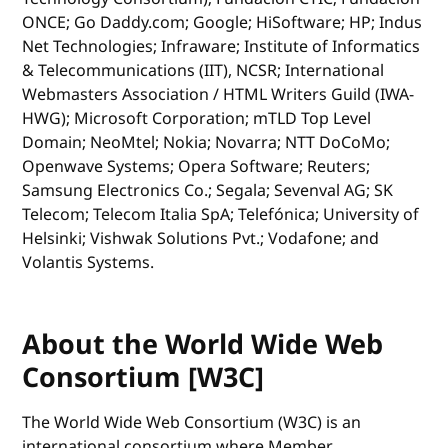
ONCE; Go Daddy.com; Google; HiSoftware; HP; Indus
Net Technologies; Infraware; Institute of Informatics
& Telecommunications (IIT), NCSR; International
Webmasters Association / HTML Writers Guild (IWA-
HWG); Microsoft Corporation; mTLD Top Level
Domain; NeoMtel; Nokia; Novarra; NTT DoCoMo;
Openwave Systems; Opera Software; Reuters;
Samsung Electronics Co.; Segala; Sevenval AG; SK
Telecom; Telecom Italia SpA; Telefónica; University of
Helsinki; Vishwak Solutions Pvt.; Vodafone; and
Volantis Systems.
About the World Wide Web
Consortium [W3C]
The World Wide Web Consortium (W3C) is an
international consortium where Member