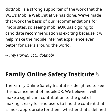
dotMobi is a strong supporter of the work that the
W3C's Mobile Web Initiative has done. We've made
that work the basis of our recommendations for
.mobi sites, so seeing mobileOK Basic going to
candidate recommendation is exciting because it will
help make the mobile internet experience even
better for users around the world.
-- Trey Harvin, CEO, dotMobi
Family Online Safety Institute
§
anc
The Family Online Safety Institute is delighted to see
the advancement of mobileOK. We believe it will
make a significant contribution to the goal of
making it easy for end users to find the content that
is most appropriate for them, whether that's defined