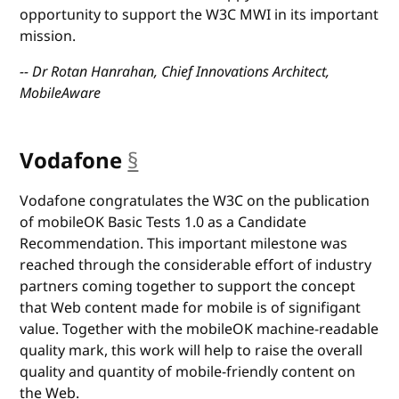
opportunity to support the W3C MWI in its important
mission.
-- Dr Rotan Hanrahan, Chief Innovations Architect,
MobileAware
Vodafone
§
anchor
Vodafone congratulates the W3C on the publication
of mobileOK Basic Tests 1.0 as a Candidate
Recommendation. This important milestone was
reached through the considerable effort of industry
partners coming together to support the concept
that Web content made for mobile is of signifigant
value. Together with the mobileOK machine-readable
quality mark, this work will help to raise the overall
quality and quantity of mobile-friendly content on
the Web.