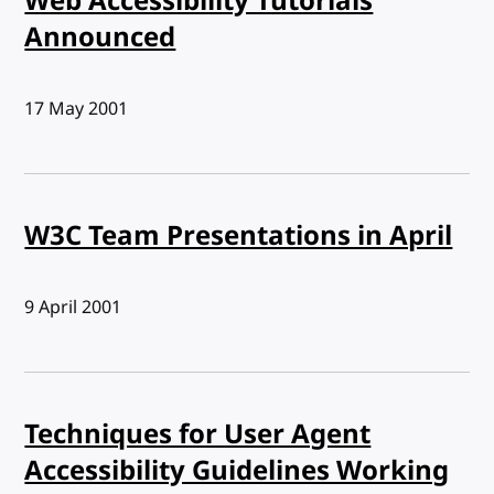
Web Accessibility Tutorials
Announced
Published:
17 May 2001
W3C Team Presentations in April
Published:
9 April 2001
Techniques for User Agent
Accessibility Guidelines Working