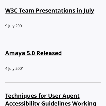
W3C Team Presentations in July
Published:
9 July 2001
Amaya 5.0 Released
Published:
4 July 2001
Techniques for User Agent
Accessibility Guidelines Working