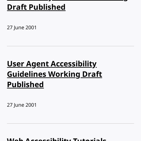
Draft Published
Published:
27 June 2001
User Agent Accessibility
Guidelines Working Draft
Published
Published:
27 June 2001