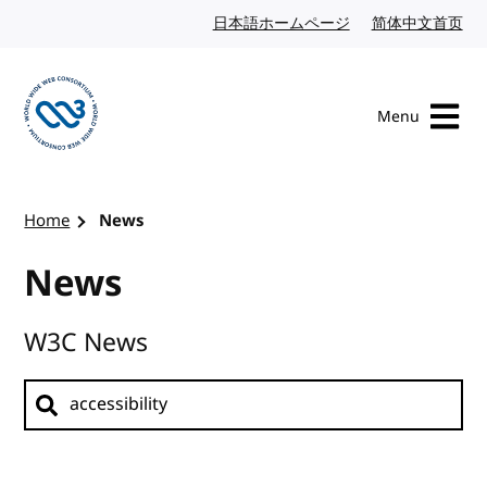
Skip to content
日本語ホームページ
Japanese website
简体中文首页
Chi
Menu
Visit the W3C homepage
Home
News
News
W3C News
Search news