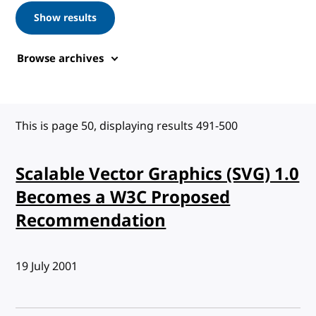
Show results
Browse archives
This is page 50, displaying results 491-500
Scalable Vector Graphics (SVG) 1.0
Becomes a W3C Proposed
Recommendation
Published:
19 July 2001