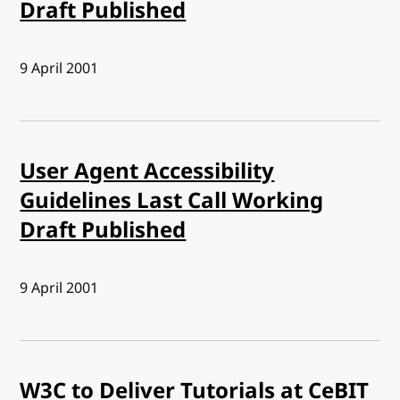
Draft Published
Published:
9 April 2001
User Agent Accessibility
Guidelines Last Call Working
Draft Published
Published:
9 April 2001
W3C to Deliver Tutorials at CeBIT