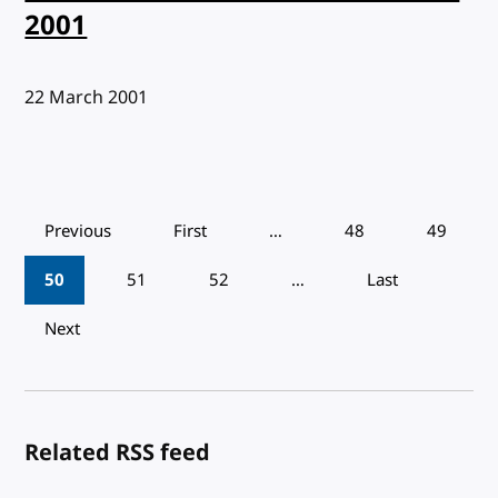
2001
Published:
22 March 2001
Pagination
Previous
First
…
48
49
50
51
52
…
Last
Next
Related RSS feed