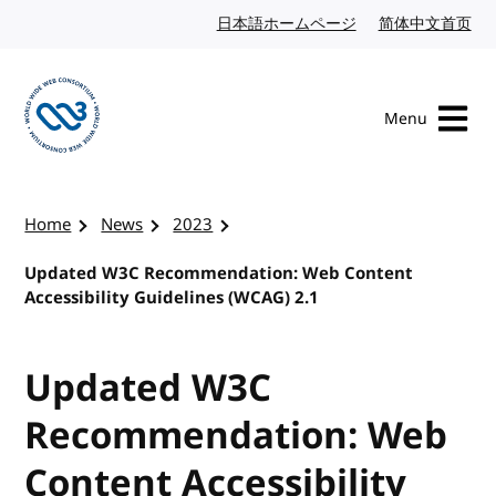
Skip to content
日本語ホームページ
Japanese website
简体中文首页
Chi
Menu
Visit the W3C homepage
Home
News
2023
Updated W3C Recommendation: Web Content
Accessibility Guidelines (WCAG) 2.1
Updated W3C
Recommendation: Web
Content Accessibility