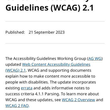
Guidelines (WCAG) 2.1
Author(s) and publish date
Published:
21 September 2023
The Accessibility Guidelines Working Group (
AG WG
)
updated
Web Content Accessibility Guidelines
(WCAG) 2.1
. WCAG and supporting documents
explain how to make content more accessible to
people with disabilities. The update incorporates
existing
errata
and adds informative notes to
success criteria 4.1.1 Parsing. To learn more about
WCAG and these updates, see
WCAG 2 Overview
and
WCAG 2 FAQ
.