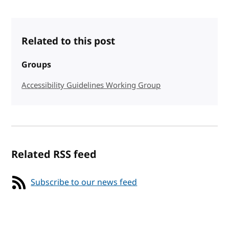
Related to this post
Groups
Accessibility Guidelines Working Group
Related RSS feed
Subscribe to our news feed