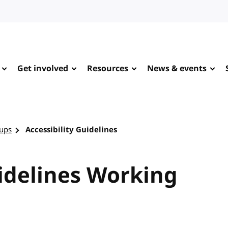
Get involved
Resources
News & events
ups
Accessibility Guidelines
uidelines Working