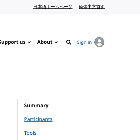
日本語ホームページ
Japanese website
简体中文首页
Chinese website
Support us
About
Sign in
Search
Summary
Participants
Tools