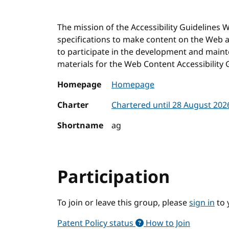
The mission of the Accessibility Guidelines
specifications to make content on the Web ac
to participate in the development and main
materials for the Web Content Accessibility 
Homepage
Homepage
Charter
Chartered until 28 August 20
Shortname
ag
Participation
To join or leave this group, please
sign in
to 
Patent Policy status
How to Join