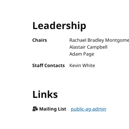
Leadership
Chairs
Rachael Bradley Montgome
Alastair Campbell
Adam Page
Staff Contacts
Kevin White
Links
Mailing List
public-ag-admin