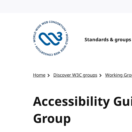
Skip to content
Standards & groups
Visit the W3C homepage
Home
Discover W3C groups
Working Gro
Accessibility G
Group