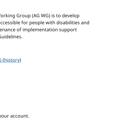
 Working Group (AG WG) is to develop
cessible for people with disabilities and
tenance of implementation support
Guidelines.
26
(
history
)
your account.