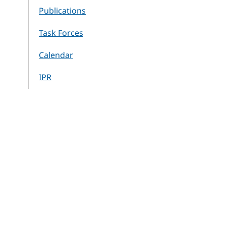
Publications
Task Forces
Calendar
IPR