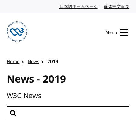
Skip to content
日本語ホームページ
Japanese website
简体中文首页
Chi
Menu
Visit the W3C homepage
Home
News
2019
News - 2019
W3C News
Search news