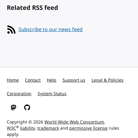
Related RSS feed
Subscribe to our news feed
Home
Contact
Help
Support us
Legal & Policies
Corporation
System Status
W3C on Mastodon
W3C on GitHub
Copyright © 2026
World Wide Web Consortium
.
®
W3C
liability
,
trademark
and
permissive license
rules
apply.