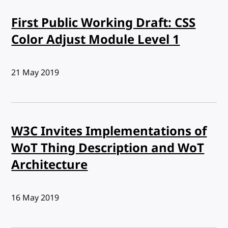
First Public Working Draft: CSS
Color Adjust Module Level 1
Published:
21 May 2019
W3C Invites Implementations of
WoT Thing Description and WoT
Architecture
Published:
16 May 2019