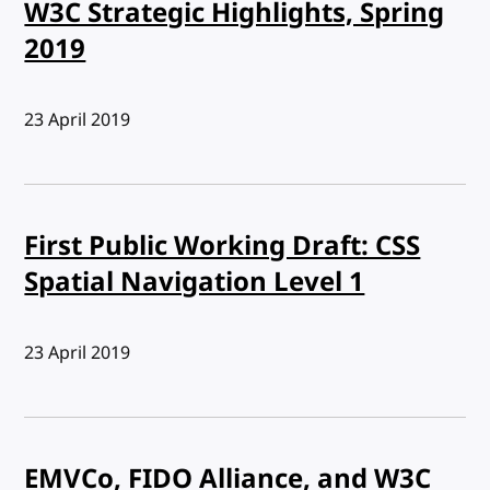
W3C Strategic Highlights, Spring
2019
Published:
23 April 2019
First Public Working Draft: CSS
Spatial Navigation Level 1
Published:
23 April 2019
EMVCo, FIDO Alliance, and W3C