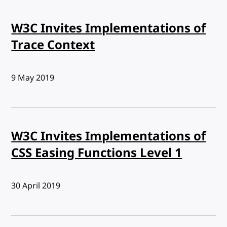
W3C Invites Implementations of
Trace Context
Published:
9 May 2019
W3C Invites Implementations of
CSS Easing Functions Level 1
Published:
30 April 2019