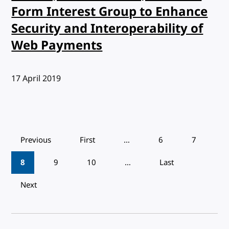
Form Interest Group to Enhance
Security and Interoperability of
Web Payments
Published:
17 April 2019
Pagination
Previous
First
…
6
7
8
9
10
…
Last
Next