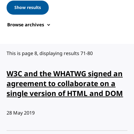
Show results
Browse archives
This is page 8, displaying results 71-80
W3C and the WHATWG signed an
agreement to collaborate on a
single version of HTML and DOM
Published:
28 May 2019