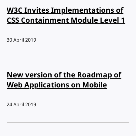
W3C Invites Implementations of
CSS Containment Module Level 1
Published:
30 April 2019
New version of the Roadmap of
Web Applications on Mobile
Published:
24 April 2019