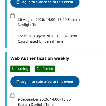
Log in to subscribe to this event
26 August 2026
, 14:00
–
15:00
Eastern
Daylight Time
Local:
26 August 2026, 18:00–19:00
Coordinated Universal Time
Web Authentication weekly
Upcoming
Confirmed
Log in to subscribe to this event
9 September 2026
, 14:00
–
15:00
Eastern Daylight Time