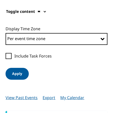
Toggle content
Display Time Zone
Include Task Forces
Apply
View Past Events
Export
My Calendar