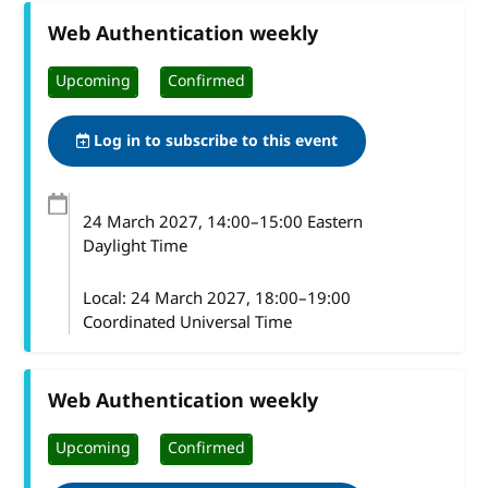
Web Authentication weekly
Upcoming
Confirmed
Log in to subscribe to this event
24 March 2027
, 14:00
–
15:00
Eastern
Daylight Time
Local:
24 March 2027, 18:00–19:00
Coordinated Universal Time
Web Authentication weekly
Upcoming
Confirmed