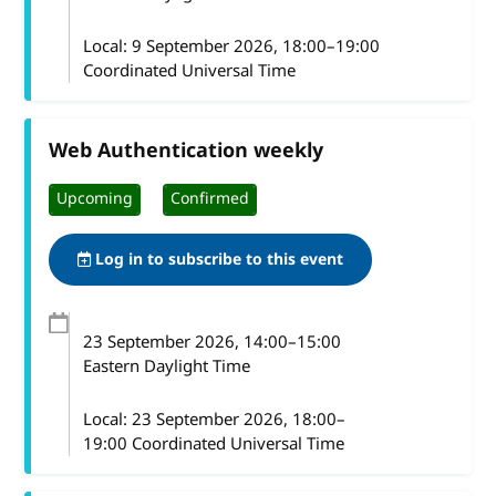
Local:
9 September 2026, 18:00–19:00
Coordinated Universal Time
Web Authentication weekly
Upcoming
Confirmed
Log in to subscribe to this event
23 September 2026
, 14:00
–
15:00
Eastern Daylight Time
Local:
23 September 2026, 18:00–
19:00 Coordinated Universal Time