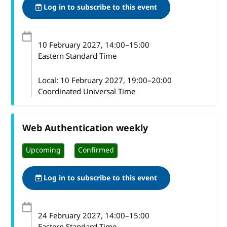
Log in to subscribe to this event
10 February 2027
, 14:00
–
15:00
Eastern Standard Time
Local:
10 February 2027, 19:00–20:00
Coordinated Universal Time
Web Authentication weekly
Upcoming
Confirmed
Log in to subscribe to this event
24 February 2027
, 14:00
–
15:00
Eastern Standard Time