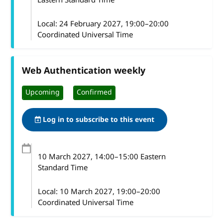
Local:
24 February 2027, 19:00–20:00
Coordinated Universal Time
Web Authentication weekly
Upcoming
Confirmed
Log in to subscribe to this event
10 March 2027
, 14:00
–
15:00
Eastern
Standard Time
Local:
10 March 2027, 19:00–20:00
Coordinated Universal Time