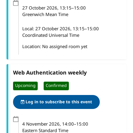
27 October 2026
, 13:15
–
15:00
Greenwich Mean Time
Local:
27 October 2026, 13:15–15:00
Coordinated Universal Time
Location: No assigned room yet
Web Authentication weekly
Upcoming
Confirmed
Log in to subscribe to this event
4 November 2026
, 14:00
–
15:00
Eastern Standard Time