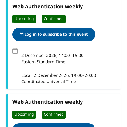
Web Authentication weekly
Upcoming
Confirmed
Log in to subscribe to this event
2 December 2026
, 14:00
–
15:00
Eastern Standard Time
Local:
2 December 2026, 19:00–20:00
Coordinated Universal Time
Web Authentication weekly
Upcoming
Confirmed