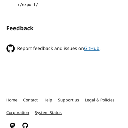
r/export/
Feedback
Report feedback and issues on
GitHub
.
Home
Contact
Help
Support us
Legal & Policies
Corporation
System Status