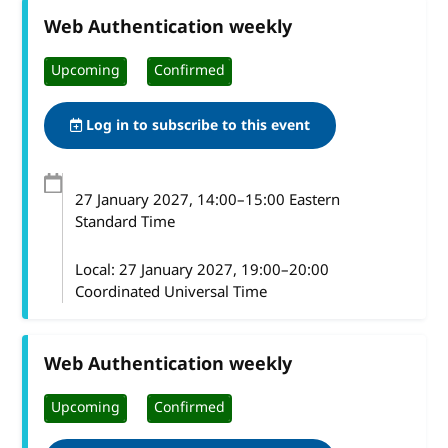
Web Authentication weekly
Upcoming
Confirmed
Log in to subscribe to this event
27 January 2027
, 14:00
–
15:00
Eastern
Standard Time
Local:
27 January 2027, 19:00–20:00
Coordinated Universal Time
Web Authentication weekly
Upcoming
Confirmed