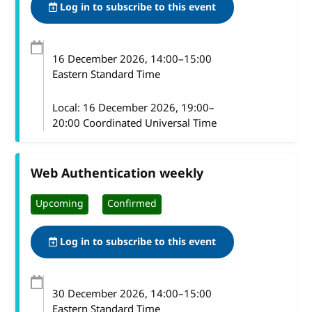
Log in to subscribe to this event
16 December 2026
, 14:00
–
15:00
Eastern Standard Time
Local:
16 December 2026, 19:00–
20:00 Coordinated Universal Time
Web Authentication weekly
Upcoming
Confirmed
Log in to subscribe to this event
30 December 2026
, 14:00
–
15:00
Eastern Standard Time