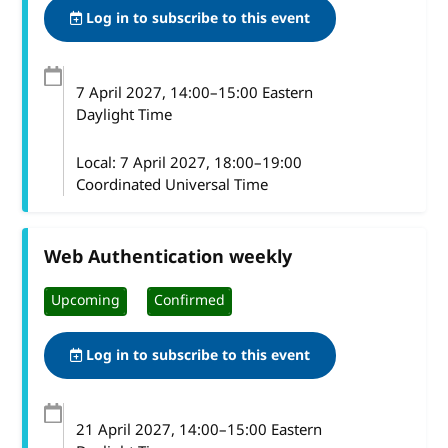
Log in to subscribe to this event
7 April 2027
, 14:00
–
15:00
Eastern
Daylight Time
Local:
7 April 2027, 18:00–19:00
Coordinated Universal Time
Web Authentication weekly
Upcoming
Confirmed
Log in to subscribe to this event
21 April 2027
, 14:00
–
15:00
Eastern