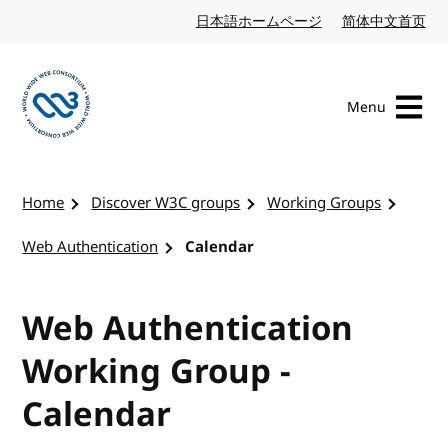
Skip to content
日本語ホームページ
Japanese website
简体中文首页
Chi
Menu
Visit the W3C homepage
Home
Discover W3C groups
Working Groups
Web Authentication
Calendar
Web Authentication
Working Group -
Calendar