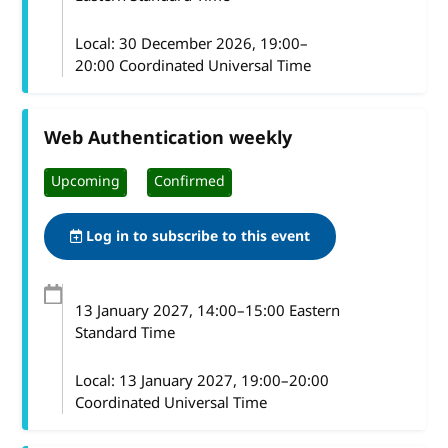
Local:
30 December 2026, 19:00–
20:00 Coordinated Universal Time
Web Authentication weekly
Upcoming
Confirmed
Log in to subscribe to this event
13 January 2027
, 14:00
–
15:00
Eastern
Standard Time
Local:
13 January 2027, 19:00–20:00
Coordinated Universal Time