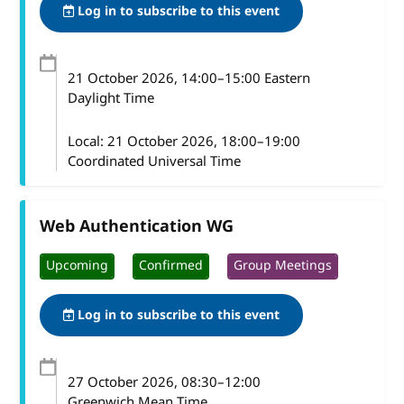
Log in to subscribe to this event
21 October 2026
, 14:00
–
15:00
Eastern
Daylight Time
Local:
21 October 2026, 18:00–19:00
Coordinated Universal Time
Web Authentication WG
Upcoming
Confirmed
Group Meetings
Log in to subscribe to this event
27 October 2026
, 08:30
–
12:00
Greenwich Mean Time