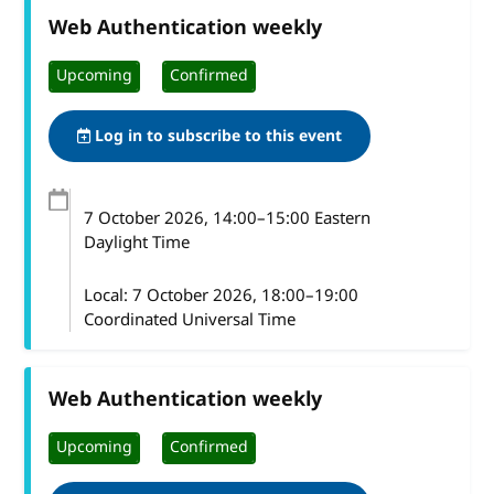
Web Authentication weekly
Upcoming
Confirmed
Log in to subscribe to this event
7 October 2026
, 14:00
–
15:00
Eastern
Daylight Time
Local:
7 October 2026, 18:00–19:00
Coordinated Universal Time
Web Authentication weekly
Upcoming
Confirmed