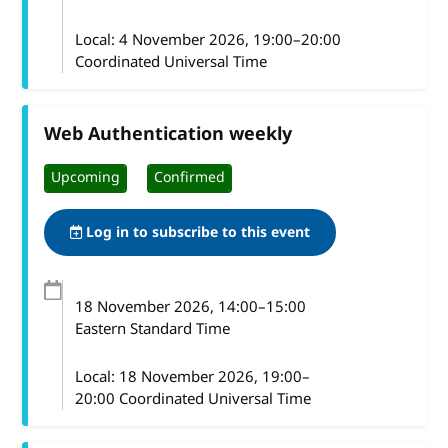
Local:
4 November 2026, 19:00–20:00
Coordinated Universal Time
Web Authentication weekly
Upcoming
Confirmed
Log in to subscribe to this event
18 November 2026
, 14:00
–
15:00
Eastern Standard Time
Local:
18 November 2026, 19:00–
20:00 Coordinated Universal Time