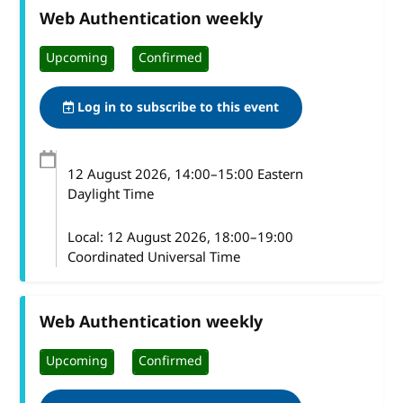
Web Authentication weekly
Upcoming
Confirmed
Log in to subscribe to this event
12 August 2026
, 14:00
–
15:00
Eastern
Daylight Time
Local:
12 August 2026, 18:00–19:00
Coordinated Universal Time
Web Authentication weekly
Upcoming
Confirmed