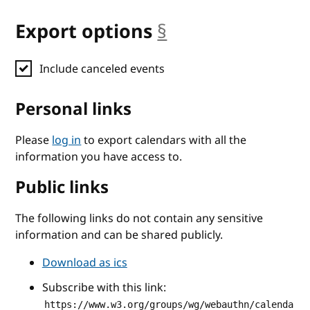
Export options
§
anchor
Include canceled events
Personal links
Please
log in
to export calendars with all the
information you have access to.
Public links
The following links do not contain any sensitive
information and can be shared publicly.
Download as ics
Subscribe with this link:
https://www.w3.org/groups/wg/webauthn/calenda