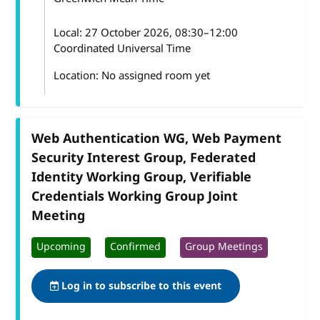
Local:
27 October 2026, 08:30–12:00
Coordinated Universal Time
Location: No assigned room yet
Web Authentication WG, Web Payment
Security Interest Group, Federated
Identity Working Group, Verifiable
Credentials Working Group Joint
Meeting
Upcoming
Confirmed
Group Meetings
Log in to subscribe to this event