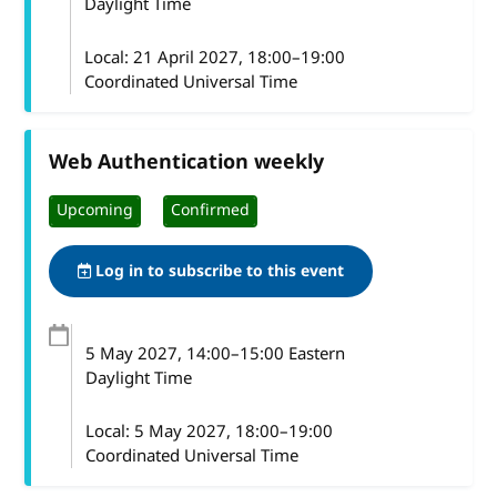
Daylight Time
Local:
21 April 2027, 18:00–19:00
Coordinated Universal Time
Web Authentication weekly
Upcoming
Confirmed
Log in to subscribe to this event
5 May 2027
, 14:00
–
15:00
Eastern
Daylight Time
Local:
5 May 2027, 18:00–19:00
Coordinated Universal Time