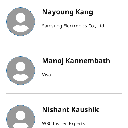
Nayoung Kang
Samsung Electronics Co., Ltd.
Manoj Kannembath
Visa
Nishant Kaushik
W3C Invited Experts