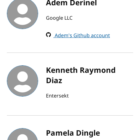
Adem Derinel
Google LLC
Adem's Github account
Kenneth Raymond
Diaz
Entersekt
Pamela Dingle