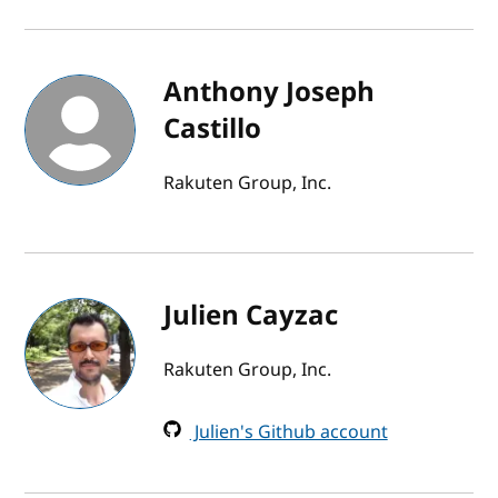
Anthony Joseph
Castillo
Rakuten Group, Inc.
Julien Cayzac
Rakuten Group, Inc.
Julien's Github account