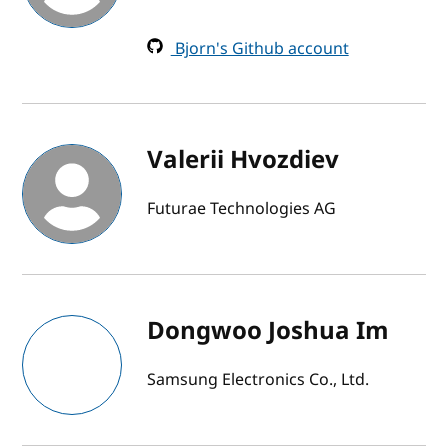
Bjorn's Github account
Valerii Hvozdiev
Futurae Technologies AG
Dongwoo Joshua Im
Samsung Electronics Co., Ltd.