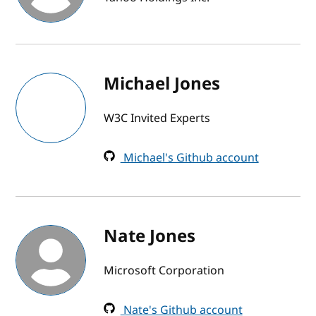
Michael Jones
W3C Invited Experts
Michael's Github account
Nate Jones
Microsoft Corporation
Nate's Github account