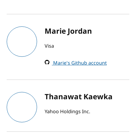
Marie Jordan
Visa
Marie's Github account
Thanawat Kaewka
Yahoo Holdings Inc.