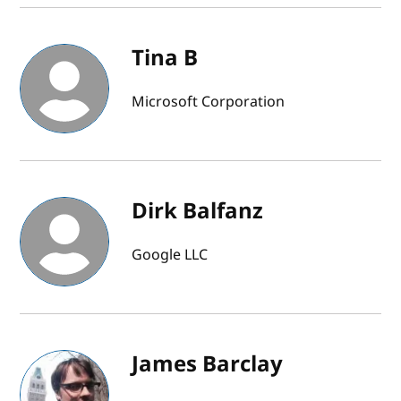
Tina B
Microsoft Corporation
Dirk Balfanz
Google LLC
James Barclay