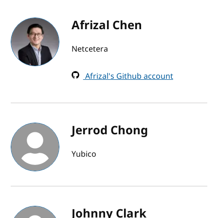
Afrizal Chen
Netcetera
Afrizal's Github account
Jerrod Chong
Yubico
Johnny Clark