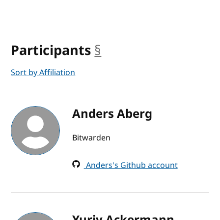
Participants
§
anchor
Sort by Affiliation
Anders Aberg
Bitwarden
Anders's Github account
Yuriy Ackermann