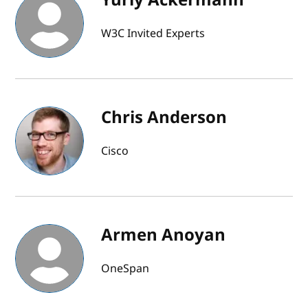
W3C Invited Experts
Chris Anderson
Cisco
Armen Anoyan
OneSpan