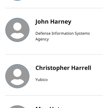
John Harney
Defense Information Systems
Agency
Christopher Harrell
Yubico