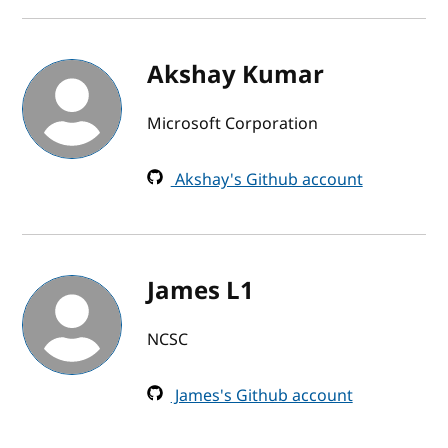
Akshay Kumar
Microsoft Corporation
Akshay's Github account
James L1
NCSC
James's Github account