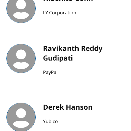
LY Corporation
Ravikanth Reddy
Gudipati
PayPal
Derek Hanson
Yubico