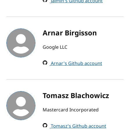
Jaimin's Github account
Arnar Birgisson
Google LLC
Arnar's Github account
Tomasz Blachowicz
Mastercard Incorporated
Tomasz's Github account