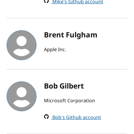
Mike's Github account
Brent Fulgham
Apple Inc.
Bob Gilbert
Microsoft Corporation
Bob's Github account