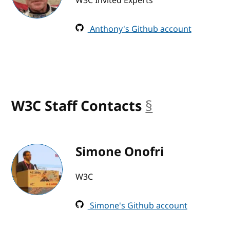
W3C Invited Experts
Anthony's Github account
W3C Staff Contacts
§
anchor
Simone Onofri
W3C
Simone's Github account