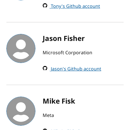
Tony's Github account
Jason Fisher
Microsoft Corporation
Jason's Github account
Mike Fisk
Meta