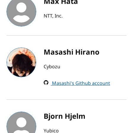
Max Hata
NTT, Inc.
Masashi Hirano
Cybozu
Masashi's Github account
Bjorn Hjelm
Yubico