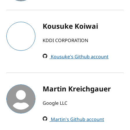
Kousuke Koiwai
KDDI CORPORATION
Kousuke's Github account
Martin Kreichgauer
Google LLC
Martin's Github account