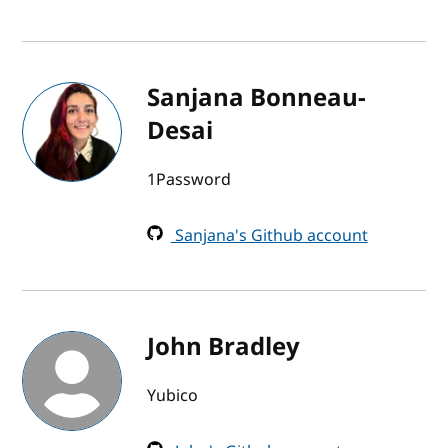
Sanjana Bonneau-
Desai
1Password
Sanjana's Github account
John Bradley
Yubico