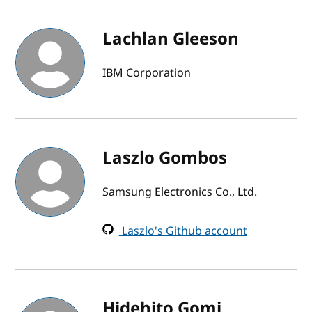
Lachlan Gleeson
IBM Corporation
Laszlo Gombos
Samsung Electronics Co., Ltd.
Laszlo's Github account
Hidehito Gomi