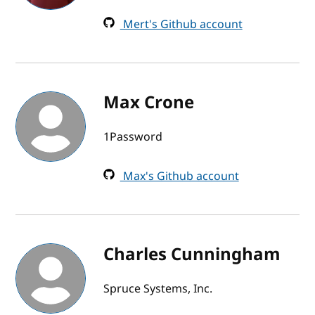
Mert's Github account
Max Crone
1Password
Max's Github account
Charles Cunningham
Spruce Systems, Inc.