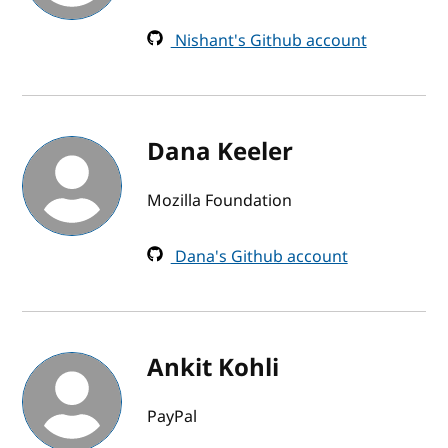
Nishant's Github account
Dana Keeler
Mozilla Foundation
Dana's Github account
Ankit Kohli
PayPal