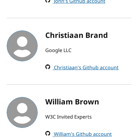
John's Github account
Christiaan Brand
Google LLC
Christiaan's Github account
William Brown
W3C Invited Experts
William's Github account