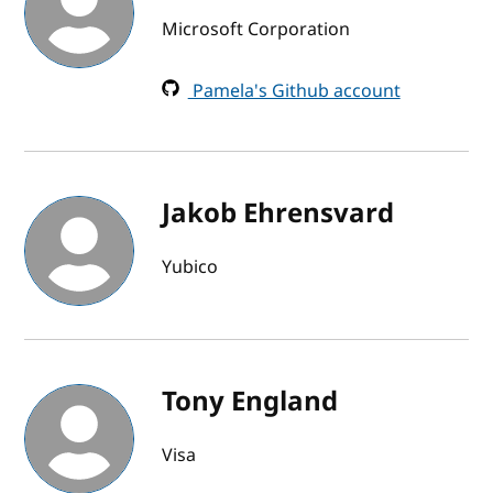
Microsoft Corporation
Pamela's Github account
Jakob Ehrensvard
Yubico
Tony England
Visa