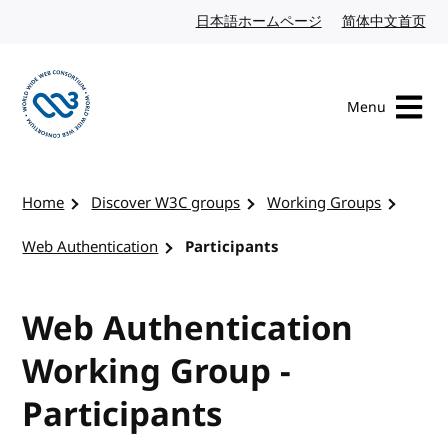
Skip to content
日本語ホームページ
Japanese website
简体中文首页
Chi
Menu
Visit the W3C homepage
Home
Discover W3C groups
Working Groups
Web Authentication
Participants
Web Authentication
Working Group -
Participants