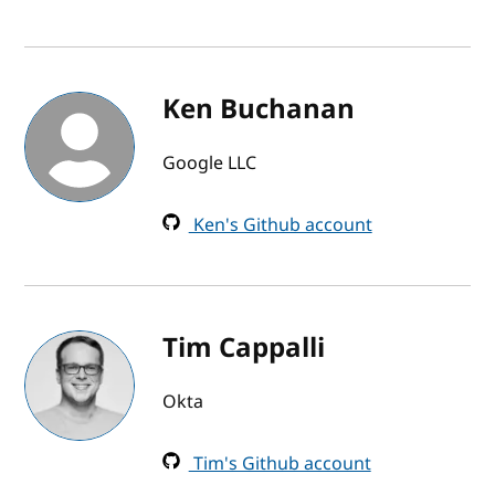
Ken Buchanan
Google LLC
Ken's Github account
Tim Cappalli
Okta
Tim's Github account