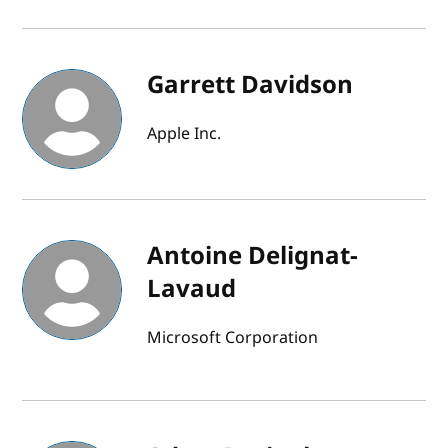
Garrett Davidson
Apple Inc.
Antoine Delignat-
Lavaud
Microsoft Corporation