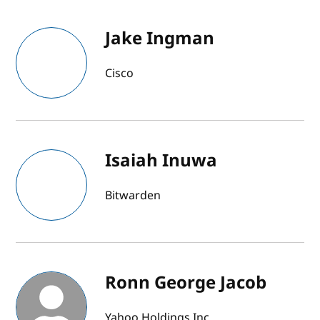
Jake Ingman
Cisco
Isaiah Inuwa
Bitwarden
Ronn George Jacob
Yahoo Holdings Inc.