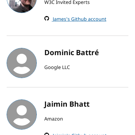
W3C Invited Experts
James's Github account
Dominic Battré
Google LLC
Jaimin Bhatt
Amazon