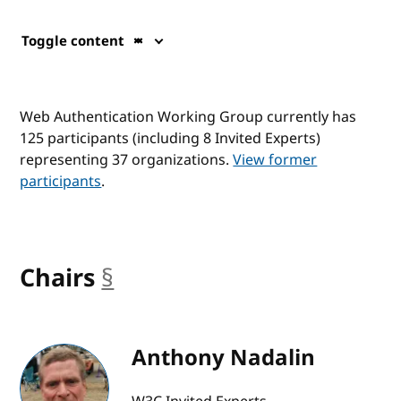
Toggle content
Web Authentication Working Group currently has
125 participants (including 8 Invited Experts)
representing 37 organizations.
View former
participants
.
Chairs
§
anchor
Anthony Nadalin