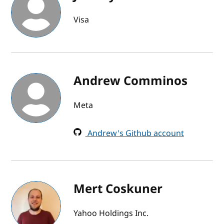
Visa
Andrew Comminos
Meta
Andrew's Github account
Mert Coskuner
Yahoo Holdings Inc.