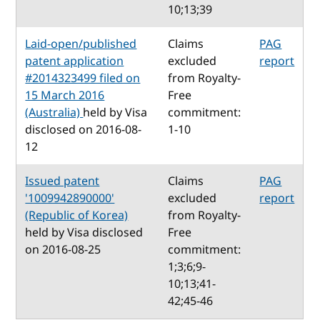
10;13;39
Laid-open/published
Claims
PAG
patent application
excluded
report
#2014323499 filed on
from Royalty-
15 March 2016
Free
(Australia)
held by Visa
commitment:
disclosed on 2016-08-
1-10
12
Issued patent
Claims
PAG
'1009942890000'
excluded
report
(Republic of Korea)
from Royalty-
held by Visa disclosed
Free
on 2016-08-25
commitment:
1;3;6;9-
10;13;41-
42;45-46