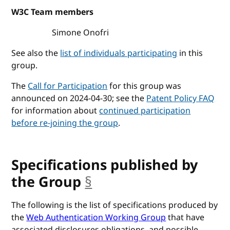
W3C Team members
Simone Onofri
See also the
list of individuals participating
in this
group.
The
Call for Participation
for this group was
announced on 2024-04-30; see the
Patent Policy FAQ
for information about
continued participation
before re-joining the group
.
Specifications published by
the Group
§
anchor
The following is the list of specifications produced by
the
Web Authentication Working Group
that have
associated disclosures obligations, and possible