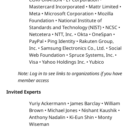
Mastercard Incorporated
Mattr Limited
Meta
Microsoft Corporation
Mozilla
Foundation
National Institute of
Standards and Technology (NIST)
NCSC
Netcetera
NTT, Inc.
Okta
OneSpan
PayPal
Ping Identity
Rakuten Group,
Inc.
Samsung Electronics Co., Ltd.
Social
Web Foundation
Spruce Systems, Inc.
Visa
Yahoo Holdings Inc.
Yubico
Note: Log in to see links to organizations if you have
member access
Invited Experts
Yuriy Ackermann
James Barclay
William
Brown
Michael Jones
Nishant Kaushik
Anthony Nadalin
Ki-Eun Shin
Monty
Wiseman