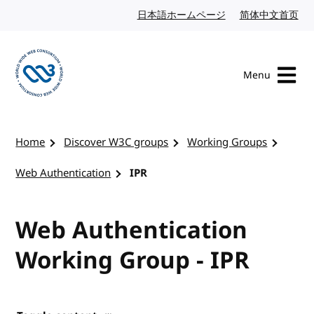
Skip to content
日本語ホームページ
Japanese website
简体中文首页
Chi
Menu
Visit the W3C homepage
Home
Discover W3C groups
Working Groups
Web Authentication
IPR
Web Authentication
Working Group - IPR