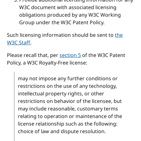
W3C document with associated licensing
obligations produced by any W3C Working
Group under the W3C Patent Policy.
Such licensing information should be sent to
the
W3C Staff
.
Please recall that, per
section 5
of the W3C Patent
Policy, a W3C Royalty-Free license:
may not impose any further conditions or
restrictions on the use of any technology,
intellectual property rights, or other
restrictions on behavior of the licensee, but
may include reasonable, customary terms
relating to operation or maintenance of the
license relationship such as the following:
choice of law and dispute resolution.