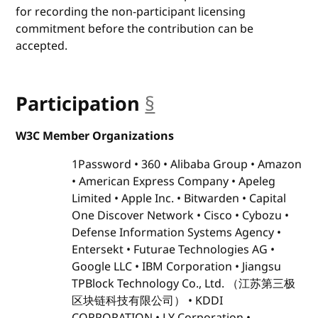
for recording the non-participant licensing
commitment before the contribution can be
accepted.
Participation
§
anchor
W3C Member Organizations
1Password
360
Alibaba Group
Amazon
American Express Company
Apeleg
Limited
Apple Inc.
Bitwarden
Capital
One Discover Network
Cisco
Cybozu
Defense Information Systems Agency
Entersekt
Futurae Technologies AG
Google LLC
IBM Corporation
Jiangsu
TPBlock Technology Co., Ltd. （江苏第三极
区块链科技有限公司）
KDDI
CORPORATION
LY Corporation