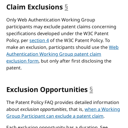
Claim Exclusions
§
anchor
Only Web Authentication Working Group
participants may exclude patent claims concerning
specifications developed under the W3C Patent
Policy, per
section 4
of the W3C Patent Policy. To
make an exclusion, participants should use the
Web
Authentication Working Group patent claim
exclusion form
, but only after first disclosing the
patent.
Exclusion Opportunities
§
anchor
The Patent Policy FAQ provides detailed information
about
exclusion opportunities
, that is,
when a Working
Group Participant can exclude a patent claim
.
Each exclusion opportunity has a duration. See