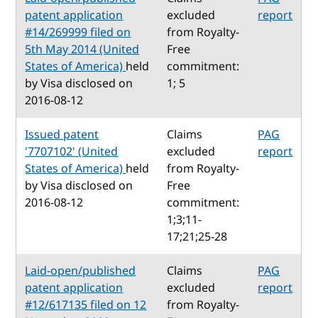
patent application
excluded
report
#14/269999 filed on
from Royalty-
5th May 2014 (United
Free
States of America)
held
commitment:
by Visa disclosed on
1; 5
2016-08-12
Issued patent
Claims
PAG
'7707102' (United
excluded
report
States of America)
held
from Royalty-
by Visa disclosed on
Free
2016-08-12
commitment:
1;3;11-
17;21;25-28
Laid-open/published
Claims
PAG
patent application
excluded
report
#12/617135 filed on 12
from Royalty-