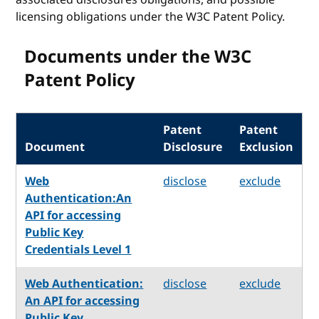
licensing obligations under the W3C Patent Policy.
Documents under the W3C
Patent Policy
Patent
Patent
Document
Disclosure
Exclusion
Web
disclose
exclude
Authentication:An
API for accessing
Public Key
Credentials Level 1
Web Authentication:
disclose
exclude
An API for accessing
Public Key