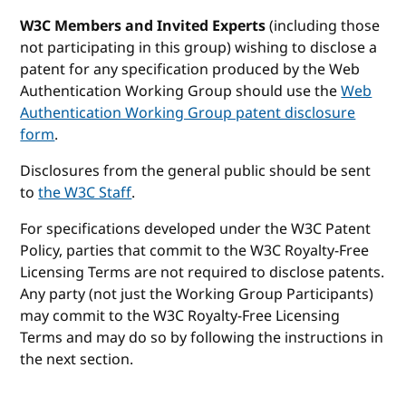
W3C Members and Invited Experts
(including those
not participating in this group) wishing to disclose a
patent for any specification produced by the Web
Authentication Working Group should use the
Web
Authentication Working Group patent disclosure
form
.
Disclosures from the general public should be sent
to
the W3C Staff
.
For specifications developed under the W3C Patent
Policy, parties that commit to the W3C Royalty-Free
Licensing Terms are not required to disclose patents.
Any party (not just the Working Group Participants)
may commit to the W3C Royalty-Free Licensing
Terms and may do so by following the instructions in
the next section.