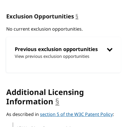
Exclusion Opportunities
§
anchor
No current exclusion opportunities.
Previous exclusion opportunities
View previous exclusion opportunities
Additional Licensing
Information
§
anchor
As described in
section 5 of the W3C Patent Policy
: