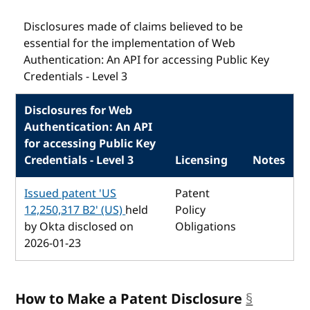
Disclosures made of claims believed to be
essential for the implementation of Web
Authentication: An API for accessing Public Key
Credentials - Level 3
Disclosures for Web
Authentication: An API
for accessing Public Key
Credentials - Level 3
Licensing
Notes
Issued patent 'US
Patent
12,250,317 B2' (US)
held
Policy
by Okta disclosed on
Obligations
2026-01-23
How to Make a Patent Disclosure
§
anchor