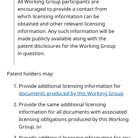
All Working Group participants are
encouraged to provide a contact from
which licensing information can be
obtained and other relevant licensing
information. Any such information will be
made publicly available along with the
patent disclosures for the Working Group
in question.
Patent holders may:
Provide additional licensing information for
documents produced by this Working Group
Provide the same additional licensing
information for all documents with associated
licensing obligations produced by this Working
Group, or
Provide additional licensing information for any