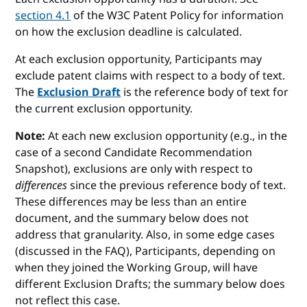
section 4.1
of the W3C Patent Policy for information
on how the exclusion deadline is calculated.
At each exclusion opportunity, Participants may
exclude patent claims with respect to a body of text.
The
Exclusion Draft
is the reference body of text for
the current exclusion opportunity.
Note:
At each new exclusion opportunity (e.g., in the
case of a second Candidate Recommendation
Snapshot), exclusions are only with respect to
differences
since the previous reference body of text.
These differences may be less than an entire
document, and the summary below does not
address that granularity. Also, in some edge cases
(discussed in the FAQ), Participants, depending on
when they joined the Working Group, will have
different Exclusion Drafts; the summary below does
not reflect this case.