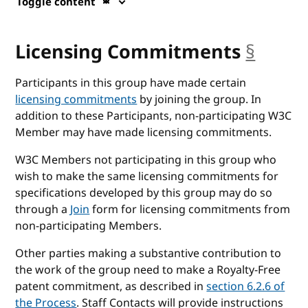
Toggle content
Licensing Commitments
§
ancho
Participants in this group have made certain
licensing commitments
by joining the group. In
addition to these Participants, non-participating W3C
Member may have made licensing commitments.
W3C Members not participating in this group who
wish to make the same licensing commitments for
specifications developed by this group may do so
through a
Join
form for licensing commitments from
non-participating Members.
Other parties making a substantive contribution to
the work of the group need to make a Royalty-Free
patent commitment, as described in
section 6.2.6 of
the Process
. Staff Contacts will provide instructions