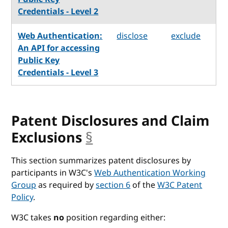
Credentials - Level 2
Web Authentication:
disclose
exclude
An API for accessing
Public Key
Credentials - Level 3
Patent Disclosures and Claim
Exclusions
§
anchor
This section summarizes patent disclosures by
participants in W3C's
Web Authentication Working
Group
as required by
section 6
of the
W3C Patent
Policy
.
W3C takes
no
position regarding either: