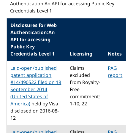
Authentication:An API for accessing Public Key
Credentials Level 1
Disclosures for Web
Authentication:An
API for accessing
Public Key
Credentials Level 1
Licensing
Notes
Laid-open/published
Claims
PAG
patent application
excluded
report
#14/490522 filed on 18
from Royalty-
September 2014
Free
(United States of
commitment:
America)
held by Visa
1-10; 22
disclosed on 2016-08-
12
Laid-open/published
Claims
PAG