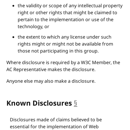
the validity or scope of any intellectual property
right or other rights that might be claimed to
pertain to the implementation or use of the
technology, or
the extent to which any license under such
rights might or might not be available from
those not participating in this group.
Where disclosure is required by a W3C Member, the
AC Representative makes the disclosure.
Anyone else may also make a disclosure.
Known Disclosures
§
anchor
Disclosures made of claims believed to be
essential for the implementation of Web