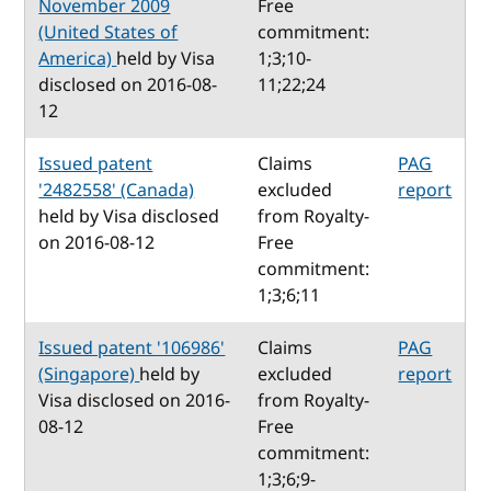
November 2009
Free
(United States of
commitment:
America)
held by Visa
1;3;10-
disclosed on 2016-08-
11;22;24
12
Issued patent
Claims
PAG
'2482558' (Canada)
excluded
report
held by Visa disclosed
from Royalty-
on 2016-08-12
Free
commitment:
1;3;6;11
Issued patent '106986'
Claims
PAG
(Singapore)
held by
excluded
report
Visa disclosed on 2016-
from Royalty-
08-12
Free
commitment:
1;3;6;9-