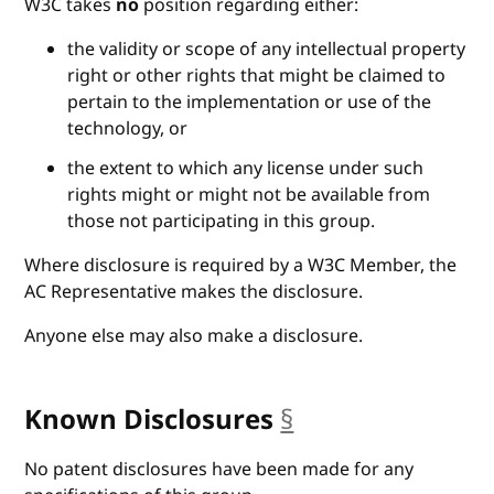
W3C takes
no
position regarding either:
the validity or scope of any intellectual property
right or other rights that might be claimed to
pertain to the implementation or use of the
technology, or
the extent to which any license under such
rights might or might not be available from
those not participating in this group.
Where disclosure is required by a W3C Member, the
AC Representative makes the disclosure.
Anyone else may also make a disclosure.
Known Disclosures
§
anchor
No patent disclosures have been made for any