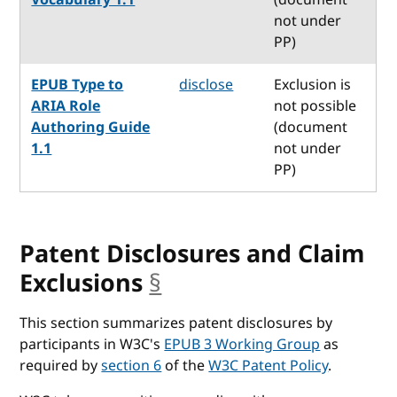
not under
PP)
EPUB Type to
disclose
Exclusion is
ARIA Role
not possible
Authoring Guide
(document
1.1
not under
PP)
Patent Disclosures and Claim
Exclusions
§
anchor
This section summarizes patent disclosures by
participants in W3C's
EPUB 3 Working Group
as
required by
section 6
of the
W3C Patent Policy
.