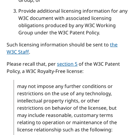
Group, or
Provide additional licensing information for any
W3C document with associated licensing
obligations produced by any W3C Working
Group under the W3C Patent Policy.
Such licensing information should be sent to
the
W3C Staff
.
Please recall that, per
section 5
of the W3C Patent
Policy, a W3C Royalty-Free license:
may not impose any further conditions or
restrictions on the use of any technology,
intellectual property rights, or other
restrictions on behavior of the licensee, but
may include reasonable, customary terms
relating to operation or maintenance of the
license relationship such as the following: