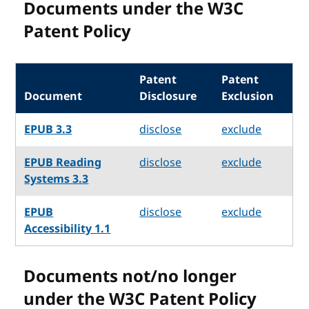
Documents under the W3C
Patent Policy
Patent
Patent
Document
Disclosure
Exclusion
EPUB 3.3
disclose
exclude
EPUB Reading
disclose
exclude
Systems 3.3
EPUB
disclose
exclude
Accessibility 1.1
Documents not/no longer
under the W3C Patent Policy