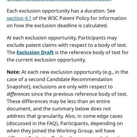
Each exclusion opportunity has a duration. See
section 4.1
of the W3C Patent Policy for information
on how the exclusion deadline is calculated.
At each exclusion opportunity, Participants may
exclude patent claims with respect to a body of text.
The
Exclusion Draft
is the reference body of text for
the current exclusion opportunity.
Note:
At each new exclusion opportunity (e.g., in the
case of a second Candidate Recommendation
Snapshot), exclusions are only with respect to
differences
since the previous reference body of text.
These differences may be less than an entire
document, and the summary below does not
address that granularity. Also, in some edge cases
(discussed in the FAQ), Participants, depending on
when they joined the Working Group, will have