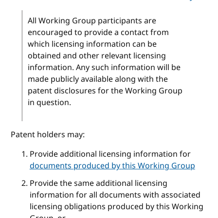
All Working Group participants are
encouraged to provide a contact from
which licensing information can be
obtained and other relevant licensing
information. Any such information will be
made publicly available along with the
patent disclosures for the Working Group
in question.
Patent holders may:
Provide additional licensing information for
documents produced by this Working Group
Provide the same additional licensing
information for all documents with associated
licensing obligations produced by this Working