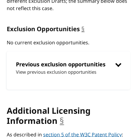
different Exclusion Drafts; the summary below does
not reflect this case.
Exclusion Opportunities
§
anchor
No current exclusion opportunities.
Previous exclusion opportunities
View previous exclusion opportunities
Additional Licensing
Information
§
anchor
As described in
section 5 of the W3C Patent Policy
: