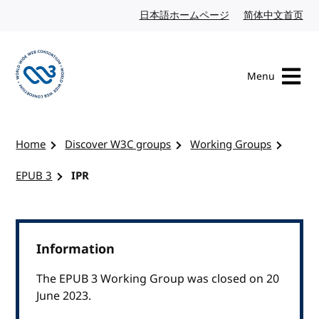
Skip to content
日本語ホームページ
Japanese website
简体中文首页
Chi
Menu
Visit the W3C homepage
Home
Discover W3C groups
Working Groups
EPUB 3
IPR
Information
The EPUB 3 Working Group was closed on 20
June 2023.