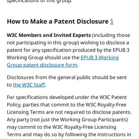
specifications of this group.
How to Make a Patent Disclosure
§
anchor
W3C Members and Invited Experts
(including those
not participating in this group) wishing to disclose a
patent for any specification produced by the EPUB 3
Working Group should use the
EPUB 3 Working
Group patent disclosure form
.
Disclosures from the general public should be sent
to
the W3C Staff
.
For specifications developed under the W3C Patent
Policy, parties that commit to the W3C Royalty-Free
Licensing Terms are not required to disclose patents.
Any party (not just the Working Group Participants)
may commit to the W3C Royalty-Free Licensing
Terms and may do so by following the instructions in