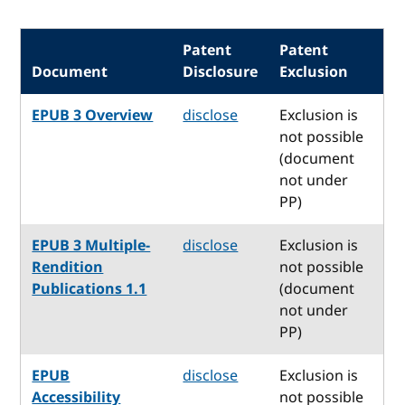
Patent
Patent
Document
Disclosure
Exclusion
EPUB 3 Overview
disclose
Exclusion is
not possible
(document
not under
PP)
EPUB 3 Multiple-
disclose
Exclusion is
Rendition
not possible
Publications 1.1
(document
not under
PP)
EPUB
disclose
Exclusion is
Accessibility
not possible