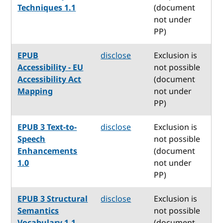
Techniques 1.1
(document
not under
PP)
EPUB
disclose
Exclusion is
Accessibility - EU
not possible
Accessibility Act
(document
Mapping
not under
PP)
EPUB 3 Text-to-
disclose
Exclusion is
Speech
not possible
Enhancements
(document
1.0
not under
PP)
EPUB 3 Structural
disclose
Exclusion is
Semantics
not possible
Vocabulary 1.1
(document