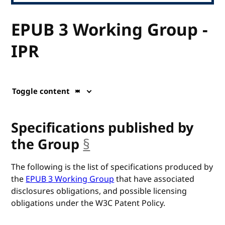
EPUB 3 Working Group -
IPR
Toggle content
Specifications published by
the Group
§
anchor
The following is the list of specifications produced by
the
EPUB 3 Working Group
that have associated
disclosures obligations, and possible licensing
obligations under the W3C Patent Policy.