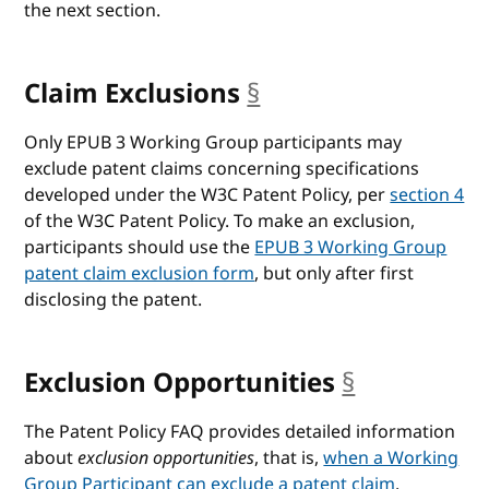
the next section.
Claim Exclusions
§
anchor
Only EPUB 3 Working Group participants may
exclude patent claims concerning specifications
developed under the W3C Patent Policy, per
section 4
of the W3C Patent Policy. To make an exclusion,
participants should use the
EPUB 3 Working Group
patent claim exclusion form
, but only after first
disclosing the patent.
Exclusion Opportunities
§
anchor
The Patent Policy FAQ provides detailed information
about
exclusion opportunities
, that is,
when a Working
Group Participant can exclude a patent claim
.