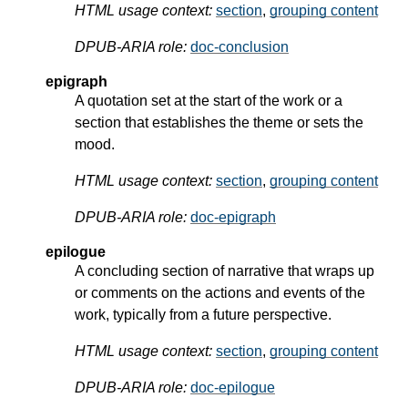
HTML usage context:
section
,
grouping content
DPUB-ARIA role:
doc-conclusion
epigraph
A quotation set at the start of the work or a
section that establishes the theme or sets the
mood.
HTML usage context:
section
,
grouping content
DPUB-ARIA role:
doc-epigraph
epilogue
A concluding section of narrative that wraps up
or comments on the actions and events of the
work, typically from a future perspective.
HTML usage context:
section
,
grouping content
DPUB-ARIA role:
doc-epilogue