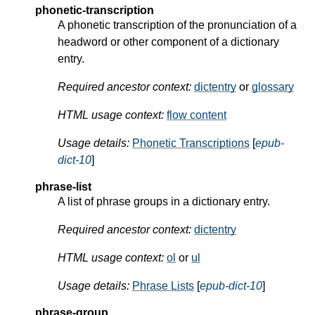
phonetic-transcription
A phonetic transcription of the pronunciation of a
headword or other component of a dictionary
entry.
Required ancestor context:
dictentry
or
glossary
HTML usage context:
flow content
Usage details:
Phonetic Transcriptions
[
epub-
dict-10
]
phrase-list
A list of phrase groups in a dictionary entry.
Required ancestor context:
dictentry
HTML usage context:
ol
or
ul
Usage details:
Phrase Lists
[
epub-dict-10
]
phrase-group