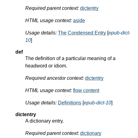
Required parent context:
dictentry
HTML usage context:
aside
Usage details:
The Condensed Entry
[
epub-dict-
10
]
def
The definition of a particular meaning of a
headword or idiom.
Required ancestor context:
dictentry
HTML usage context:
flow content
Usage details:
Definitions
[
epub-dict-10
]
dictentry
A dictionary entry.
Required parent context:
dictionary