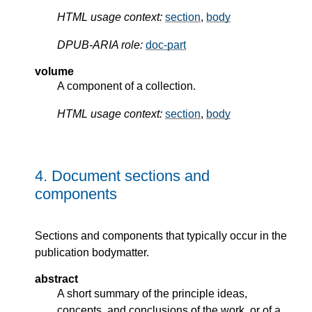
HTML usage context:
section
,
body
DPUB-ARIA role:
doc-part
volume
A component of a collection.
HTML usage context:
section
,
body
4.
Document sections and
components
Sections and components that typically occur in the
publication bodymatter.
abstract
A short summary of the principle ideas,
concepts, and conclusions of the work, or of a