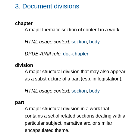
3.
Document divisions
chapter
A major thematic section of content in a work.
HTML usage context:
section
,
body
DPUB-ARIA role:
doc-chapter
division
A major structural division that may also appear
as a substructure of a part (esp. in legislation).
HTML usage context:
section
,
body
part
A major structural division in a work that
contains a set of related sections dealing with a
particular subject, narrative arc, or similar
encapsulated theme.