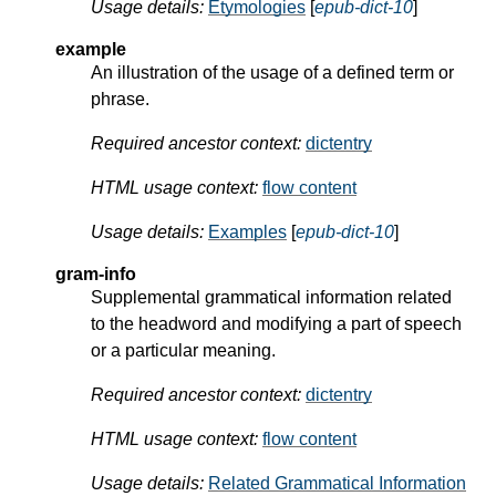
Usage details:
Etymologies
[
epub-dict-10
]
example
An illustration of the usage of a defined term or
phrase.
Required ancestor context:
dictentry
HTML usage context:
flow content
Usage details:
Examples
[
epub-dict-10
]
gram-info
Supplemental grammatical information related
to the headword and modifying a part of speech
or a particular meaning.
Required ancestor context:
dictentry
HTML usage context:
flow content
Usage details:
Related Grammatical Information