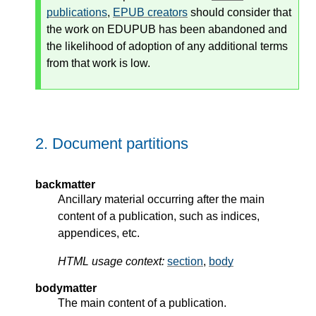
publications
,
EPUB creators
should consider that
the work on EDUPUB has been abandoned and
the likelihood of adoption of any additional terms
from that work is low.
2.
Document partitions
backmatter
Ancillary material occurring after the main
content of a publication, such as indices,
appendices, etc.
HTML usage context:
section
,
body
bodymatter
The main content of a publication.