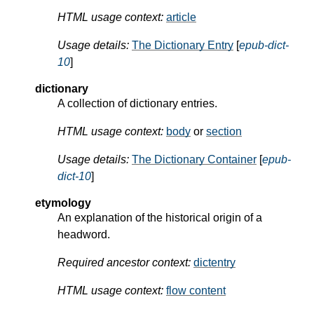
HTML usage context:
article
Usage details:
The Dictionary Entry
[
epub-dict-
10
]
dictionary
A collection of dictionary entries.
HTML usage context:
body
or
section
Usage details:
The Dictionary Container
[
epub-
dict-10
]
etymology
An explanation of the historical origin of a
headword.
Required ancestor context:
dictentry
HTML usage context:
flow content