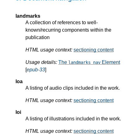
landmarks
A collection of references to well-
known/recurring components within the
publication
HTML usage context:
sectioning content
Usage details:
The
Element
landmarks nav
[
epub-33
]
loa
A listing of audio clips included in the work.
HTML usage context:
sectioning content
loi
A listing of illustrations included in the work.
HTML usage context:
sectioning content