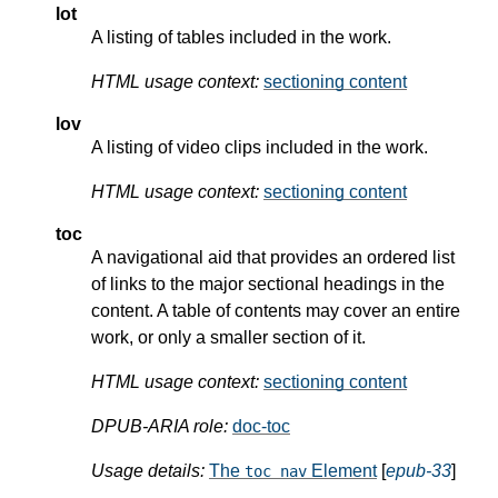
lot
A listing of tables included in the work.
HTML usage context:
sectioning content
lov
A listing of video clips included in the work.
HTML usage context:
sectioning content
toc
A navigational aid that provides an ordered list
of links to the major sectional headings in the
content. A table of contents may cover an entire
work, or only a smaller section of it.
HTML usage context:
sectioning content
DPUB-ARIA role:
doc-toc
Usage details:
The
Element
[
epub-33
]
toc nav