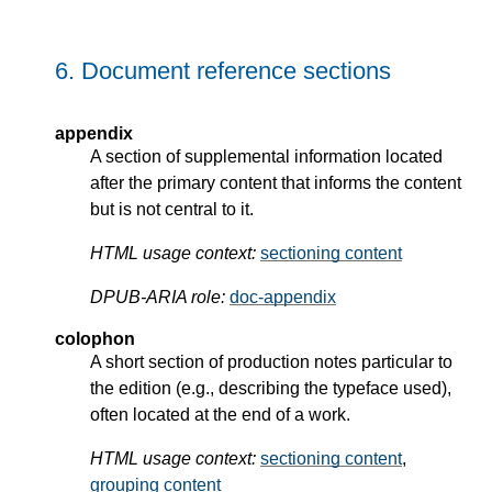
6.
Document reference sections
appendix
A section of supplemental information located
after the primary content that informs the content
but is not central to it.
HTML usage context:
sectioning content
DPUB-ARIA role:
doc-appendix
colophon
A short section of production notes particular to
the edition (e.g., describing the typeface used),
often located at the end of a work.
HTML usage context:
sectioning content
,
grouping content