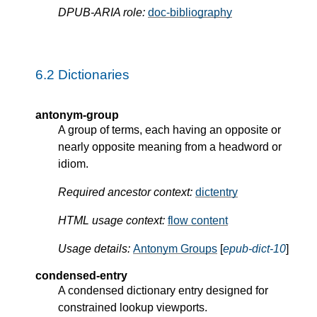
DPUB-ARIA role:
doc-bibliography
6.2
Dictionaries
antonym-group
A group of terms, each having an opposite or
nearly opposite meaning from a headword or
idiom.
Required ancestor context:
dictentry
HTML usage context:
flow content
Usage details:
Antonym Groups
[
epub-dict-10
]
condensed-entry
A condensed dictionary entry designed for
constrained lookup viewports.