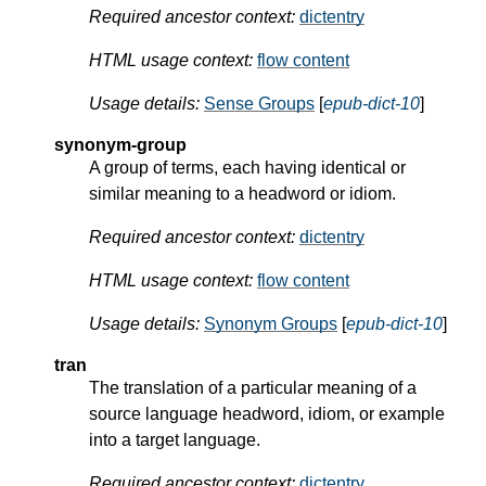
Required ancestor context:
dictentry
HTML usage context:
flow content
Usage details:
Sense Groups
[
epub-dict-10
]
synonym-group
A group of terms, each having identical or
similar meaning to a headword or idiom.
Required ancestor context:
dictentry
HTML usage context:
flow content
Usage details:
Synonym Groups
[
epub-dict-10
]
tran
The translation of a particular meaning of a
source language headword, idiom, or example
into a target language.
Required ancestor context:
dictentry