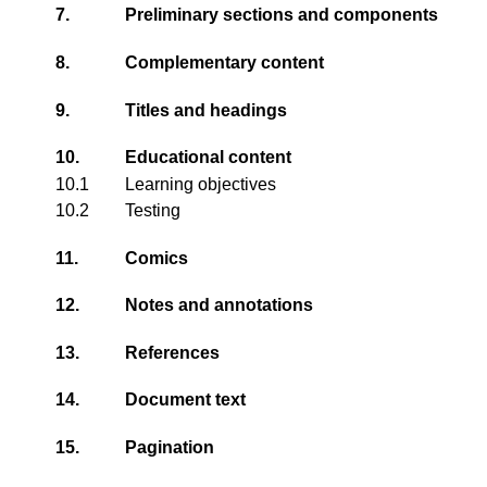
7.
Preliminary sections and components
8.
Complementary content
9.
Titles and headings
10.
Educational content
10.1
Learning objectives
10.2
Testing
11.
Comics
12.
Notes and annotations
13.
References
14.
Document text
15.
Pagination