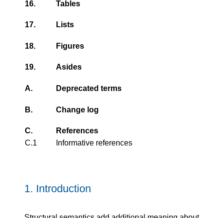
16.
Tables
17.
Lists
18.
Figures
19.
Asides
A.
Deprecated terms
B.
Change log
C.
References
C.1
Informative references
1.
Introduction
Structural semantics add additional meaning about