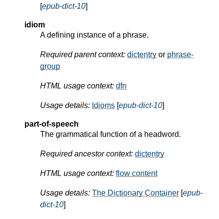
[
epub-dict-10
]
idiom
A defining instance of a phrase.
Required parent context:
dictentry
or
phrase-
group
HTML usage context:
dfn
Usage details:
Idioms
[
epub-dict-10
]
part-of-speech
The grammatical function of a headword.
Required ancestor context:
dictentry
HTML usage context:
flow content
Usage details:
The Dictionary Container
[
epub-
dict-10
]