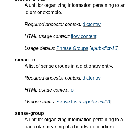
A unit for organizing information pertaining to an
idiom or example.
Required ancestor context:
dictentry
HTML usage context:
flow content
Usage details:
Phrase Groups
[
epub-dict-10
]
sense-list
A list of sense groups in a dictionary entry.
Required ancestor context:
dictentry
HTML usage context:
ol
Usage details:
Sense Lists
[
epub-dict-10
]
sense-group
A unit for organizing information pertaining to a
particular meaning of a headword or idiom.