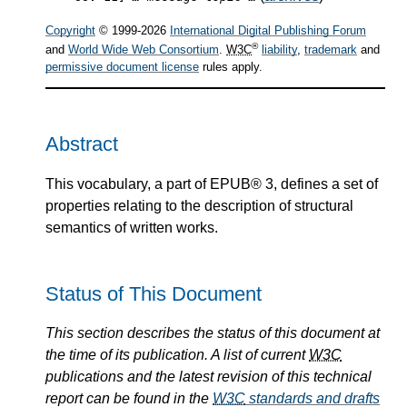
Copyright
© 1999-2026
International Digital Publishing Forum
®
and
World Wide Web Consortium
.
W3C
liability
,
trademark
and
permissive document license
rules apply.
Abstract
This vocabulary, a part of EPUB® 3, defines a set of
properties relating to the description of structural
semantics of written works.
Status of This Document
This section describes the status of this document at
the time of its publication. A list of current
W3C
publications and the latest revision of this technical
report can be found in the
W3C
standards and drafts