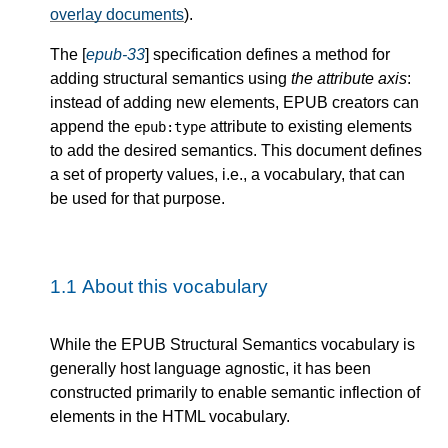
overlay documents
).
The [
epub-33
] specification defines a method for
adding structural semantics using
the attribute axis
:
instead of adding new elements, EPUB creators can
append the
attribute to existing elements
epub:type
to add the desired semantics. This document defines
a set of property values, i.e., a vocabulary, that can
be used for that purpose.
1.1
About this vocabulary
While the EPUB Structural Semantics vocabulary is
generally host language agnostic, it has been
constructed primarily to enable semantic inflection of
elements in the HTML vocabulary.