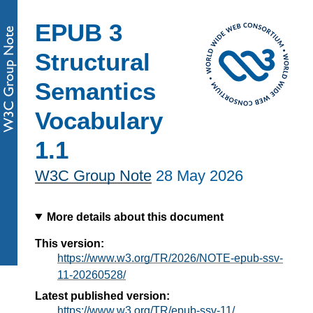
EPUB 3
Structural
Semantics
Vocabulary
1.1
W3C Group Note
28 May 2026
More details about this document
This version:
https://www.w3.org/TR/2026/NOTE-epub-ssv-
11-20260528/
Latest published version:
https://www.w3.org/TR/epub-ssv-11/