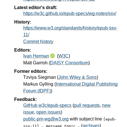
Latest editor's draft:
https://w3c.github.io/epub-specs/wg-notes/ssv/
History:
https://www.w3.org/standards/history/epub-ssv-
11/
Commit history
Editors:
Ivan Herman
(
W3C
)
Matt Garrish
(
DAISY Consortium
)
Former editors:
Tzviya Siegman
(
John Wiley & Sons
)
Markus Gylling
(
International Digital Publishing
Forum (IDPF)
)
Feedback:
GitHub w3c/epub-specs
(
pull requests
,
new
issue
,
open issues
)
public-pm-wg@w3.org
with subject line
[epub-
(
archives
)
ssv-11]
… message topic …