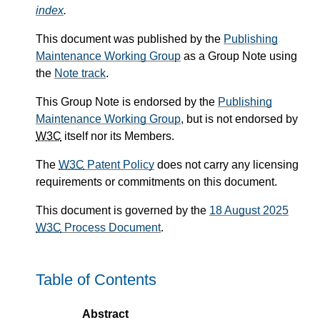
index
.
This document was published by the
Publishing
Maintenance Working Group
as a Group Note using
the
Note track
.
This Group Note is endorsed by the
Publishing
Maintenance Working Group
, but is not endorsed by
W3C
itself nor its Members.
The
W3C
Patent Policy
does not carry any licensing
requirements or commitments on this document.
This document is governed by the
18 August 2025
W3C
Process Document
.
Table of Contents
Abstract