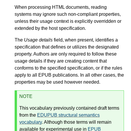
When processing HTML documents, reading
systems may ignore such non-compliant properties,
unless their usage context is explicitly overridden or
extended by the host specification.
The
Usage details
field, when present, identifies a
specification that defines or utilizes the designated
property. Authors are only required to follow these
usage details if they are creating content that
conforms to the specified specification, or if the rules
apply to all EPUB publications. In all other cases, the
properties may be used however needed.
NOTE
This vocabulary previously contained draft terms
from the
EDUPUB structural semantics
vocabulary
. Although those terms will remain
available for experimental use in
EPUB