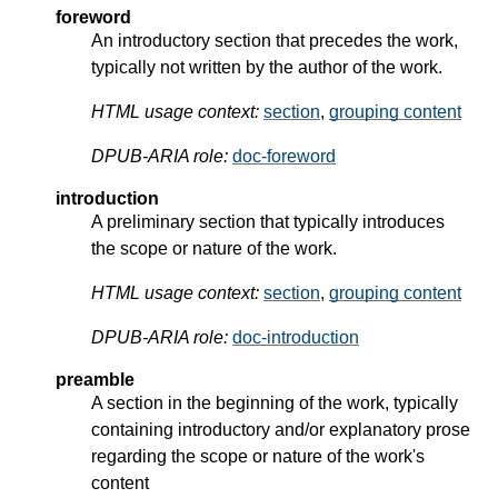
foreword
An introductory section that precedes the work,
typically not written by the author of the work.
HTML usage context:
section
,
grouping content
DPUB-ARIA role:
doc-foreword
introduction
A preliminary section that typically introduces
the scope or nature of the work.
HTML usage context:
section
,
grouping content
DPUB-ARIA role:
doc-introduction
preamble
A section in the beginning of the work, typically
containing introductory and/or explanatory prose
regarding the scope or nature of the work's
content