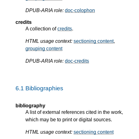
DPUB-ARIA role:
doc-colophon
credits
A collection of
credits
.
HTML usage context:
sectioning content
,
grouping content
DPUB-ARIA role:
doc-credits
6.1
Bibliographies
bibliography
A list of external references cited in the work,
which may be to print or digital sources.
HTML usage context:
sectioning content