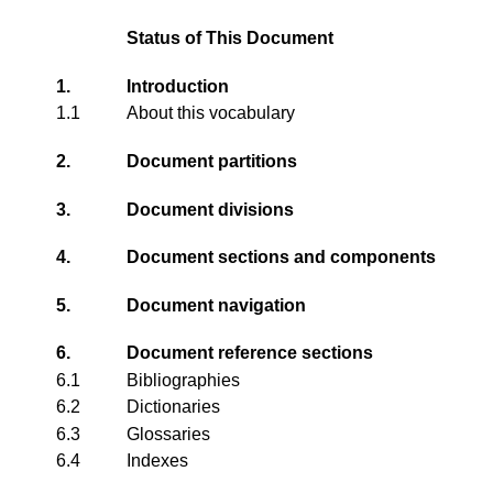
Status of This Document
1.
Introduction
1.1
About this vocabulary
2.
Document partitions
3.
Document divisions
4.
Document sections and components
5.
Document navigation
6.
Document reference sections
6.1
Bibliographies
6.2
Dictionaries
6.3
Glossaries
6.4
Indexes