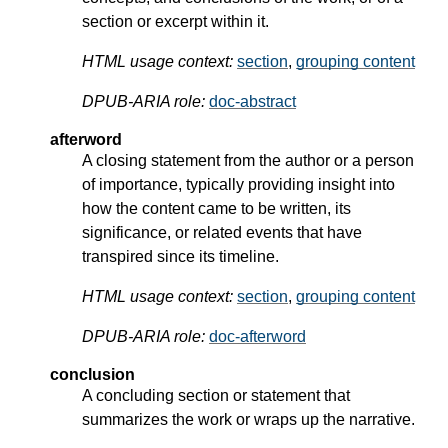
section or excerpt within it.
HTML usage context:
section
,
grouping content
DPUB-ARIA role:
doc-abstract
afterword
A closing statement from the author or a person
of importance, typically providing insight into
how the content came to be written, its
significance, or related events that have
transpired since its timeline.
HTML usage context:
section
,
grouping content
DPUB-ARIA role:
doc-afterword
conclusion
A concluding section or statement that
summarizes the work or wraps up the narrative.