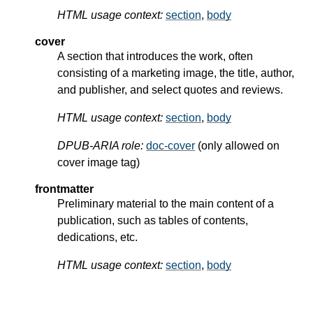
HTML usage context:
section
,
body
cover
A section that introduces the work, often
consisting of a marketing image, the title, author,
and publisher, and select quotes and reviews.
HTML usage context:
section
,
body
DPUB-ARIA role:
doc-cover
(only allowed on
cover image tag)
frontmatter
Preliminary material to the main content of a
publication, such as tables of contents,
dedications, etc.
HTML usage context:
section
,
body