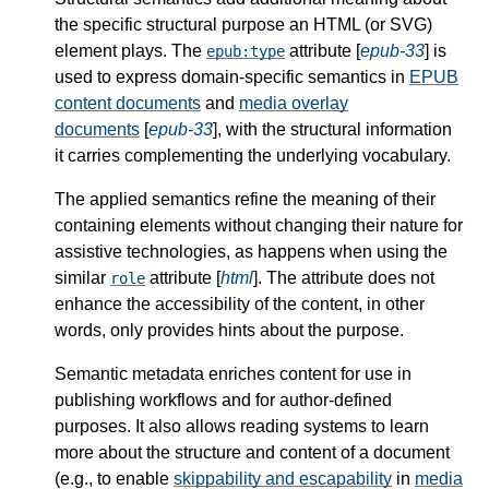
the specific structural purpose an HTML (or SVG)
element plays. The
attribute [
epub-33
] is
epub:type
used to express domain-specific semantics in
EPUB
content documents
and
media overlay
documents
[
epub-33
], with the structural information
it carries complementing the underlying vocabulary.
The applied semantics refine the meaning of their
containing elements without changing their nature for
assistive technologies, as happens when using the
similar
attribute [
html
]. The attribute does not
role
enhance the accessibility of the content, in other
words, only provides hints about the purpose.
Semantic metadata enriches content for use in
publishing workflows and for author-defined
purposes. It also allows reading systems to learn
more about the structure and content of a document
(e.g., to enable
skippability and escapability
in
media