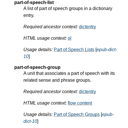
part-of-speech-list
A list of part of speech groups in a dictionary
entry.
Required ancestor context:
dictentry
HTML usage context:
ol
Usage details:
Part of Speech Lists
[
epub-dict-
10
]
part-of-speech-group
A unit that associates a part of speech with its
related sense and phrase groups.
Required ancestor context:
dictentry
HTML usage context:
flow content
Usage details:
Part of Speech Groups
[
epub-
dict-10
]