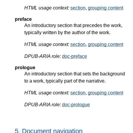
HTML usage context:
section
,
grouping content
preface
An introductory section that precedes the work,
typically written by the author of the work.
HTML usage context:
section
,
grouping content
DPUB-ARIA role:
doc-preface
prologue
An introductory section that sets the background
to a work, typically part of the narrative.
HTML usage context:
section
,
grouping content
DPUB-ARIA role:
doc-prologue
5.
Document navigation