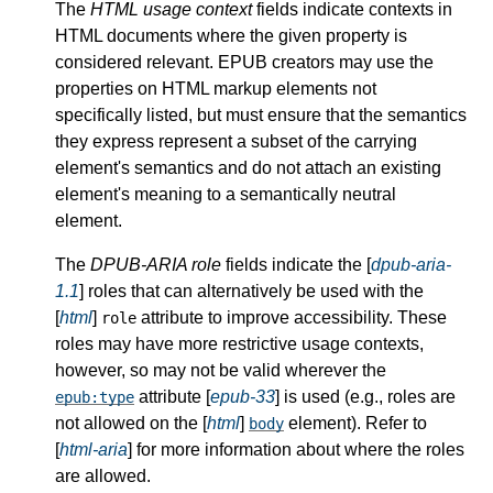
The
HTML usage context
fields indicate contexts in
HTML documents where the given property is
considered relevant. EPUB creators may use the
properties on HTML markup elements not
specifically listed, but must ensure that the semantics
they express represent a subset of the carrying
element's semantics and do not attach an existing
element's meaning to a semantically neutral
element.
The
DPUB-ARIA role
fields indicate the [
dpub-aria-
1.1
] roles that can alternatively be used with the
[
html
]
attribute to improve accessibility. These
role
roles may have more restrictive usage contexts,
however, so may not be valid wherever the
attribute [
epub-33
] is used (e.g., roles are
epub:type
not allowed on the [
html
]
element). Refer to
body
[
html-aria
] for more information about where the roles
are allowed.