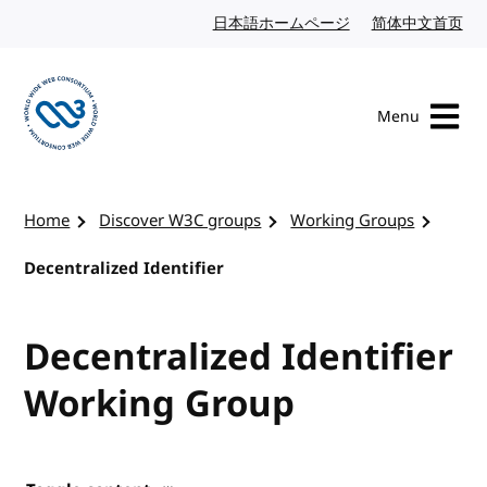
Skip to content
日本語ホームページ
Japanese website
简体中文首页
Chi
Menu
Visit the W3C homepage
Home
Discover W3C groups
Working Groups
Decentralized Identifier
Decentralized Identifier
Working Group