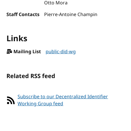
Otto Mora
Staff Contacts
Pierre-Antoine Champin
Links
Mailing List
public-did-wg
Related RSS feed
Subscribe to our Decentralized Identifier
Working Group feed