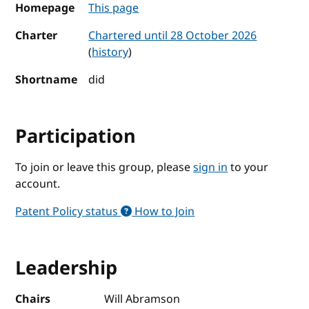
Homepage
This page
Charter
Chartered until 28 October 2026
(
history
)
Shortname
did
Participation
To join or leave this group, please
sign in
to your
account.
Patent Policy status
How to Join
Leadership
Chairs
Will Abramson