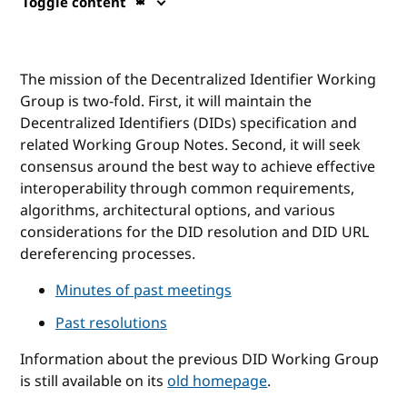
Toggle content
The mission of the Decentralized Identifier Working
Group is two-fold. First, it will maintain the
Decentralized Identifiers (DIDs) specification and
related Working Group Notes. Second, it will seek
consensus around the best way to achieve effective
interoperability through common requirements,
algorithms, architectural options, and various
considerations for the DID resolution and DID URL
dereferencing processes.
Minutes of past meetings
Past resolutions
Information about the previous DID Working Group
is still available on its
old homepage
.