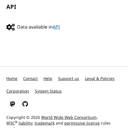
API
Data available in
API
Home
Contact
Help
Support us
Legal & Policies
Corporation
System Status
W3C on Mastodon
W3C on GitHub
Copyright © 2026
World Wide Web Consortium
.
®
W3C
liability
,
trademark
and
permissive license
rules