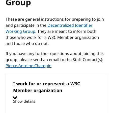
Group
These are general instructions for preparing to join
and participate in the
Decentralized Identifier
Working Group
. They are meant to inform both
those who work for a W3C Member organization
and those who do not.
If you have any further questions about joining this
group, please send an email to the Staff Contact(s):
Pierre-Antoine Champin
.
I work for or represent a W3C
Member organization
Show details