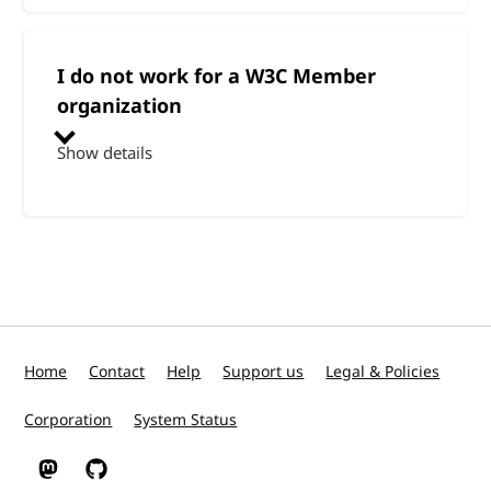
I do not work for a W3C Member
organization
Show details
Home
Contact
Help
Support us
Legal & Policies
Corporation
System Status
W3C on Mastodon
W3C on GitHub