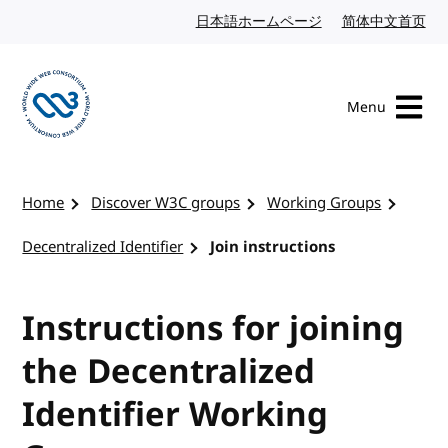
Skip to content
日本語ホームページ
Japanese website
简体中文首页
Chi
Menu
Visit the W3C homepage
Home
Discover W3C groups
Working Groups
Decentralized Identifier
Join instructions
Instructions for joining
the Decentralized
Identifier Working