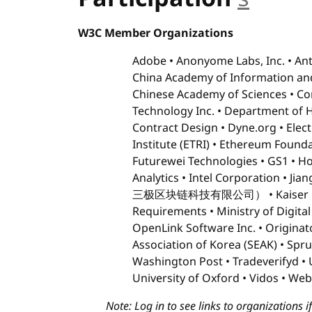
W3C Member Organizations
Adobe
Anonyome Labs, Inc.
Ant
China Academy of Information an
Chinese Academy of Sciences
Co
Technology Inc.
Department of 
Contract Design
Dyne.org
Elec
Institute (ETRI)
Ethereum Founda
Futurewei Technologies
GS1
Ho
Analytics
Intel Corporation
Jia
三极区块链科技有限公司）
Kaiser
Requirements
Ministry of Digital
OpenLink Software Inc.
Originat
Association of Korea (SEAK)
Spru
Washington Post
Tradeverifyd
University of Oxford
Vidos
Web
Note: Log in to see links to organizations