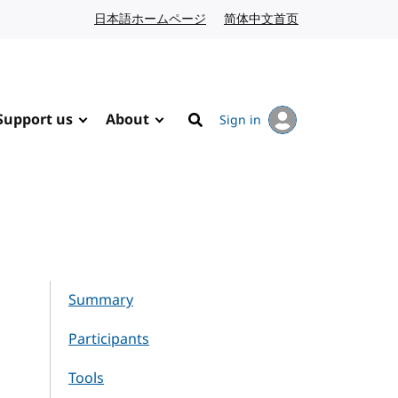
日本語ホームページ
Japanese website
简体中文首页
Chinese website
Support us
About
Sign in
Search
Summary
Participants
Tools