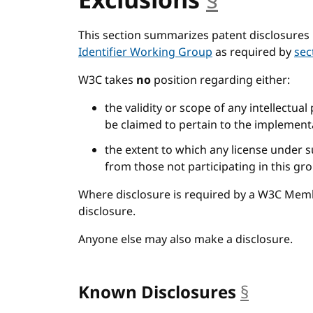
Exclusions
§
anchor
This section summarizes patent disclosures 
Identifier Working Group
as required by
sec
W3C takes
no
position regarding either:
the validity or scope of any intellectual
be claimed to pertain to the implementa
the extent to which any license under s
from those not participating in this gr
Where disclosure is required by a W3C Mem
disclosure.
Anyone else may also make a disclosure.
Known Disclosures
§
anchor