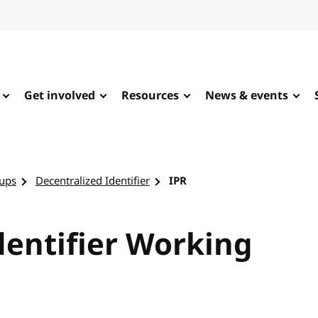
Get involved
Resources
News & events
ups
Decentralized Identifier
IPR
dentifier Working