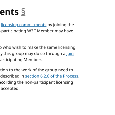
ents
§
anchor
n
licensing commitments
by joining the
non-participating W3C Member may have
p who wish to make the same licensing
by this group may do so through a
Join
articipating Members.
tion to the work of the group need to
 described in
section 6.2.6 of the Process
.
recording the non-participant licensing
 accepted.
or