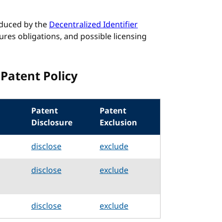
roduced by the
Decentralized Identifier
ures obligations, and possible licensing
Patent Policy
Patent
Patent
Disclosure
Exclusion
disclose
exclude
disclose
exclude
disclose
exclude