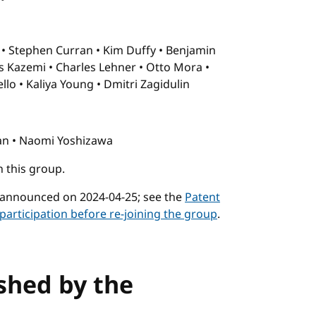
t
Stephen Curran
Kim Duffy
Benjamin
s Kazemi
Charles Lehner
Otto Mora
ello
Kaliya Young
Dmitri Zagidulin
an
Naomi Yoshizawa
n this group.
 announced on 2024-04-25; see the
Patent
participation before re-joining the group
.
ished by the