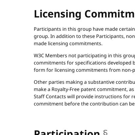
Licensing Commitm
Participants in this group have made certai
group. In addition to these Participants, 
made licensing commitments.
W3C Members not participating in this grou
commitments for specifications developed 
form for licensing commitments from non-p
Other parties making a substantive contribu
make a Royalty-Free patent commitment, as
Staff Contacts will provide instructions for 
commitment before the contribution can be
Participation
§
anch