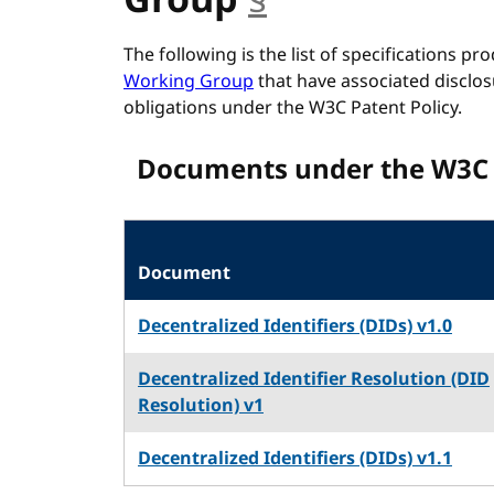
Group
§
anchor
The following is the list of specifications p
Working Group
that have associated disclos
obligations under the W3C Patent Policy.
Documents under the W3C 
Document
Decentralized Identifiers (DIDs) v1.0
Decentralized Identifier Resolution (DID
Resolution) v1
Decentralized Identifiers (DIDs) v1.1