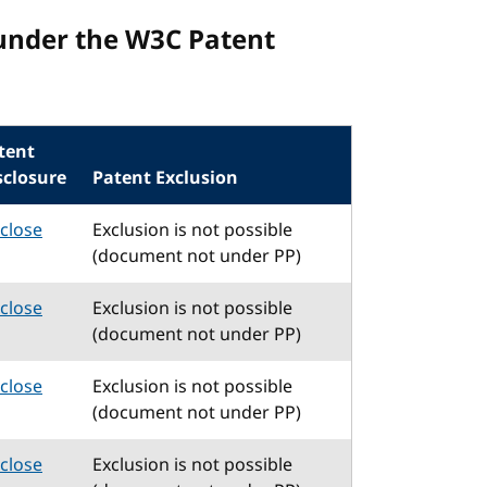
under the W3C Patent
tent
sclosure
Patent Exclusion
sclose
Exclusion is not possible
(document not under PP)
sclose
Exclusion is not possible
(document not under PP)
sclose
Exclusion is not possible
(document not under PP)
sclose
Exclusion is not possible