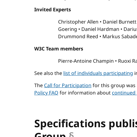
Invited Experts
Christopher Allen
Daniel Burnet
Goering
Daniel Hardman
Dariu
Drummond Reed
Markus Sabad
W3C Team members
Pierre-Antoine Champin
Ruoxi R
See also the
list of individuals participating
i
The
Call for Participation
for this group was
Policy FAQ
for information about
continued 
Specifications publ