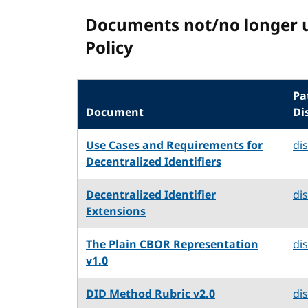
Documents not/no longer 
Policy
Pa
Document
Di
Use Cases and Requirements for
di
Decentralized Identifiers
Decentralized Identifier
di
Extensions
The Plain CBOR Representation
di
v1.0
DID Method Rubric v2.0
di