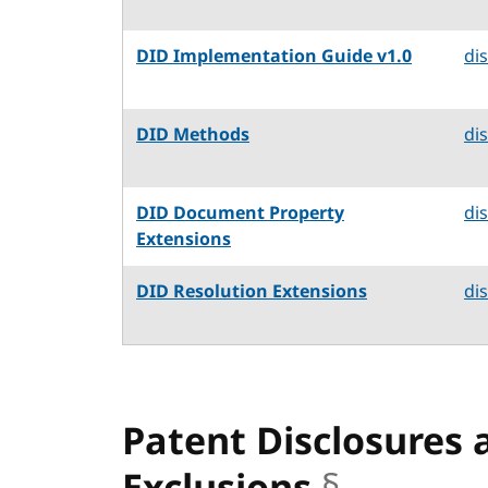
DID Implementation Guide v1.0
di
DID Methods
di
DID Document Property
di
Extensions
DID Resolution Extensions
di
Patent Disclosures 