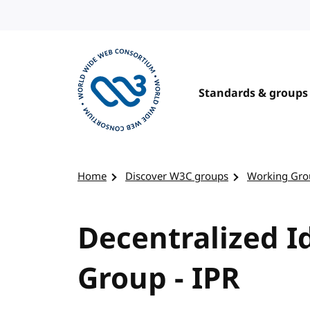
Skip to content
Standards & groups
Visit the W3C homepage
Home
Discover W3C groups
Working Gro
Decentralized I
Group - IPR