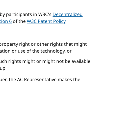
by participants in W3C's
Decentralized
tion 6
of the
W3C Patent Policy
.
 property right or other rights that might
tion or use of the technology, or
uch rights might or might not be available
oup.
ber, the AC Representative makes the