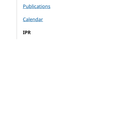
Publications
Calendar
IPR