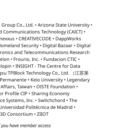
 Group Co., Ltd.
Arizona State University
d Communications Technology (CAICT)
nexxus
CREATIVECODE
DappWorks
Homeland Security
Digital Bazaar
Digital
tronics and Telecommunications Research
tion
Frourio, Inc.
Fundacion CTIC
lopin
INSIGHT - The Centre for Data
ngsu TPBlock Technology Co., Ltd. （江苏第
 Permanente
Keio University
Legendary
 Affairs, Taiwan
OISTE Foundation
or Profile CIP
Sharing Economy
ce Systems, Inc.
Switchchord
The
Universidad Politécnica de Madrid
3D Consortium
ZIIOT
 if you have member access