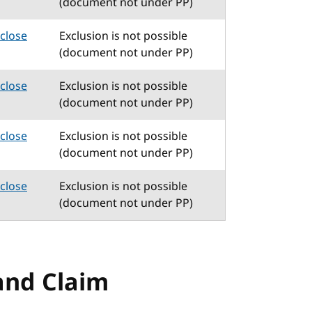
(document not under PP)
sclose
Exclusion is not possible
(document not under PP)
sclose
Exclusion is not possible
(document not under PP)
sclose
Exclusion is not possible
(document not under PP)
sclose
Exclusion is not possible
(document not under PP)
and Claim