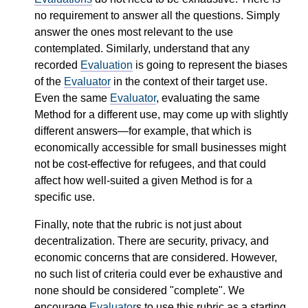
no requirement to answer all the questions. Simply
answer the ones most relevant to the use
contemplated. Similarly, understand that any
recorded
Evaluation
is going to represent the biases
of the
Evaluator
in the context of their target use.
Even the same
Evaluator
, evaluating the same
Method for a different use, may come up with slightly
different answers—for example, that which is
economically accessible for small businesses might
not be cost-effective for refugees, and that could
affect how well-suited a given Method is for a
specific use.
Finally, note that the rubric is not just about
decentralization. There are security, privacy, and
economic concerns that are considered. However,
no such list of criteria could ever be exhaustive and
none should be considered "complete". We
encourage
Evaluator
s to use this rubric as a starting