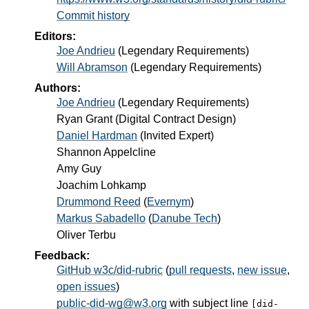
Commit history
Editors:
Joe Andrieu
(
Legendary Requirements
)
Will Abramson
(
Legendary Requirements
)
Authors:
Joe Andrieu
(
Legendary Requirements
)
Ryan Grant
(
Digital Contract Design
)
Daniel Hardman
(
Invited Expert
)
Shannon Appelcline
Amy Guy
Joachim Lohkamp
Drummond Reed
(
Evernym
)
Markus Sabadello
(
Danube Tech
)
Oliver Terbu
Feedback:
GitHub w3c/did-rubric
(
pull requests
,
new issue
,
open issues
)
public-did-wg@w3.org
with subject line
[did-