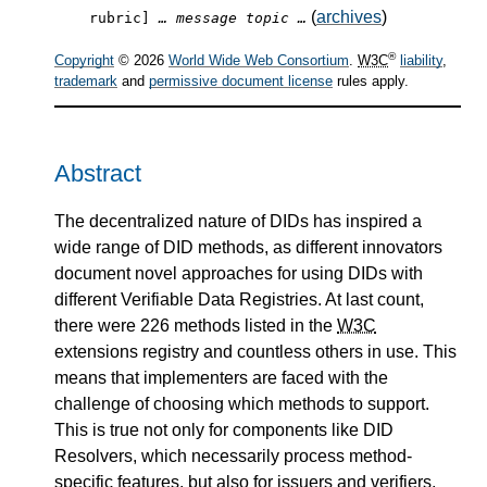
(
archives
)
rubric]
… message topic …
®
Copyright
© 2026
World Wide Web Consortium
.
W3C
liability
,
trademark
and
permissive document license
rules apply.
Abstract
The decentralized nature of DIDs has inspired a
wide range of DID methods, as different innovators
document novel approaches for using DIDs with
different Verifiable Data Registries. At last count,
there were 226 methods listed in the
W3C
extensions registry and countless others in use. This
means that implementers are faced with the
challenge of choosing which methods to support.
This is true not only for components like DID
Resolvers, which necessarily process method-
specific features, but also for issuers and verifiers,