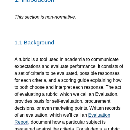
This section is non-normative.
1.1
Background
A rubric is a tool used in academia to communicate
expectations and evaluate performance. It consists of
a set of criteria to be evaluated, possible responses
for each criteria, and a scoring guide explaining how
to both choose and interpret each response. The act
of evaluating a rubric, which we call an Evaluation,
provides basis for self-evaluation, procurement
decisions, or even marketing points. Written records
of an evaluation, which we'll call an
Evaluation
Report
, document how a particular subject is
measured against the criteria. For students, a rubric