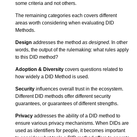
some criteria and not others.
The remaining categories each covers different
areas worth considering when evaluating DID
Methods.
Design
addresses the method
as designed
. In other
words, the output of the rulemaking: what rules apply
to this DID method?
Adoption & Diversity
covers questions related to
how widely a DID Method is used.
Security
influences overall trust in the ecosystem.
Different DID methods offer different security
guarantees, or guarantees of different strengths.
Privacy
addresses the ability of a DID method to
ensure various privacy mechanisms. When DIDs are
used as identifiers for people, it becomes important