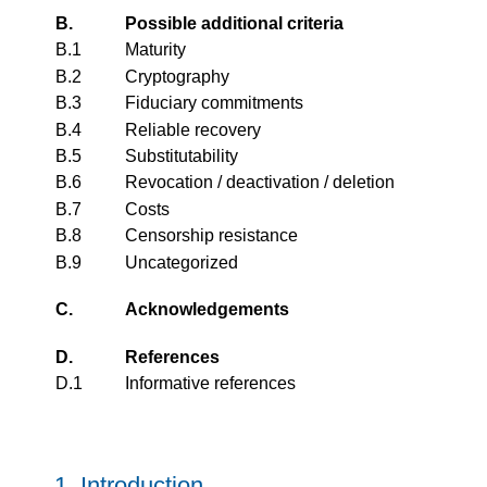
B.
Possible additional criteria
B.1
Maturity
B.2
Cryptography
B.3
Fiduciary commitments
B.4
Reliable recovery
B.5
Substitutability
B.6
Revocation / deactivation / deletion
B.7
Costs
B.8
Censorship resistance
B.9
Uncategorized
C.
Acknowledgements
D.
References
D.1
Informative references
1.
Introduction