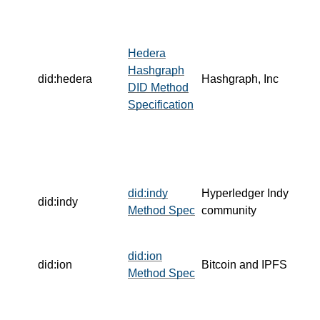
Hedera
Hashgraph
did:hedera
Hashgraph, Inc
DID Method
Specification
did:indy
Hyperledger Indy
did:indy
Method Spec
community
did:ion
did:ion
Bitcoin and IPFS
Method Spec