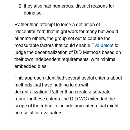
they also had numerous, distinct reasons for
doing so.
Rather than attempt to force a definition of
"decentralized" that might work for many but would
alienate others, the group set out to capture the
measurable factors that could enable
Evaluator
s to
judge the decentralization of DID Methods based on
their own independent requirements, with minimal
embedded bias.
This approach identified several useful criteria about
methods that have nothing to do with
decentralization. Rather than create a separate
rubric for these criteria, the DID WG extended the
scope of the rubric to include any criteria that might
be useful for evaluators.