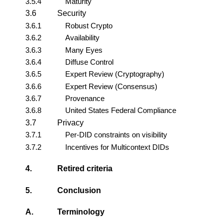
3.5.4
Maturity
3.6
Security
3.6.1
Robust Crypto
3.6.2
Availability
3.6.3
Many Eyes
3.6.4
Diffuse Control
3.6.5
Expert Review (Cryptography)
3.6.6
Expert Review (Consensus)
3.6.7
Provenance
3.6.8
United States Federal Compliance
3.7
Privacy
3.7.1
Per-DID constraints on visibility
3.7.2
Incentives for Multicontext DIDs
4.
Retired criteria
5.
Conclusion
A.
Terminology