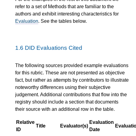
refer to a set of Methods that are familiar to the
authors and exhibit interesting characteristics for
Evaluation
. See the tables below.
1.6
DID Evaluations Cited
The following sources provided example evaluations
for this rubric. These are not presented as objective
fact, but rather as attempts by contributors to illustrate
noteworthy differences using their subjective
judgement. Additional contributions that flow into the
registry should include a section that documents
their source with an additional row in the table.
Relative
Evaluation
Title
Evaluator(s)
Evaluati
ID
Date