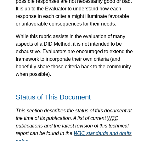
possible responses are not necessarily good or bad.
It is up to the Evaluator to understand how each
response in each criteria might illuminate favorable
or unfavorable consequences for their needs.
While this rubric assists in the evaluation of many
aspects of a DID Method, it is not intended to be
exhaustive. Evaluators are encouraged to extend the
framework to incorporate their own criteria (and
hopefully share those criteria back to the community
when possible).
Status of This Document
This section describes the status of this document at
the time of its publication. A list of current
W3C
publications and the latest revision of this technical
report can be found in the
W3C
standards and drafts
index
.