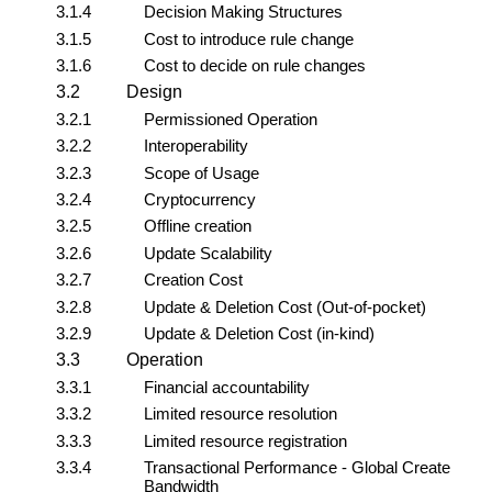
3.1.4
Decision Making Structures
3.1.5
Cost to introduce rule change
3.1.6
Cost to decide on rule changes
3.2
Design
3.2.1
Permissioned Operation
3.2.2
Interoperability
3.2.3
Scope of Usage
3.2.4
Cryptocurrency
3.2.5
Offline creation
3.2.6
Update Scalability
3.2.7
Creation Cost
3.2.8
Update & Deletion Cost (Out-of-pocket)
3.2.9
Update & Deletion Cost (in-kind)
3.3
Operation
3.3.1
Financial accountability
3.3.2
Limited resource resolution
3.3.3
Limited resource registration
3.3.4
Transactional Performance - Global Create
Bandwidth