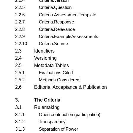
2.2.4
Criteria.Version
2.2.5
Criteria.Question
2.2.6
Criteria.AssessmentTemplate
2.2.7
Criteria.Response
2.2.8
Criteria.Relevance
2.2.9
Criteria.ExampleAssessments
2.2.10
Criteria.Source
2.3
Identifiers
2.4
Versioning
2.5
Metadata Tables
2.5.1
Evaluations Cited
2.5.2
Methods Considered
2.6
Editorial Acceptance & Publication
3.
The Criteria
3.1
Rulemaking
3.1.1
Open contribution (participation)
3.1.2
Transparency
3.1.3
Separation of Power