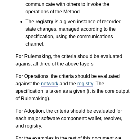
communicate with others to invoke the
operations of the Method.
The
registry
is a given instance of recorded
state changes, managed according to the
specification, using the communications
channel.
For Rulemaking, the criteria should be evaluated
against all three of the above layers.
For Operations, the criteria should be evaluated
against the
network
and the
registry
. The
specification is taken as a given (it is the core output
of Rulemaking).
For Adoption, the criteria should be evaluated for
each major software component: wallet, resolver,
and registry.
For the examples in the rest of this document we