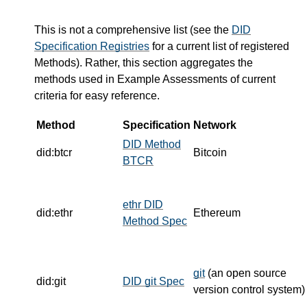
This is not a comprehensive list (see the
DID
Specification Registries
for a current list of registered
Methods). Rather, this section aggregates the
methods used in Example Assessments of current
criteria for easy reference.
Method
Specification
Network
DID Method
did:btcr
Bitcoin
BTCR
ethr DID
did:ethr
Ethereum
Method Spec
git
(an open source
did:git
DID git Spec
version control system)