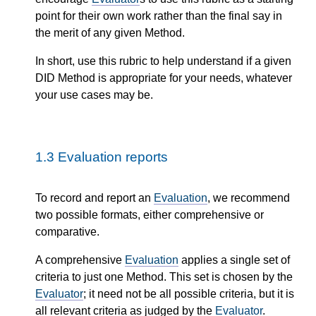
point for their own work rather than the final say in
the merit of any given Method.
In short, use this rubric to help understand if a given
DID Method is appropriate for your needs, whatever
your use cases may be.
1.3
Evaluation reports
To record and report an
Evaluation
, we recommend
two possible formats, either comprehensive or
comparative.
A comprehensive
Evaluation
applies a single set of
criteria to just one Method. This set is chosen by the
Evaluator
; it need not be all possible criteria, but it is
all relevant criteria as judged by the
Evaluator
.