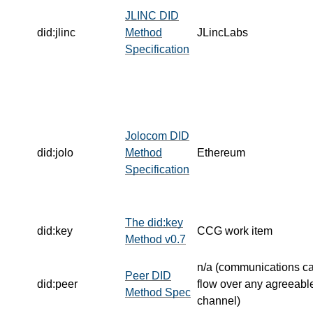
JLINC DID
did:jlinc
Method
JLincLabs
Specification
Jolocom DID
did:jolo
Method
Ethereum
Specification
The did:key
did:key
CCG work item
Method v0.7
n/a (communications c
Peer DID
did:peer
flow over any agreeabl
Method Spec
channel)