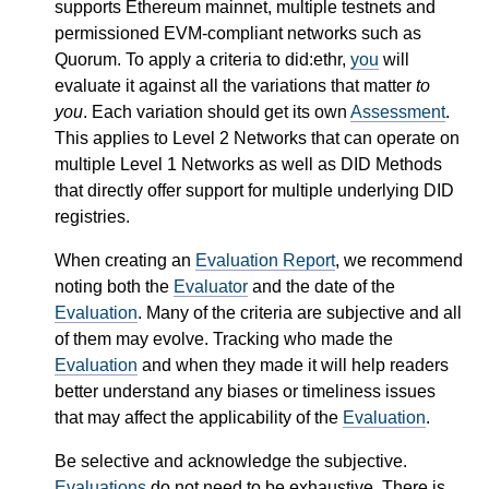
supports Ethereum mainnet, multiple testnets and
permissioned EVM-compliant networks such as
Quorum. To apply a criteria to did:ethr,
you
will
evaluate it against all the variations that matter
to
you
. Each variation should get its own
Assessment
.
This applies to Level 2 Networks that can operate on
multiple Level 1 Networks as well as DID Methods
that directly offer support for multiple underlying DID
registries.
When creating an
Evaluation Report
, we recommend
noting both the
Evaluator
and the date of the
Evaluation
. Many of the criteria are subjective and all
of them may evolve. Tracking who made the
Evaluation
and when they made it will help readers
better understand any biases or timeliness issues
that may affect the applicability of the
Evaluation
.
Be selective and acknowledge the subjective.
Evaluations
do not need to be exhaustive. There is