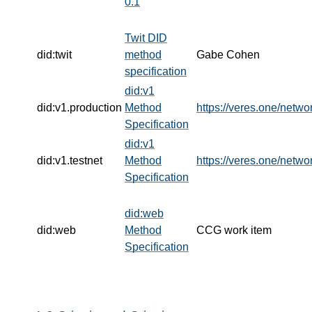
0.1
Twit DID
did:twit
method
Gabe Cohen
specification
did:v1
did:v1.production
Method
https://veres.one/netwo
Specification
did:v1
did:v1.testnet
Method
https://veres.one/netwo
Specification
did:web
did:web
Method
CCG work item
Specification