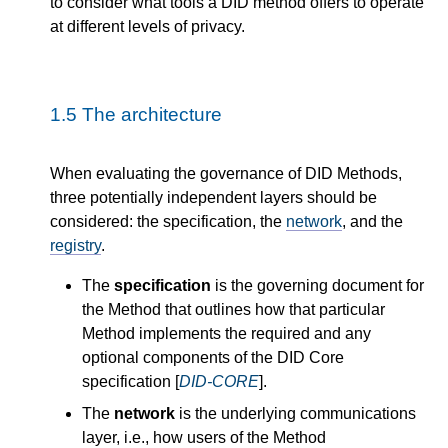
to consider what tools a DID method offers to operate
at different levels of privacy.
1.5
The architecture
When evaluating the governance of DID Methods,
three potentially independent layers should be
considered: the specification, the
network
, and the
registry
.
The
specification
is the governing document for
the Method that outlines how that particular
Method implements the required and any
optional components of the DID Core
specification [
DID-CORE
].
The
network
is the underlying communications
layer, i.e., how users of the Method