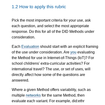
1.2
How to apply this rubric
Pick the most important criteria for your use, ask
each question, and select the most appropriate
response. Do this for all of the DID Methods under
consideration.
Each
Evaluation
should start with an explicit framing
of the use under consideration. Are
you
evaluating
the Method for use in Internet-of-Things (IoT)? For
school childrens' extra-curricular activities? For
international travel? The use, or set of uses, will
directly affect how some of the questions are
answered.
Where a given Method offers variability, such as
multiple
networks
for the same Method, then
evaluate each variant. For example, did:ethr