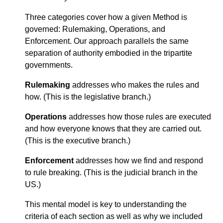
Three categories cover how a given Method is
governed: Rulemaking, Operations, and
Enforcement. Our approach parallels the same
separation of authority embodied in the tripartite
governments.
Rulemaking
addresses who makes the rules and
how. (This is the legislative branch.)
Operations
addresses how those rules are executed
and how everyone knows that they are carried out.
(This is the executive branch.)
Enforcement
addresses how we find and respond
to rule breaking. (This is the judicial branch in the
US.)
This mental model is key to understanding the
criteria of each section as well as why we included