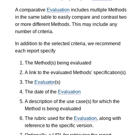
A comparative
Evaluation
includes multiple Methods
in the same table to easily compare and contrast two
or more different Methods. This may include any
number of criteria.
In addition to the selected criteria, we recommend
each report specify
The Method(s) being evaluated
A link to the evaluated Methods' specification(s)
The
Evaluator
(s)
The date of the
Evaluation
A description of the use case(s) for which the
Method is being evaluated
The rubric used for the
Evaluation
, along with
reference to the specific version.