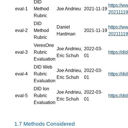
DID
https://w
eval-1
Method
Joe Andrieu
2021-11-19
20211119
Rubric
DID
Daniel
https://w
eval-2
Method
2021-11-19
Hardman
20211119
Rubric
VeresOne
Joe Andrieu,
2022-03-
eval-3
Rubric
https://d
Eric Schuh
01
Evaluation
DID Web
Joe Andrieu,
2022-03-
eval-4
Rubric
https://d
Eric Schuh
01
Evaluation
DID Ion
Joe Andrieu,
2022-03-
eval-5
Rubric
https://d
Eric Schuh
01
Evaluation
1.7
Methods Considered