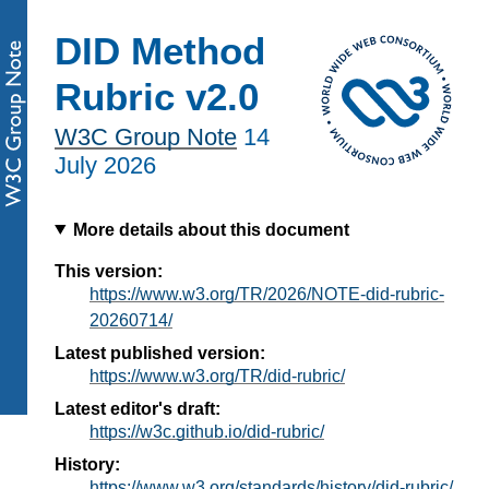
DID Method
Rubric v2.0
W3C Group Note
14
July 2026
More details about this document
This version:
https://www.w3.org/TR/2026/NOTE-did-rubric-
20260714/
Latest published version:
https://www.w3.org/TR/did-rubric/
Latest editor's draft:
https://w3c.github.io/did-rubric/
History:
https://www.w3.org/standards/history/did-rubric/