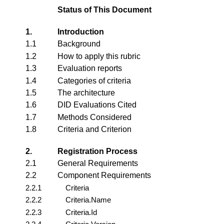
Status of This Document
1.
Introduction
1.1
Background
1.2
How to apply this rubric
1.3
Evaluation reports
1.4
Categories of criteria
1.5
The architecture
1.6
DID Evaluations Cited
1.7
Methods Considered
1.8
Criteria and Criterion
2.
Registration Process
2.1
General Requirements
2.2
Component Requirements
2.2.1
Criteria
2.2.2
Criteria.Name
2.2.3
Criteria.Id