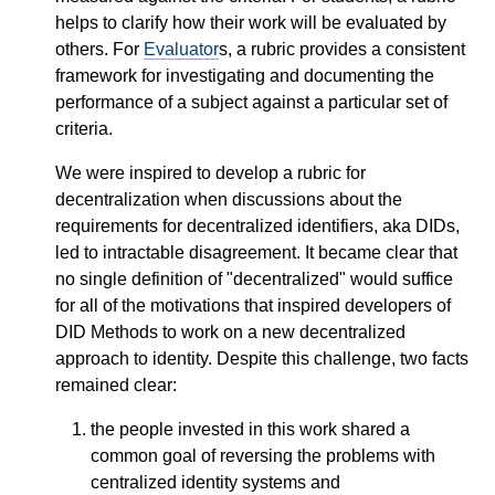
helps to clarify how their work will be evaluated by
others. For
Evaluator
s, a rubric provides a consistent
framework for investigating and documenting the
performance of a subject against a particular set of
criteria.
We were inspired to develop a rubric for
decentralization when discussions about the
requirements for decentralized identifiers, aka DIDs,
led to intractable disagreement. It became clear that
no single definition of "decentralized" would suffice
for all of the motivations that inspired developers of
DID Methods to work on a new decentralized
approach to identity. Despite this challenge, two facts
remained clear:
the people invested in this work shared a
common goal of reversing the problems with
centralized identity systems and