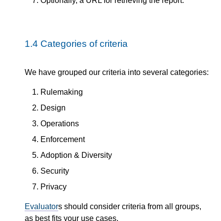
Optionally, a URL for retrieving the report.
1.4
Categories of criteria
We have grouped our criteria into several categories:
Rulemaking
Design
Operations
Enforcement
Adoption & Diversity
Security
Privacy
Evaluator
s should consider criteria from all groups,
as best fits your use cases.