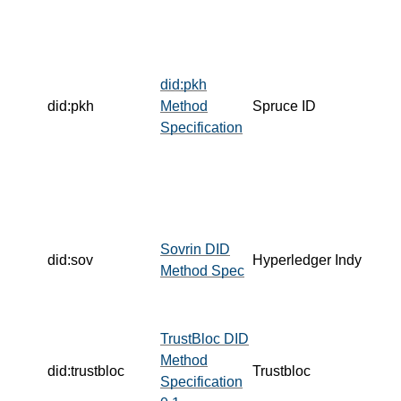
did:pkh
did:pkh
Method
Spruce ID
Specification
Sovrin DID
did:sov
Hyperledger Indy
Method Spec
TrustBloc DID
Method
did:trustbloc
Trustbloc
Specification