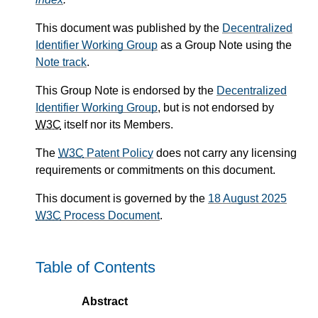
This document was published by the
Decentralized
Identifier Working Group
as a Group Note using the
Note track
.
This Group Note is endorsed by the
Decentralized
Identifier Working Group
, but is not endorsed by
W3C
itself nor its Members.
The
W3C
Patent Policy
does not carry any licensing
requirements or commitments on this document.
This document is governed by the
18 August 2025
W3C
Process Document
.
Table of Contents
Abstract