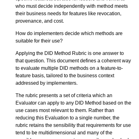
who must decide independently with method meets
their business needs for features like revocation,
provenance, and cost.
How do implementers decide which methods are
suitable for their use?
Applying the DID Method Rubric is one answer to
that question. This document defines a coherent way
to evaluate multiple DID methods on a feature-to-
feature basis, tailored to the business context
addressed by implementers.
The rubric presents a set of criteria which an
Evaluator can apply to any DID Method based on the
use cases most relevant to them. Rather than
reducing this Evaluation to a single number, the
rubric retains the sensibility that requirements for use
tend to be multidimensional and many of the