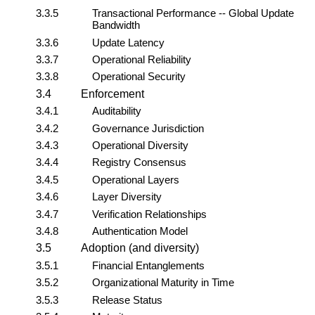
3.3.5
Transactional Performance -- Global Update
Bandwidth
3.3.6
Update Latency
3.3.7
Operational Reliability
3.3.8
Operational Security
3.4
Enforcement
3.4.1
Auditability
3.4.2
Governance Jurisdiction
3.4.3
Operational Diversity
3.4.4
Registry Consensus
3.4.5
Operational Layers
3.4.6
Layer Diversity
3.4.7
Verification Relationships
3.4.8
Authentication Model
3.5
Adoption (and diversity)
3.5.1
Financial Entanglements
3.5.2
Organizational Maturity in Time
3.5.3
Release Status