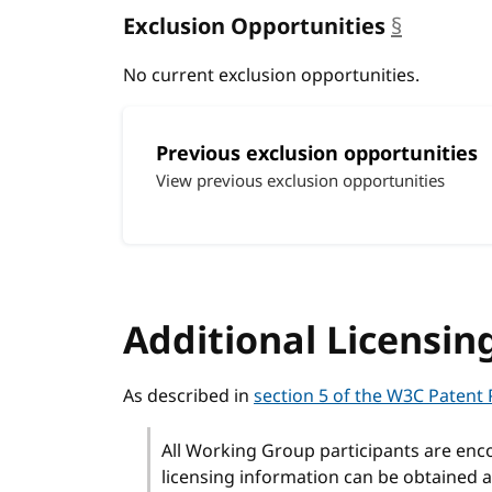
Exclusion Opportunities
§
anchor
No current exclusion opportunities.
Previous exclusion opportunities
View previous exclusion opportunities
Additional Licensin
As described in
section 5 of the W3C Patent 
All Working Group participants are enc
licensing information can be obtained a