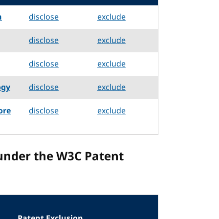
n
disclose
exclude
disclose
exclude
disclose
exclude
ogy
disclose
exclude
ore
disclose
exclude
under the W3C Patent
Patent Exclusion