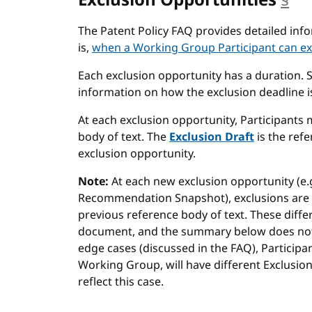
Exclusion Opportunities
§
an
The Patent Policy FAQ provides detailed in
is,
when a Working Group Participant can ex
Each exclusion opportunity has a duration. 
information on how the exclusion deadline is
At each exclusion opportunity, Participants 
body of text. The
Exclusion Draft
is the refe
exclusion opportunity.
Note:
At each new exclusion opportunity (e.g
Recommendation Snapshot), exclusions are 
previous reference body of text. These diffe
document, and the summary below does not a
edge cases (discussed in the FAQ), Particip
Working Group, will have different Exclusi
reflect this case.