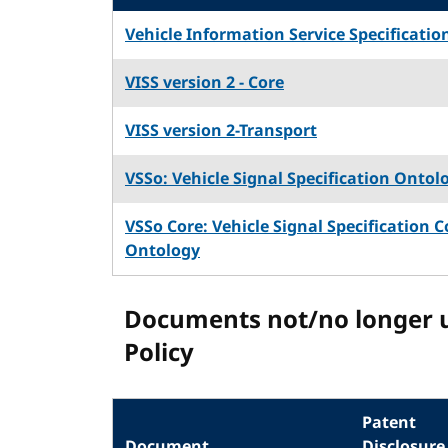
Vehicle Information Service Specificatio
VISS version 2 - Core
VISS version 2-Transport
VSSo: Vehicle Signal Specification Ontol
VSSo Core: Vehicle Signal Specification C
Ontology
Documents not/no longer 
Policy
Patent
Document
Disclosure