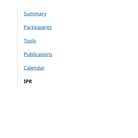
Summary
Participants
Tools
Publications
Calendar
IPR