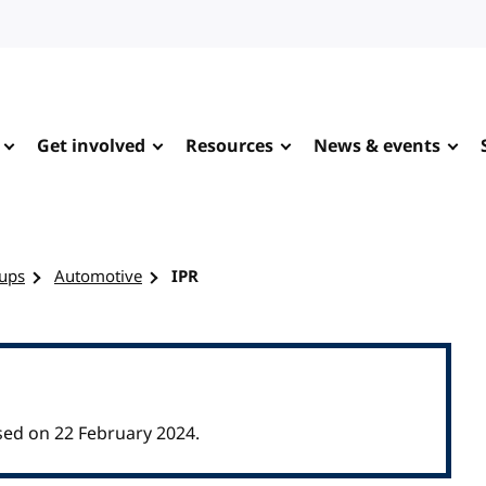
Get involved
Resources
News & events
ups
Automotive
IPR
ed on 22 February 2024.