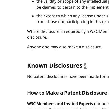
the validity or scope of any intellectual
be claimed to pertain to the implementa
the extent to which any license under s
from those not participating in this gr
Where disclosure is required by a W3C Mem
disclosure.
Anyone else may also make a disclosure.
Known Disclosures
§
anchor
No patent disclosures have been made for an
How to Make a Patent Disclosure
W3C Members and Invited Experts
(includi