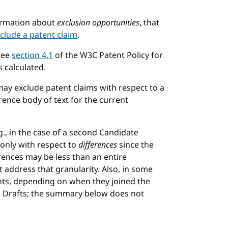
chor
formation about
exclusion opportunities
, that
clude a patent claim
.
See
section 4.1
of the W3C Patent Policy for
 calculated.
may exclude patent claims with respect to a
rence body of text for the current
., in the case of a second Candidate
only with respect to
differences
since the
rences may be less than an entire
ddress that granularity. Also, in some
ants, depending on when they joined the
on Drafts; the summary below does not