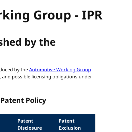
king Group - IPR
ished by the
roduced by the
Automotive Working Group
, and possible licensing obligations under
Patent Policy
Patent
Patent
Disclosure
Exclusion