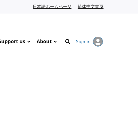
日本語ホームページ
Japanese website
简体中文首页
Chinese website
Support us
About
Sign in
Search