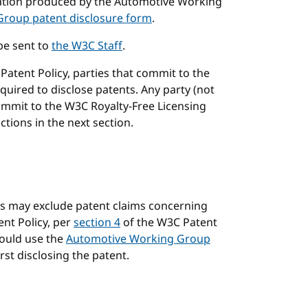
ication produced by the Automotive Working
roup patent disclosure form
.
be sent to
the W3C Staff
.
atent Policy, parties that commit to the
uired to disclose patents. Any party (not
ommit to the W3C Royalty-Free Licensing
tions in the next section.
s may exclude patent claims concerning
nt Policy, per
section 4
of the W3C Patent
hould use the
Automotive Working Group
first disclosing the patent.