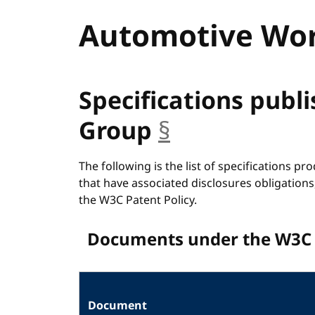
Automotive Wor
Specifications publ
Group
§
anchor
The following is the list of specifications p
that have associated disclosures obligations
the W3C Patent Policy.
Documents under the W3C 
Document