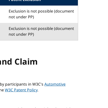
Exclusion is not possible (document
not under PP)
Exclusion is not possible (document
not under PP)
and Claim
by participants in W3C's
Automotive
the
W3C Patent Policy
.