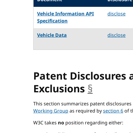
Vehicle Information API
disclose
Specification
Vehicle Data
disclose
Patent Disclosures 
Exclusions
§
anchor
This section summarizes patent disclosures 
Working Group
as required by
section 6
of 
W3C takes
no
position regarding either: