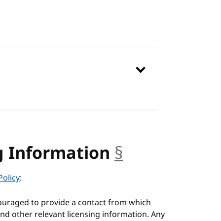
g Information
§
anchor
Policy
:
ouraged to provide a contact from which
nd other relevant licensing information. Any