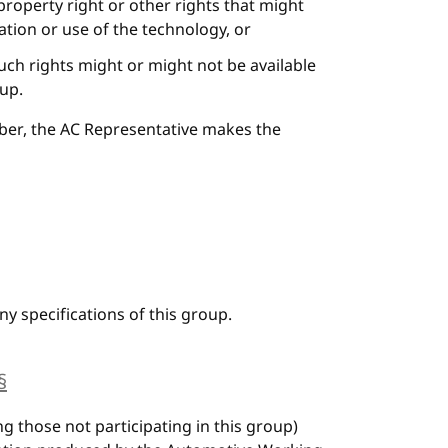
 property right or other rights that might
tion or use of the technology, or
uch rights might or might not be available
oup.
ber, the AC Representative makes the
y specifications of this group.
§
anchor
ng those not participating in this group)