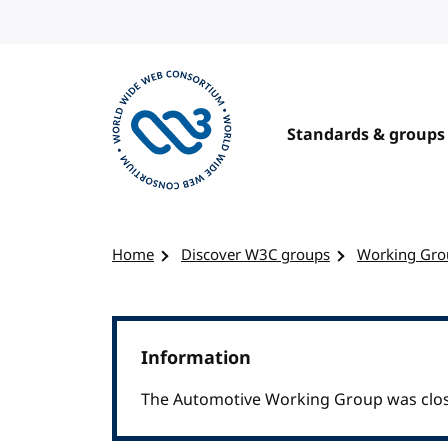
Skip to content
Standards & groups
Visit the W3C homepage
Home
Discover W3C groups
Working Gro
Information
The Automotive Working Group was clos