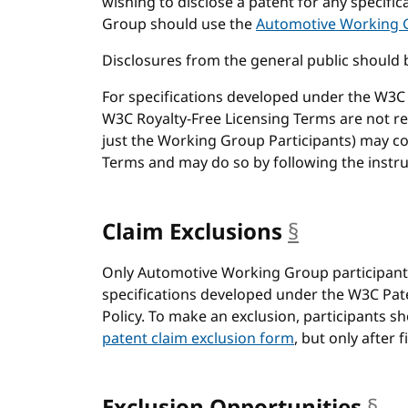
wishing to disclose a patent for any specif
Group should use the
Automotive Working G
Disclosures from the general public should 
For specifications developed under the W3C P
W3C Royalty-Free Licensing Terms are not req
just the Working Group Participants) may c
Terms and may do so by following the instruc
Claim Exclusions
§
anchor
Only Automotive Working Group participant
specifications developed under the W3C Pate
Policy. To make an exclusion, participants s
patent claim exclusion form
, but only after 