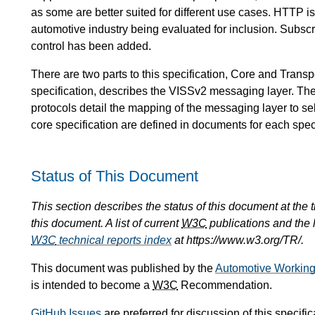
as some are better suited for different use cases. HTTP i
automotive industry being evaluated for inclusion. Subsc
control has been added.
There are two parts to this specification, Core and Tran
specification, describes the VISSv2 messaging layer. The
protocols detail the mapping of the messaging layer to s
core specification are defined in documents for each speci
Status of This Document
This section describes the status of this document at the
this document. A list of current
W3C
publications and the l
W3C
technical reports index
at https://www.w3.org/TR/.
This document was published by the
Automotive Workin
is intended to become a
W3C
Recommendation.
GitHub Issues
are preferred for discussion of this specific