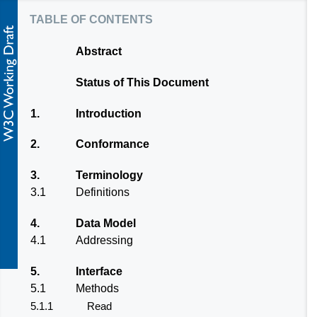
table of contents
Abstract
Status of This Document
1.
Introduction
2.
Conformance
3.
Terminology
3.1
Definitions
4.
Data Model
4.1
Addressing
5.
Interface
5.1
Methods
5.1.1
Read