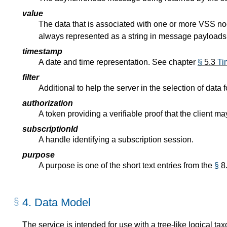
value
The data that is associated with one or more VSS node
always represented as a string in message payloads
timestamp
A date and time representation. See chapter
§
5.3
Ti
filter
Additional to help the server in the selection of data fo
authorization
A token providing a verifiable proof that the client m
subscriptionId
A handle identifying a subscription session.
purpose
A purpose is one of the short text entries from the
§
8
4.
Data Model
The service is intended for use with a tree-like logical ta