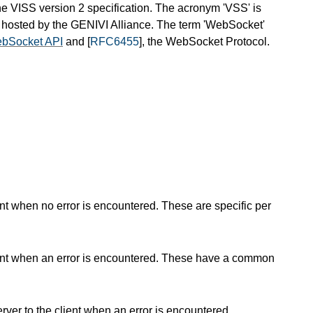
he VISS version 2 specification. The acronym 'VSS' is
 is hosted by the GENIVI Alliance. The term 'WebSocket'
bSocket API
and [
RFC6455
], the WebSocket Protocol.
nt when no error is encountered. These are specific per
ient when an error is encountered. These have a common
er to the client when an error is encountered.