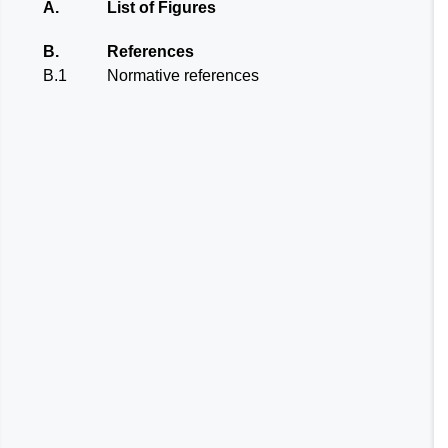
A.
List of Figures
B.
References
B.1
Normative references