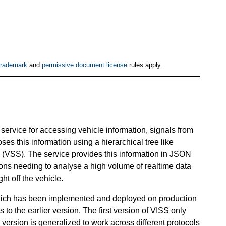
trademark
and
permissive document license
rules apply.
service for accessing vehicle information, signals from
oses this information using a hierarchical tree like
 (VSS). The service provides this information in JSON
tions needing to analyse a high volume of realtime data
ht off the vehicle.
which has been implemented and deployed on production
to the earlier version. The first version of VISS only
ersion is generalized to work across different protocols