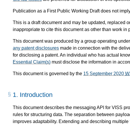
Publication as a First Public Working Draft does not imp
This is a draft document and may be updated, replaced or 
inappropriate to cite this document as other than work in 
This document was produced by a group operating under
any patent disclosures
made in connection with the delive
for disclosing a patent. An individual who has actual kno
Essential Claim(s)
must disclose the information in acco
This document is governed by the
15 September 2020
W
1.
Introduction
This document describes the messaging API for VISS prot
rules for structuring data. The separation between paylo
improves adaptability. Extending and describing multiple