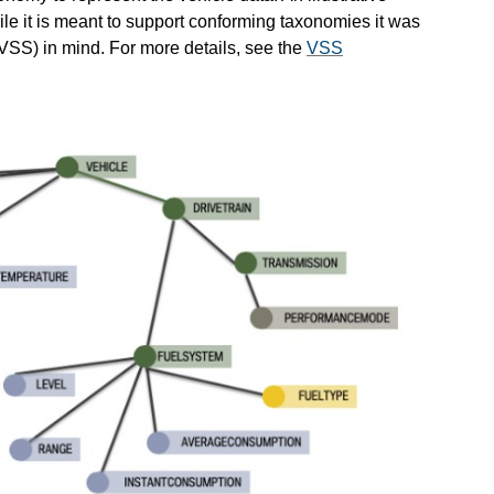
ile it is meant to support conforming taxonomies it was
VSS) in mind. For more details, see the
VSS