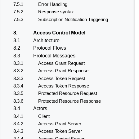
7.5.1
Error Handling
7.5.2
Response syntax
7.5.3
Subscription Notification Triggering
8.
Access Control Model
8.1
Architecture
8.2
Protocol Flows
8.3
Protocol Messages
8.3.1
Access Grant Request
8.3.2
Access Grant Response
8.3.3
Access Token Request
8.3.4
Access Token Response
8.3.5
Protected Resource Request
8.3.6
Protected Resource Response
8.4
Actors
8.4.1
Client
8.4.2
Access Grant Server
8.4.3
Access Token Server
8.4.4
Access Control Server