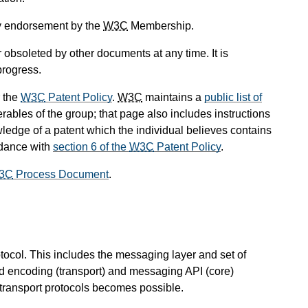
ly endorsement by the
W3C
Membership.
obsoleted by other documents at any time. It is
progress.
 the
W3C
Patent Policy
.
W3C
maintains a
public list of
rables of the group; that page also includes instructions
wledge of a patent which the individual believes contains
rdance with
section 6 of the
W3C
Patent Policy
.
3C
Process Document
.
ocol. This includes the messaging layer and set of
ad encoding (transport) and messaging API (core)
 transport protocols becomes possible.