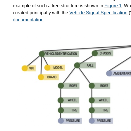
example of such a tree structure is shown in
Figure 1
. Wh
created principally with the
Vehicle Signal Specification
(
documentation
.