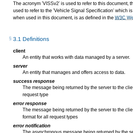
The acronym 'VISSv2' is used to refer to this document, t
used to refer to the 'Vehicle Signal Specification' which
when used in this document, is as defined in the
W3C
We
3.1
Definitions
client
An entity that works with data managed by a server.
server
An entity that manages and offers access to data.
success response
The message being returned by the server to the clie
request type
error response
The message being returned by the server to the cl
format for all request types
error notification
The asynchronous message being returned by the serv