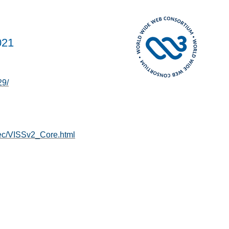
021
29/
pec/VISSv2_Core.html