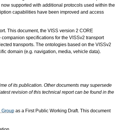
s now supported with additional protocols used within the
ription capabilities have been improved and access
sport. This document, the VISS version 2 CORE
 companion specifications for the VISSv2 transport
elected transports. The ontologies based on the VISSv2
fic domain (e.g. navigation, media, vehicle data).
 time of its publication. Other documents may supersede
atest revision of this technical report can be found in the
g Group
as a First Public Working Draft. This document
ation.