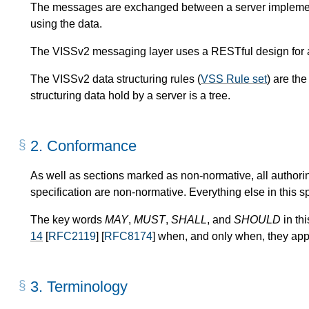
The messages are exchanged between a server implementa
using the data.
The VISSv2 messaging layer uses a RESTful design for a
The VISSv2 data structuring rules (
VSS Rule set
) are th
structuring data hold by a server is a tree.
2.
Conformance
As well as sections marked as non-normative, all authori
specification are non-normative. Everything else in this sp
The key words
MAY
,
MUST
,
SHALL
, and
SHOULD
in th
14
[
RFC2119
] [
RFC8174
] when, and only when, they appe
3.
Terminology