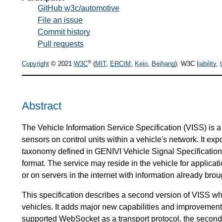
GitHub w3c/automotive
File an issue
Commit history
Pull requests
®
Copyright
© 2021
W3C
(
MIT
,
ERCIM
,
Keio
,
Beihang
). W3C
liability
,
Abstract
The Vehicle Information Service Specification (VISS) is a 
sensors on control units within a vehicle's network. It exp
taxonomy defined in GENIVI Vehicle Signal Specification
format. The service may reside in the vehicle for applica
or on servers in the internet with information already broug
This specification describes a second version of VISS 
vehicles. It adds major new capabilities and improvements 
supported WebSocket as a transport protocol, the second v