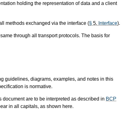
tion holding the representation of data and a client
ll methods exchanged via the interface (
§
5.
Interface
).
e same through all transport protocols. The basis for
ng guidelines, diagrams, examples, and notes in this
ecification is normative.
is document are to be interpreted as described in
BCP
ar in all capitals, as shown here.