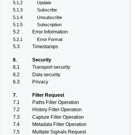
5.1.2
Update
5.1.3
Subscribe
5.1.4
Unsubscribe
5.1.5
Subscription
5.2
Error Information
5.2.1
Error Format
5.3
Timestamps
6.
Security
6.1
Transport security
6.2
Data security
6.3
Privacy
7.
Filter Request
7.1
Paths Filter Operation
7.2
History Filter Operation
7.3
Capture Filter Operation
7.4
Metadata Filter Operation
7.5
Multiple Signals Request