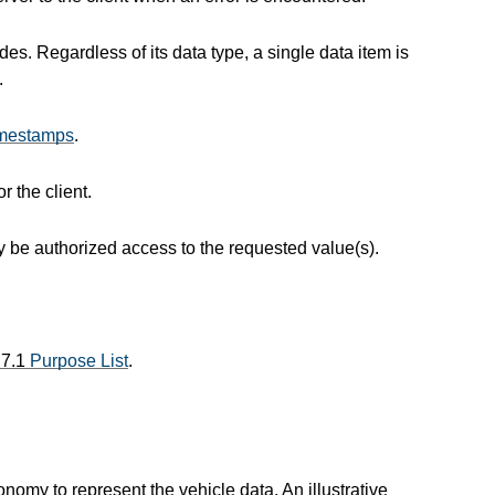
s. Regardless of its data type, a single data item is
.
mestamps
.
r the client.
ay be authorized access to the requested value(s).
.7.1
Purpose List
.
xonomy to represent the vehicle data. An illustrative