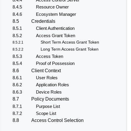
8.4.5
Resource Owner
8.4.6
Ecosystem Manager
8.5
Credentials
8.5.1
Client Authentication
8.5.2
Access Grant Token
Short Term Access Grant Token
8.5.2.1
Long Term Access Grant Token
8.5.2.2
8.5.3
Access Token
8.5.4
Proof of Possession
8.6
Client Context
8.6.1
User Roles
8.6.2
Application Roles
8.6.3
Device Roles
8.7
Policy Documents
8.7.1
Purpose List
8.7.2
Scope List
8.8
Access Control Selection