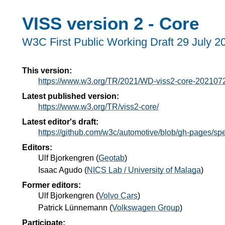
VISS version 2 - Core
W3C First Public Working Draft
29 July 2
This version:
https://www.w3.org/TR/2021/WD-viss2-core-202107
Latest published version:
https://www.w3.org/TR/viss2-core/
Latest editor's draft:
https://github.com/w3c/automotive/blob/gh-pages/s
Editors:
Ulf Bjorkengren
(
Geotab
)
Isaac Agudo
(
NICS Lab / University of Malaga
)
Former editors:
Ulf Bjorkengren
(
Volvo Cars
)
Patrick Lünnemann
(
Volkswagen Group
)
Participate: