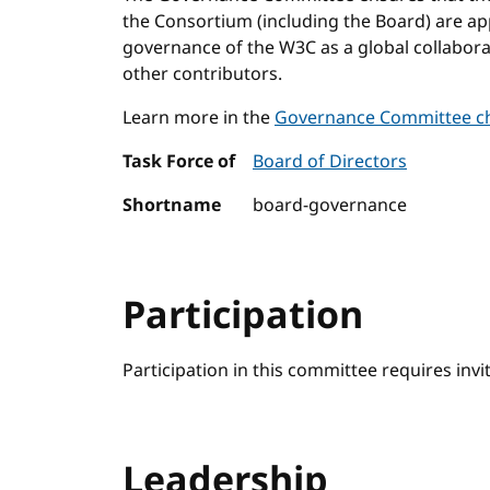
the Consortium (including the Board) are a
governance of the W3C as a global collabo
other contributors.
Learn more in the
Governance Committee ch
Task Force of
Board of Directors
Shortname
board-governance
Participation
Participation in this committee requires invi
Leadership