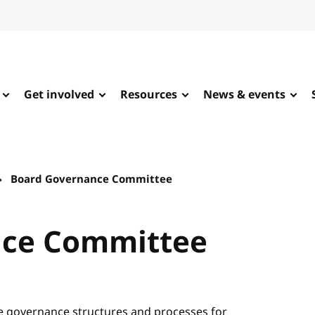
Get involved
Resources
News & events
Board Governance Committee
nce Committee
 governance structures and processes for