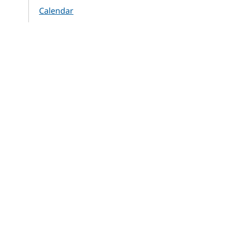
Calendar