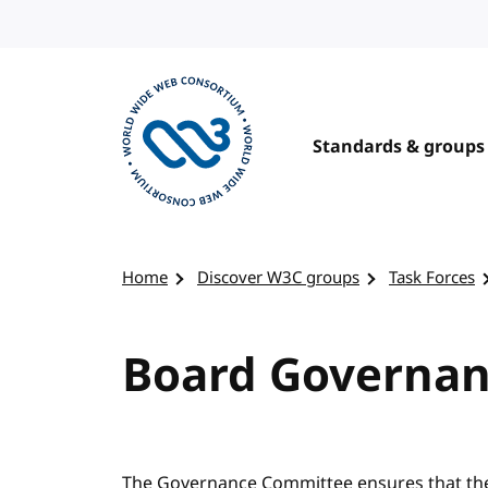
Skip to content
Standards & groups
Visit the W3C homepage
Home
Discover W3C groups
Task Forces
Board Governa
The Governance Committee ensures that the