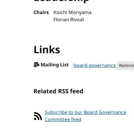
Chairs
Koichi Moriyama
Florian Rivoal
Links
Mailing List
board-governance
Restric
Related RSS feed
Subscribe to our Board Governance
Committee feed