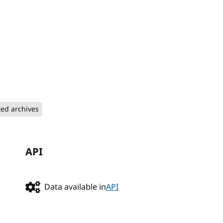
ted archives
API
Data available in
API