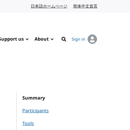
日本語ホームページ
Japanese website
简体中文首页
Chinese website
Support us
About
Sign in
Search
Summary
Participants
Tools