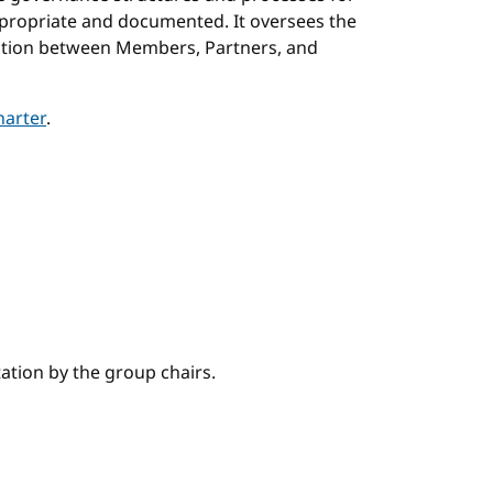
ppropriate and documented. It oversees the
ration between Members, Partners, and
arter
.
tation by the group chairs.