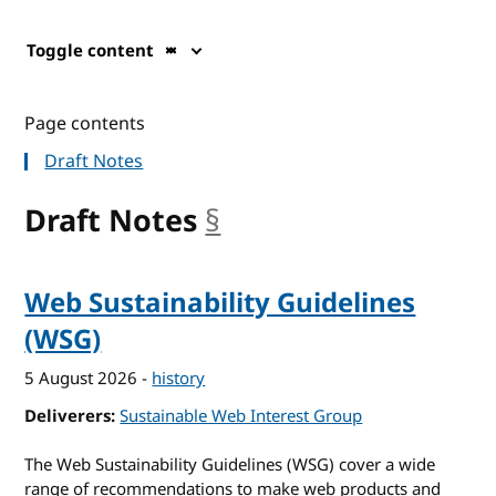
Toggle content
Page contents
Draft Notes
Draft Notes
§
anchor
Web Sustainability Guidelines
(WSG)
5 August 2026
-
history
Deliverers
Sustainable Web Interest Group
The Web Sustainability Guidelines (WSG) cover a wide
range of recommendations to make web products and