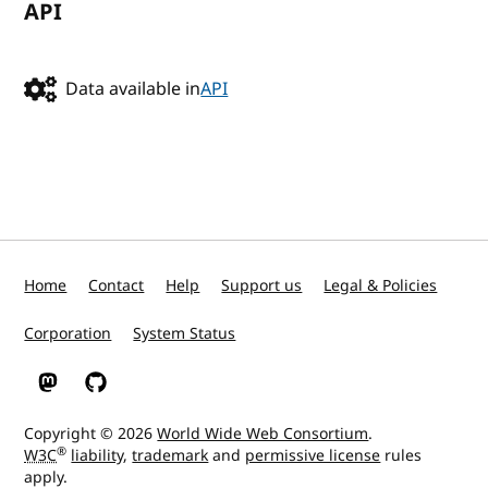
API
Data available in
API
Home
Contact
Help
Support us
Legal & Policies
Corporation
System Status
W3C on Mastodon
W3C on GitHub
Copyright © 2026
World Wide Web Consortium
.
®
W3C
liability
,
trademark
and
permissive license
rules
apply.