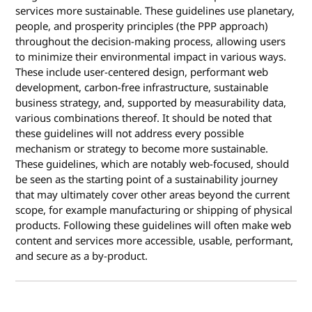
services more sustainable. These guidelines use planetary,
people, and prosperity principles (the PPP approach)
throughout the decision-making process, allowing users
to minimize their environmental impact in various ways.
These include user-centered design, performant web
development, carbon-free infrastructure, sustainable
business strategy, and, supported by measurability data,
various combinations thereof. It should be noted that
these guidelines will not address every possible
mechanism or strategy to become more sustainable.
These guidelines, which are notably web-focused, should
be seen as the starting point of a sustainability journey
that may ultimately cover other areas beyond the current
scope, for example manufacturing or shipping of physical
products. Following these guidelines will often make web
content and services more accessible, usable, performant,
and secure as a by-product.