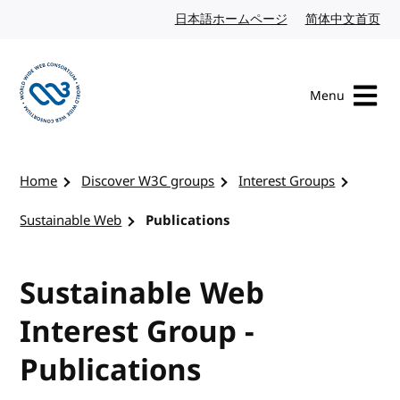
Skip to content
日本語ホームページ
Japanese website
简体中文首页
Chi
Menu
Visit the W3C homepage
Home
Discover W3C groups
Interest Groups
Sustainable Web
Publications
Sustainable Web
Interest Group -
Publications