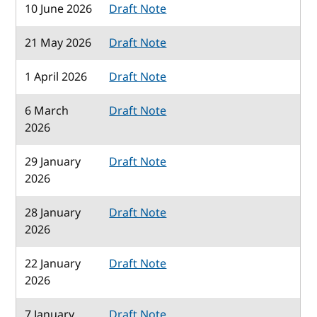
10 June 2026
Draft Note
21 May 2026
Draft Note
1 April 2026
Draft Note
6 March
Draft Note
2026
29 January
Draft Note
2026
28 January
Draft Note
2026
22 January
Draft Note
2026
7 January
Draft Note