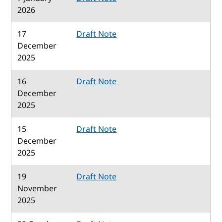
2026
17
Draft Note
December
2025
16
Draft Note
December
2025
15
Draft Note
December
2025
19
Draft Note
November
2025