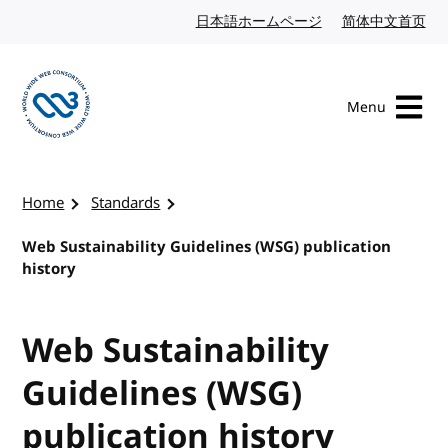
Skip to content
日本語ホームページ
Japanese website
简体中文首页
Chi
Menu
Visit the W3C homepage
Home
Standards
Web Sustainability Guidelines (WSG) publication
history
Web Sustainability
Guidelines (WSG)
publication history