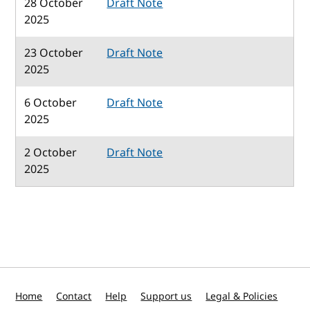
28 October
Draft Note
2025
23 October
Draft Note
2025
6 October
Draft Note
2025
2 October
Draft Note
2025
Home
Contact
Help
Support us
Legal & Policies