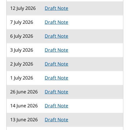
12 July 2026
Draft Note
7 July 2026
Draft Note
6 July 2026
Draft Note
3 July 2026
Draft Note
2 July 2026
Draft Note
1 July 2026
Draft Note
26 June 2026
Draft Note
14 June 2026
Draft Note
13 June 2026
Draft Note