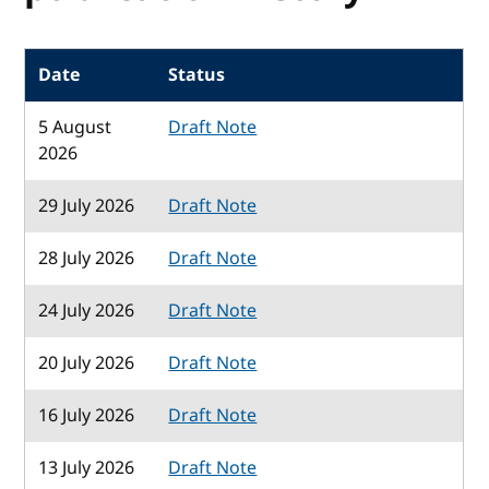
Date
Status
5 August
Draft Note
2026
29 July 2026
Draft Note
28 July 2026
Draft Note
24 July 2026
Draft Note
20 July 2026
Draft Note
16 July 2026
Draft Note
13 July 2026
Draft Note