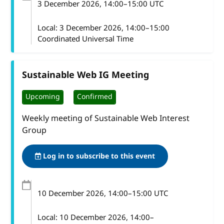
3 December 2026
, 14:00
–
15:00
UTC
Local:
3 December 2026, 14:00–15:00
Coordinated Universal Time
Sustainable Web IG Meeting
Upcoming
Confirmed
Weekly meeting of Sustainable Web Interest
Group
Log in to subscribe to this event
10 December 2026
, 14:00
–
15:00
UTC
Local:
10 December 2026, 14:00–