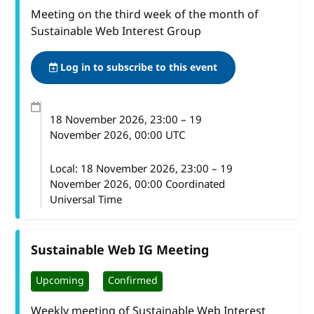
Meeting on the third week of the month of
Sustainable Web Interest Group
Log in to subscribe to this event
18 November 2026
, 23:00
–
19
November 2026, 00:00
UTC
Local:
18 November 2026, 23:00 – 19
November 2026, 00:00 Coordinated
Universal Time
Sustainable Web IG Meeting
Upcoming
Confirmed
Weekly meeting of Sustainable Web Interest