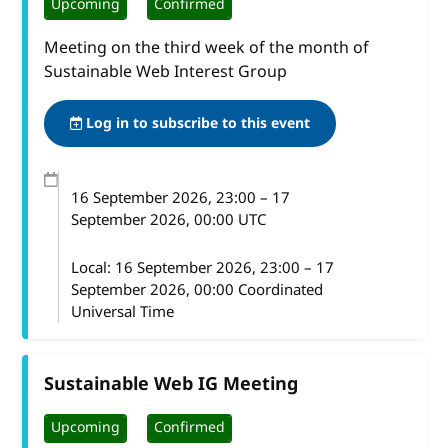
Upcoming
Confirmed
Meeting on the third week of the month of
Sustainable Web Interest Group
Log in to subscribe to this event
16 September 2026
, 23:00
–
17
September 2026, 00:00
UTC
Local:
16 September 2026, 23:00 – 17
September 2026, 00:00 Coordinated
Universal Time
Sustainable Web IG Meeting
Upcoming
Confirmed