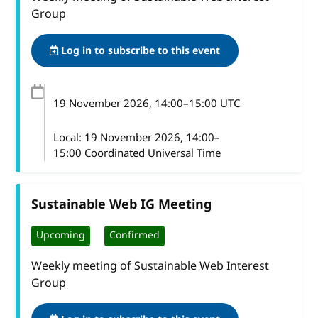
Group
Log in to subscribe to this event
19 November 2026
, 14:00
–
15:00
UTC
Local:
19 November 2026, 14:00–
15:00 Coordinated Universal Time
Sustainable Web IG Meeting
Upcoming
Confirmed
Weekly meeting of Sustainable Web Interest
Group