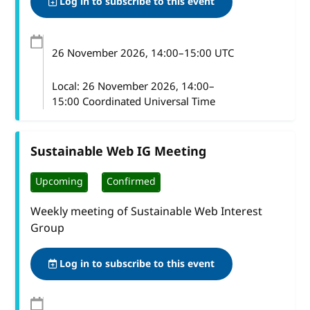
Log in to subscribe to this event
26 November 2026
, 14:00
–
15:00
UTC
Local:
26 November 2026, 14:00–
15:00 Coordinated Universal Time
Sustainable Web IG Meeting
Upcoming
Confirmed
Weekly meeting of Sustainable Web Interest
Group
Log in to subscribe to this event