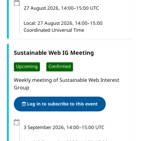
27 August 2026
, 14:00
–
15:00
UTC
Local:
27 August 2026, 14:00–15:00
Coordinated Universal Time
Sustainable Web IG Meeting
Upcoming
Confirmed
Weekly meeting of Sustainable Web Interest
Group
Log in to subscribe to this event
3 September 2026
, 14:00
–
15:00
UTC