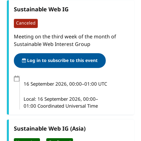
Sustainable Web IG
Canceled
Meeting on the third week of the month of
Sustainable Web Interest Group
Log in to subscribe to this event
16 September 2026
, 00:00
–
01:00
UTC
Local:
16 September 2026, 00:00–
01:00 Coordinated Universal Time
Sustainable Web IG (Asia)