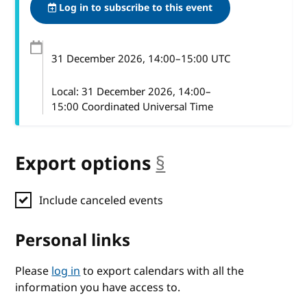
Log in to subscribe to this event
31 December 2026
, 14:00
–
15:00
UTC
Local:
31 December 2026, 14:00–
15:00 Coordinated Universal Time
Export options
§
anchor
Include canceled events
Personal links
Please
log in
to export calendars with all the
information you have access to.