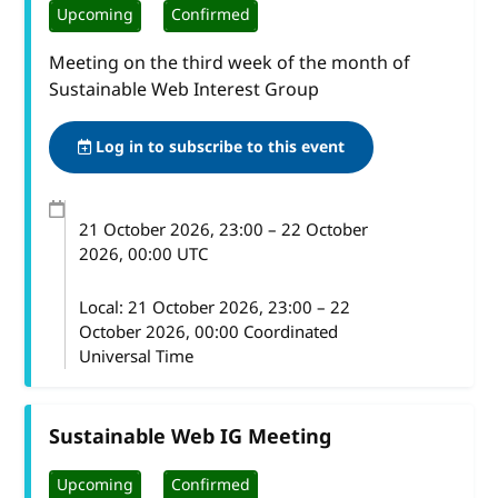
Upcoming
Confirmed
Meeting on the third week of the month of
Sustainable Web Interest Group
Log in to subscribe to this event
21 October 2026
, 23:00
–
22 October
2026, 00:00
UTC
Local:
21 October 2026, 23:00 – 22
October 2026, 00:00 Coordinated
Universal Time
Sustainable Web IG Meeting
Upcoming
Confirmed