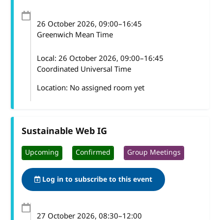
26 October 2026
, 09:00
–
16:45
Greenwich Mean Time
Local:
26 October 2026, 09:00–16:45
Coordinated Universal Time
Location: No assigned room yet
Sustainable Web IG
Upcoming
Confirmed
Group Meetings
Log in to subscribe to this event
27 October 2026
, 08:30
–
12:00