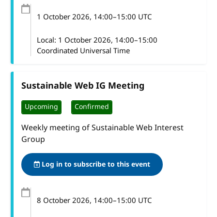
1 October 2026
, 14:00
–
15:00
UTC
Local:
1 October 2026, 14:00–15:00
Coordinated Universal Time
Sustainable Web IG Meeting
Upcoming
Confirmed
Weekly meeting of Sustainable Web Interest
Group
Log in to subscribe to this event
8 October 2026
, 14:00
–
15:00
UTC