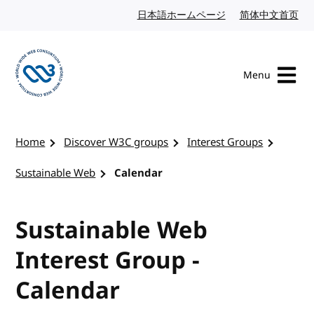
Skip to content
日本語ホームページ
Japanese website
简体中文首页
Chi
Menu
Visit the W3C homepage
Home
Discover W3C groups
Interest Groups
Sustainable Web
Calendar
Sustainable Web
Interest Group -
Calendar