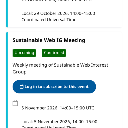
Local:
29 October 2026, 14:00–15:00
Coordinated Universal Time
Sustainable Web IG Meeting
Upcoming
Confirmed
Weekly meeting of Sustainable Web Interest
Group
Log in to subscribe to this event
5 November 2026
, 14:00
–
15:00
UTC
Local:
5 November 2026, 14:00–15:00
Coordinated Universal Time