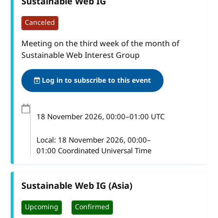
Sustainable Web IG
Canceled
Meeting on the third week of the month of
Sustainable Web Interest Group
Log in to subscribe to this event
18 November 2026
, 00:00
–
01:00
UTC
Local:
18 November 2026, 00:00–
01:00 Coordinated Universal Time
Sustainable Web IG (Asia)
Upcoming
Confirmed