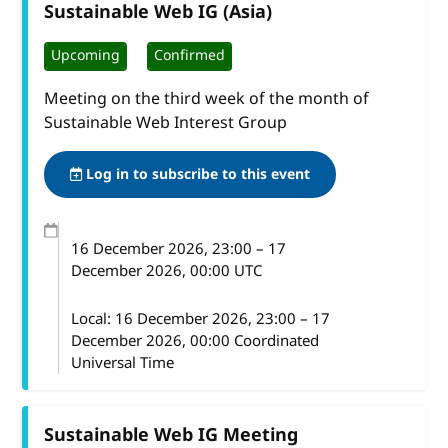
Sustainable Web IG (Asia)
Upcoming
Confirmed
Meeting on the third week of the month of
Sustainable Web Interest Group
Log in to subscribe to this event
16 December 2026
, 23:00
–
17
December 2026, 00:00
UTC
Local:
16 December 2026, 23:00 – 17
December 2026, 00:00 Coordinated
Universal Time
Sustainable Web IG Meeting