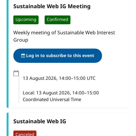
Sustainable Web IG Meeting
Upcoming
Confirmed
Weekly meeting of Sustainable Web Interest
Group
Log in to subscribe to this event
13 August 2026
, 14:00
–
15:00
UTC
Local:
13 August 2026, 14:00–15:00
Coordinated Universal Time
Sustainable Web IG
Canceled