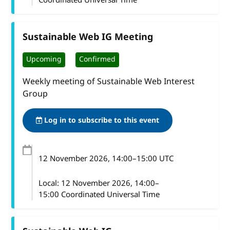
Sustainable Web IG Meeting
Upcoming
Confirmed
Weekly meeting of Sustainable Web Interest
Group
Log in to subscribe to this event
12 November 2026
, 14:00
–
15:00
UTC
Local:
12 November 2026, 14:00–
15:00 Coordinated Universal Time