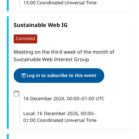
15:00 Coordinated Universal Time
Sustainable Web IG
Canceled
Meeting on the third week of the month of
Sustainable Web Interest Group
Log in to subscribe to this event
16 December 2026
, 00:00
–
01:00
UTC
Local:
16 December 2026, 00:00–
01:00 Coordinated Universal Time