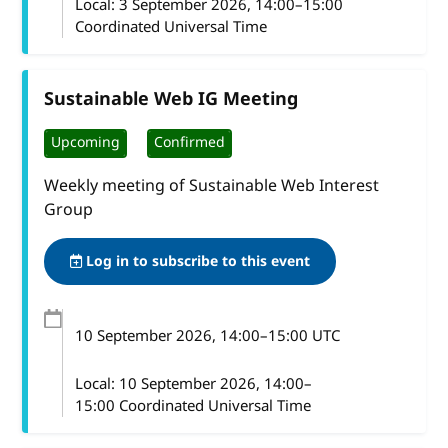
Local:
3 September 2026, 14:00–15:00
Coordinated Universal Time
Sustainable Web IG Meeting
Upcoming
Confirmed
Weekly meeting of Sustainable Web Interest
Group
Log in to subscribe to this event
10 September 2026
, 14:00
–
15:00
UTC
Local:
10 September 2026, 14:00–
15:00 Coordinated Universal Time