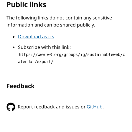
Public links
The following links do not contain any sensitive
information and can be shared publicly.
Download as ics
Subscribe with this link:
https://www.w3.org/groups/ig/sustainableweb/c
alendar/export/
Feedback
Report feedback and issues on
GitHub
.