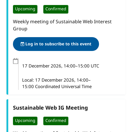
Upcoming
Confirmed
Weekly meeting of Sustainable Web Interest
Group
Log in to subscribe to this event
17 December 2026
, 14:00
–
15:00
UTC
Local:
17 December 2026, 14:00–
15:00 Coordinated Universal Time
Sustainable Web IG Meeting
Upcoming
Confirmed