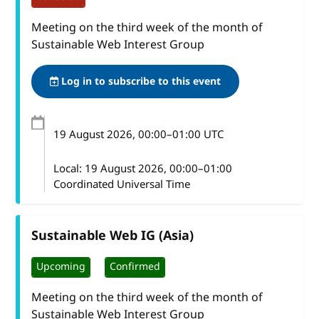
Meeting on the third week of the month of
Sustainable Web Interest Group
Log in to subscribe to this event
19 August 2026
, 00:00
–
01:00
UTC
Local:
19 August 2026, 00:00–01:00
Coordinated Universal Time
Sustainable Web IG (Asia)
Upcoming
Confirmed
Meeting on the third week of the month of
Sustainable Web Interest Group