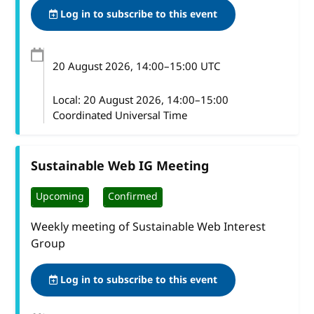
Log in to subscribe to this event
20 August 2026
, 14:00
–
15:00
UTC
Local:
20 August 2026, 14:00–15:00
Coordinated Universal Time
Sustainable Web IG Meeting
Upcoming
Confirmed
Weekly meeting of Sustainable Web Interest
Group
Log in to subscribe to this event