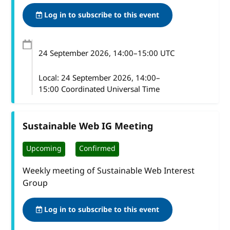
Log in to subscribe to this event
24 September 2026
, 14:00
–
15:00
UTC
Local:
24 September 2026, 14:00–
15:00 Coordinated Universal Time
Sustainable Web IG Meeting
Upcoming
Confirmed
Weekly meeting of Sustainable Web Interest
Group
Log in to subscribe to this event