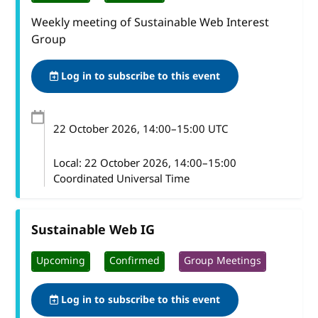
Weekly meeting of Sustainable Web Interest
Group
Log in to subscribe to this event
22 October 2026
, 14:00
–
15:00
UTC
Local:
22 October 2026, 14:00–15:00
Coordinated Universal Time
Sustainable Web IG
Upcoming
Confirmed
Group Meetings
Log in to subscribe to this event