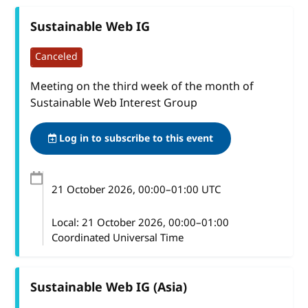
Sustainable Web IG
Canceled
Meeting on the third week of the month of
Sustainable Web Interest Group
Log in to subscribe to this event
21 October 2026
, 00:00
–
01:00
UTC
Local:
21 October 2026, 00:00–01:00
Coordinated Universal Time
Sustainable Web IG (Asia)