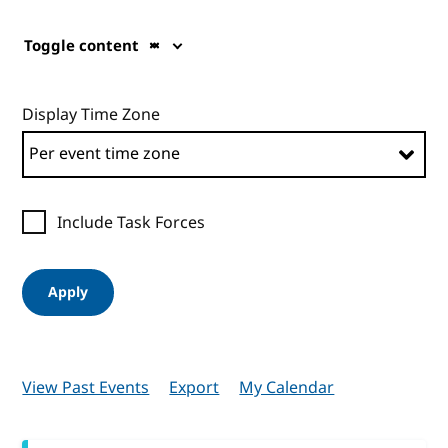
Toggle content
Display Time Zone
Include Task Forces
Apply
View Past Events
Export
My Calendar