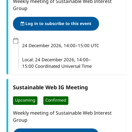
Weekly meeting of Sustainable Web Interest
Group
Log in to subscribe to this event
24 December 2026
, 14:00
–
15:00
UTC
Local:
24 December 2026, 14:00–
15:00 Coordinated Universal Time
Sustainable Web IG Meeting
Upcoming
Confirmed
Weekly meeting of Sustainable Web Interest
Group