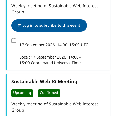
Weekly meeting of Sustainable Web Interest
Group
Log in to subscribe to this event
17 September 2026
, 14:00
–
15:00
UTC
Local:
17 September 2026, 14:00–
15:00 Coordinated Universal Time
Sustainable Web IG Meeting
Upcoming
Confirmed
Weekly meeting of Sustainable Web Interest
Group