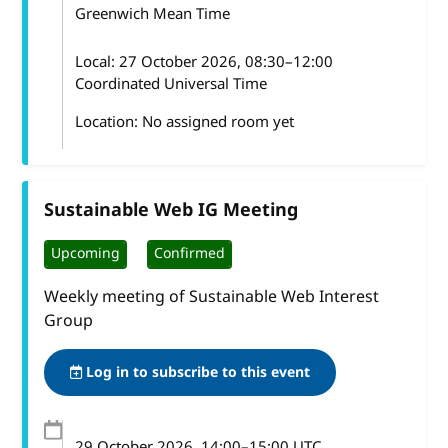
Greenwich Mean Time
Local:
27 October 2026, 08:30–12:00
Coordinated Universal Time
Location: No assigned room yet
Sustainable Web IG Meeting
Upcoming
Confirmed
Weekly meeting of Sustainable Web Interest
Group
Log in to subscribe to this event
29 October 2026
, 14:00
–
15:00
UTC