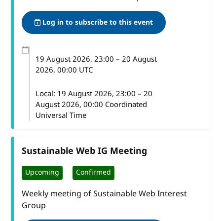
Log in to subscribe to this event
19 August 2026
, 23:00
–
20 August
2026, 00:00
UTC
Local:
19 August 2026, 23:00 – 20
August 2026, 00:00 Coordinated
Universal Time
Sustainable Web IG Meeting
Upcoming
Confirmed
Weekly meeting of Sustainable Web Interest
Group