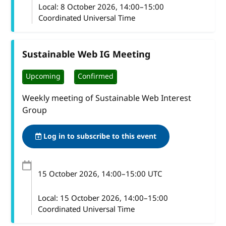
Local:
8 October 2026, 14:00–15:00
Coordinated Universal Time
Sustainable Web IG Meeting
Upcoming
Confirmed
Weekly meeting of Sustainable Web Interest
Group
Log in to subscribe to this event
15 October 2026
, 14:00
–
15:00
UTC
Local:
15 October 2026, 14:00–15:00
Coordinated Universal Time