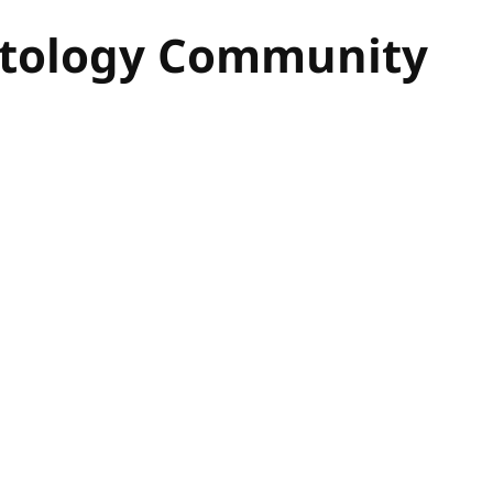
Ontology Community