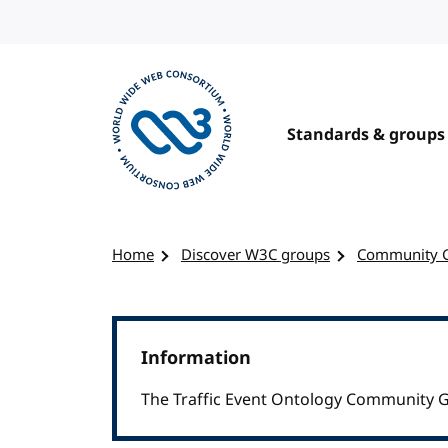
Skip to content
Standards & groups
Visit the W3C homepage
Home
Discover W3C groups
Community 
Information
The Traffic Event Ontology Community G