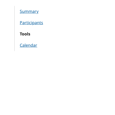
Summary
Participants
Tools
Calendar