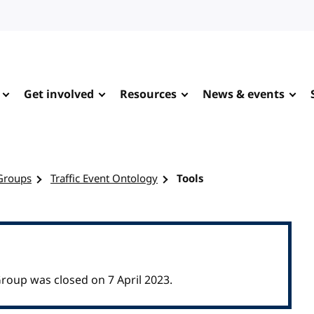
Get involved
Resources
News & events
Groups
Traffic Event Ontology
Tools
roup was closed on 7 April 2023.