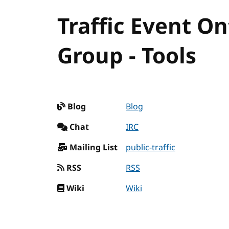
Traffic Event 
Group - Tools
Blog
Blog
Chat
IRC
Mailing List
public-traffic
RSS
RSS
Wiki
Wiki