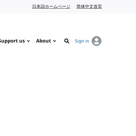
日本語ホームページ
Japanese website
简体中文首页
Chinese website
Support us
About
Sign in
Search